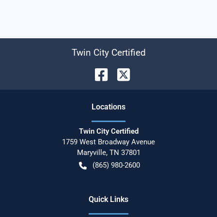
Twin City Certified
Location
s
Twin City Certified
1759 West Broadway Avenue
Maryville
,
TN
37801
(865) 980-2600
Quick Links