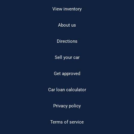
View inventory
About us
Directions
Sell your car
Get approved
Car loan calculator
Privacy policy
Terms of service