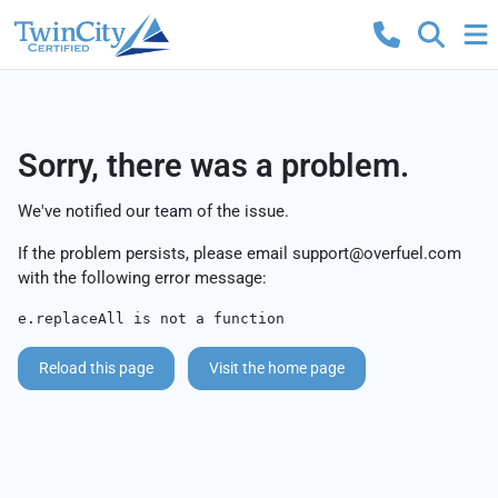
Sorry, there was a problem.
We've notified our team of the issue.
If the problem persists, please email
support@overfuel.com
with the following error message:
e.replaceAll is not a function
Reload this page
Visit the home page