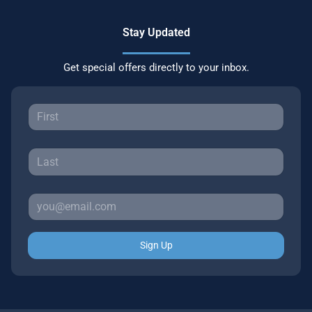
Stay Updated
Get special offers directly to your inbox.
Sign Up