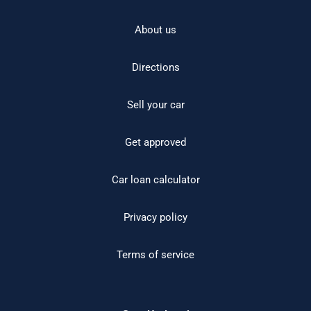
About us
Directions
Sell your car
Get approved
Car loan calculator
Privacy policy
Terms of service