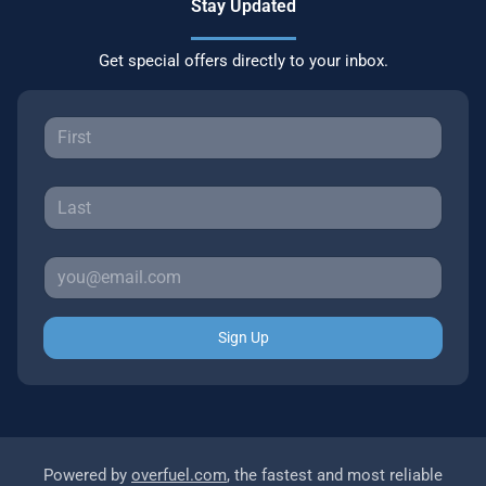
Stay Updated
Get special offers directly to your inbox.
Sign Up
Powered by
overfuel.com
, the fastest and most reliable