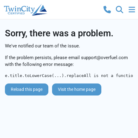
Sorry, there was a problem.
We've notified our team of the issue.
If the problem persists, please email
support@overfuel.com
with the following error message:
e.title.toLowerCase(...).replaceAll is not a function
Reload this page
Visit the home page