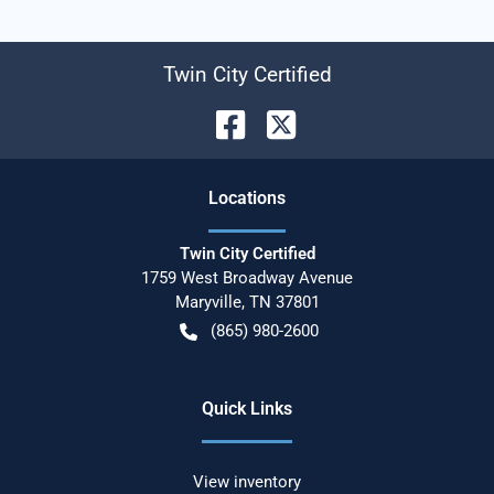
Twin City Certified
Location
s
Twin City Certified
1759 West Broadway Avenue
Maryville
,
TN
37801
(865) 980-2600
Quick Links
View inventory