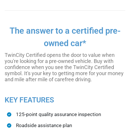
The answer to a certified pre-
owned car*
TwinCity Certified opens the door to value when
you're looking for a pre-owned vehicle. Buy with
confidence when you see the TwinCity Certified
symbol. It's your key to getting more for your money
and mile after mile of carefree driving.
KEY FEATURES
125-point quality assurance inspection
Roadside assistance plan