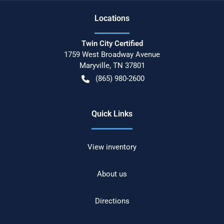
Location
s
Twin City Certified
1759 West Broadway Avenue
Maryville
,
TN
37801
(865) 980-2600
Quick Links
View inventory
About us
Directions