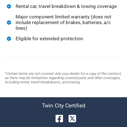
Rental car, travel breakdown & towing coverage
Major component limited warranty (does not
include replacement of brakes, batteries, a/c
lines)
Eligible for extended protection
*Certain items are not covered. Ask your dealer for a copy of the contract,
as there may be limitations regarding covered parts and other coverages,
including rental, travel breakdowns, and towing.
Twin City Certified