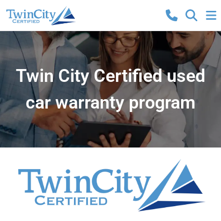
Twin City Certified used
car warranty program