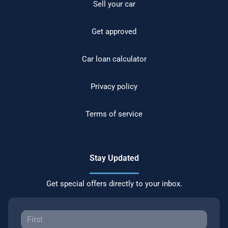
Sell your car
Get approved
Car loan calculator
Privacy policy
Terms of service
Stay Updated
Get special offers directly to your inbox.