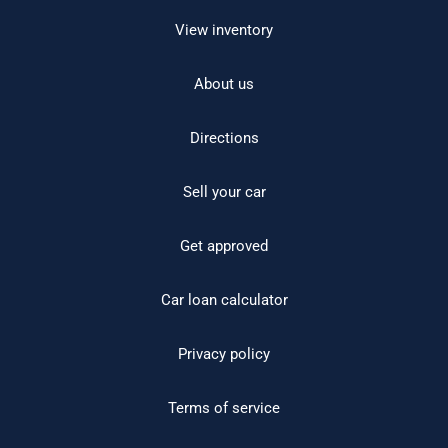
View inventory
About us
Directions
Sell your car
Get approved
Car loan calculator
Privacy policy
Terms of service