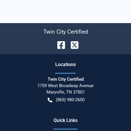
Twin City Certified
Location
s
Twin City Certified
1759 West Broadway Avenue
Maryville
,
TN
37801
(865) 980-2600
Quick Links