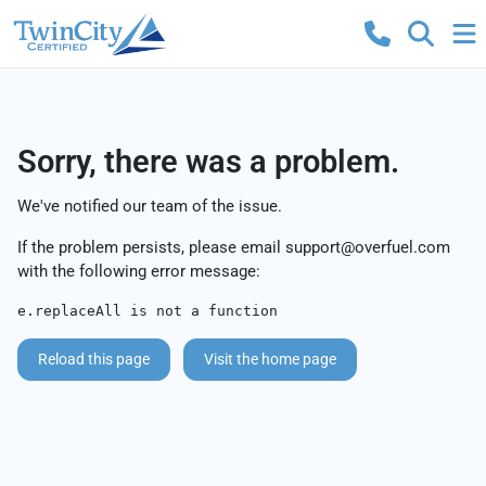
Sorry, there was a problem.
We've notified our team of the issue.
If the problem persists, please email
support@overfuel.com
with the following error message:
e.replaceAll is not a function
Reload this page
Visit the home page