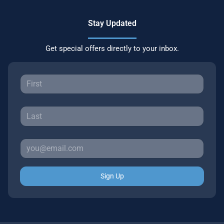
Stay Updated
Get special offers directly to your inbox.
Sign Up