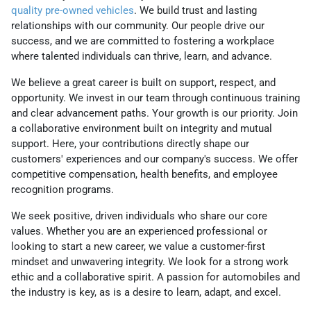
quality pre-owned vehicles
. We build trust and lasting
relationships with our community. Our people drive our
success, and we are committed to fostering a workplace
where talented individuals can thrive, learn, and advance.
We believe a great career is built on support, respect, and
opportunity. We invest in our team through continuous training
and clear advancement paths. Your growth is our priority. Join
a collaborative environment built on integrity and mutual
support. Here, your contributions directly shape our
customers' experiences and our company's success. We offer
competitive compensation, health benefits, and employee
recognition programs.
We seek positive, driven individuals who share our core
values. Whether you are an experienced professional or
looking to start a new career, we value a customer-first
mindset and unwavering integrity. We look for a strong work
ethic and a collaborative spirit. A passion for automobiles and
the industry is key, as is a desire to learn, adapt, and excel.