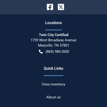
Location
s
Twin City Certified
1759 West Broadway Avenue
Maryville
,
TN
37801
(865) 980-2600
Quick Links
View inventory
About us