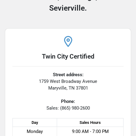
Sevierville.
Twin City Certified
Street address:
1759 West Broadway Avenue
Maryville
,
TN
37801
Phone:
Sales: (865) 980-2600
Day
Sales
Hours
Monday
9:00 AM - 7:00 PM