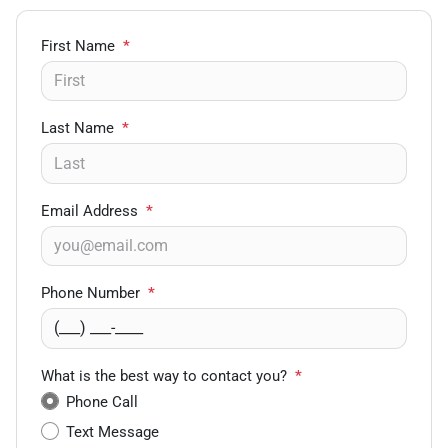
First Name
*
Last Name
*
Email Address
*
Phone Number
*
What is the best way to contact you?
*
Phone Call
Text Message