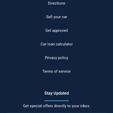
Directions
Sell your car
Get approved
Car loan calculator
Privacy policy
Terms of service
Stay Updated
Get special offers directly to your inbox.