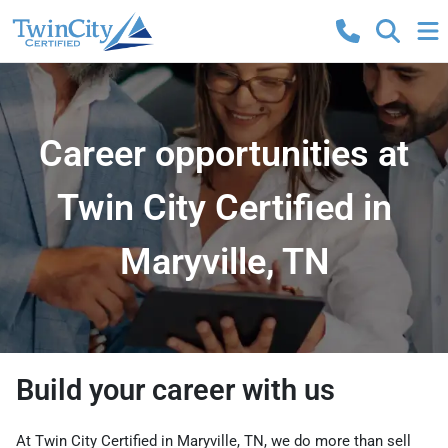
Career opportunities at
Twin City Certified in
Maryville, TN
Build your career with us
At Twin City Certified in Maryville, TN, we do more than sell