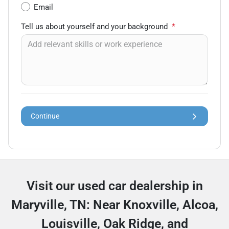
Email
Tell us about yourself and your background
*
Continue
Visit our used car dealership in
Maryville, TN: Near Knoxville, Alcoa,
Louisville, Oak Ridge, and