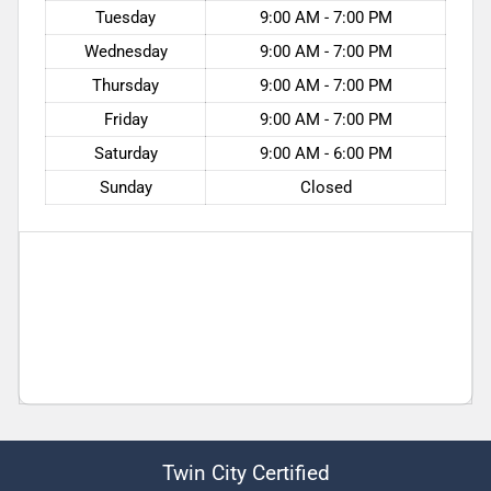
Tuesday
9:00 AM - 7:00 PM
Wednesday
9:00 AM - 7:00 PM
Thursday
9:00 AM - 7:00 PM
Friday
9:00 AM - 7:00 PM
Saturday
9:00 AM - 6:00 PM
Sunday
Closed
Twin City Certified