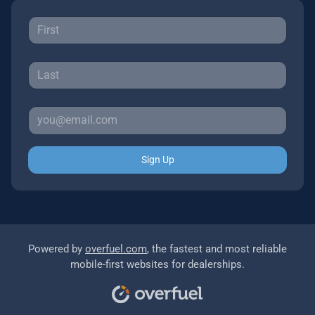
Sign Up
Powered by
overfuel.com
, the fastest and most reliable
mobile-first websites for dealerships.