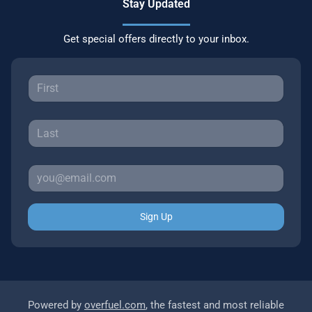
Stay Updated
Get special offers directly to your inbox.
Sign Up
Powered by
overfuel.com
, the fastest and most reliable