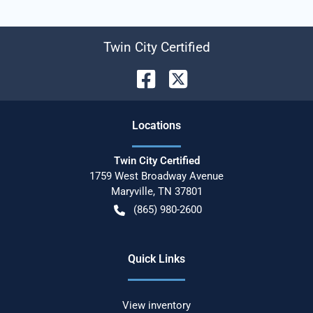
Twin City Certified
Location
s
Twin City Certified
1759 West Broadway Avenue
Maryville
,
TN
37801
(865) 980-2600
Quick Links
View inventory