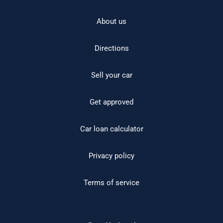
About us
Directions
Sell your car
Get approved
Car loan calculator
Privacy policy
Terms of service