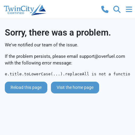
Sorry, there was a problem.
We've notified our team of the issue.
If the problem persists, please email
support@overfuel.com
with the following error message:
e.title.toLowerCase(...).replaceAll is not a function
Reload this page
Visit the home page