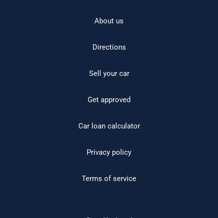
About us
Directions
Sell your car
Get approved
Car loan calculator
Privacy policy
Terms of service