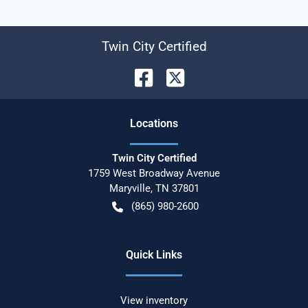
Twin City Certified
Location
s
Twin City Certified
1759 West Broadway Avenue
Maryville
,
TN
37801
(865) 980-2600
Quick Links
View inventory