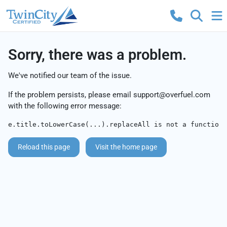
Sorry, there was a problem.
We've notified our team of the issue.
If the problem persists, please email
support@overfuel.com
with the following error message:
e.title.toLowerCase(...).replaceAll is not a function
Reload this page
Visit the home page