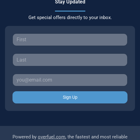
Stay Updated
Get special offers directly to your inbox.
Sign Up
Powered by
overfuel.com
, the fastest and most reliable