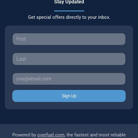
Stay Updated
Get special offers directly to your inbox.
Sign Up
Powered by
overfuel.com
, the fastest and most reliable