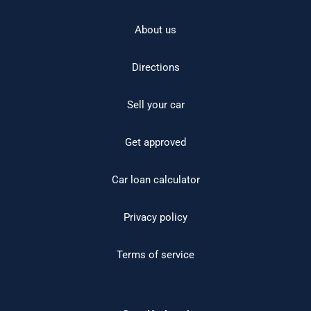
About us
Directions
Sell your car
Get approved
Car loan calculator
Privacy policy
Terms of service