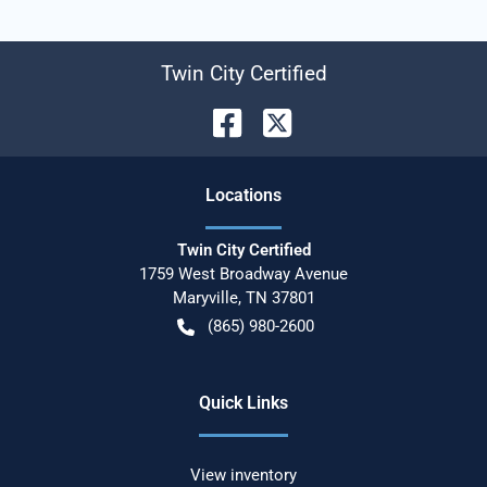
Twin City Certified
Location
s
Twin City Certified
1759 West Broadway Avenue
Maryville
,
TN
37801
(865) 980-2600
Quick Links
View inventory