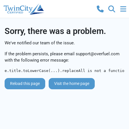
Sorry, there was a problem.
We've notified our team of the issue.
If the problem persists, please email
support@overfuel.com
with the following error message:
e.title.toLowerCase(...).replaceAll is not a function
Reload this page
Visit the home page