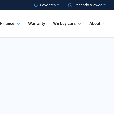
Favorites
Recently Viewed
Finance
Warranty
We buy cars
About