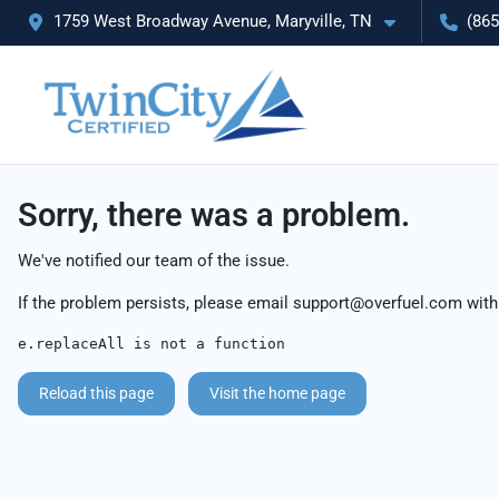
1759 West Broadway Avenue, Maryville, TN
(865
Sorry, there was a problem.
We've notified our team of the issue.
If the problem persists, please email
support@overfuel.com
with
e.replaceAll is not a function
Reload this page
Visit the home page