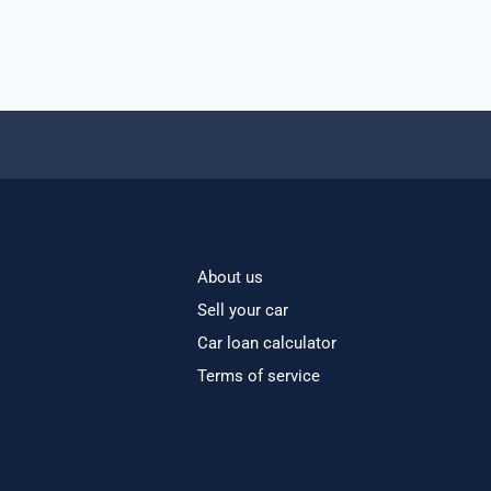
About us
Sell your car
Car loan calculator
Terms of service