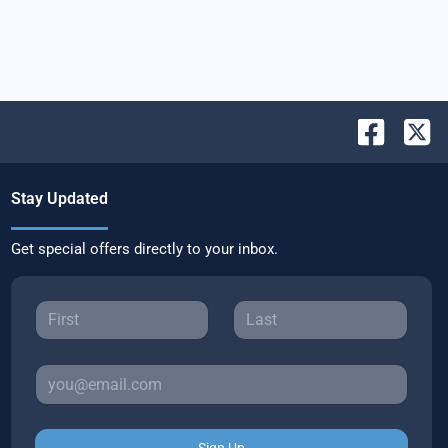
Stay Updated
Get special offers directly to your inbox.
Sign Up