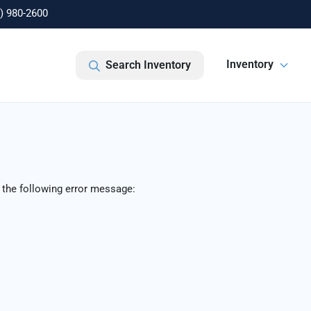
) 980-2600
Inventory
Search Inventory
 the following error message: