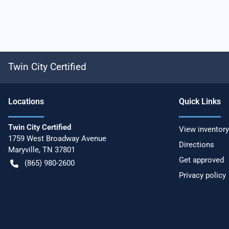
Twin City Certified
Location
s
Quick Links
Twin City Certified
View inventory
1759 West Broadway Avenue
Directions
Maryville
,
TN
37801
Get approved
(865) 980-2600
Privacy policy