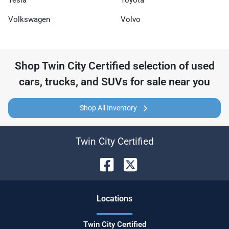
Tesla
Toyota
Volkswagen
Volvo
Shop
Twin City Certified
selection of
used
cars, trucks, and SUVs for sale near you
Shop All Inventory
Twin City Certified
Location
s
Twin City Certified