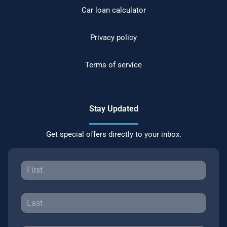
Car loan calculator
Privacy policy
Terms of service
Stay Updated
Get special offers directly to your inbox.