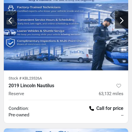
Stock #
KBL23526A
2019 Lincoln Nautilus
Reserve
63,132
miles
Call for price
Condition:
Pre-owned
--