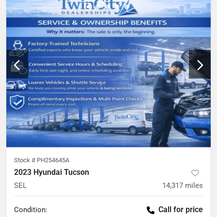
Stock #
PH254645A
2023 Hyundai Tucson
SEL
14,317
miles
Call for price
Condition: