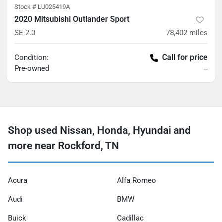
Stock #
LU025419A
2020 Mitsubishi Outlander Sport
SE 2.0
78,402
miles
Call for price
Condition:
Pre-owned
--
Shop used Nissan, Honda, Hyundai and
more near Rockford, TN
Acura
Alfa Romeo
Audi
BMW
Buick
Cadillac