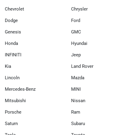
Chevrolet
Chrysler
Dodge
Ford
Genesis
GMC
Honda
Hyundai
INFINITI
Jeep
Kia
Land Rover
Lincoln
Mazda
Mercedes-Benz
MINI
Mitsubishi
Nissan
Porsche
Ram
Saturn
Subaru