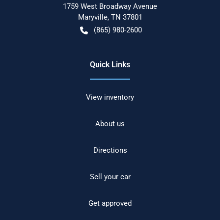
1759 West Broadway Avenue
Maryville
,
TN
37801
(865) 980-2600
Quick Links
View inventory
About us
Directions
Sell your car
Get approved