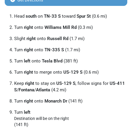
Get Directions
Head
south
on
TN-33 S
toward
Spur St
(0.6 mi)
Turn
right
onto
Williams Mill Rd
(0.3 mi)
Slight
right
onto
Russell Rd
(1.7 mi)
Turn
right
onto
TN-335 S
(1.7 mi)
Turn
left
onto
Tesla Blvd
(381 ft)
Turn
right
to merge onto
US-129 S
(0.6 mi)
Keep
right
to stay on
US-129 S
, follow signs for
US-411
S
/
Fontana
/
Atlanta
(4.2 mi)
Turn
right
onto
Monarch Dr
(141 ft)
Turn
left
Destination will be on the right
(141 ft)