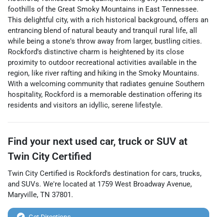
foothills of the Great Smoky Mountains in East Tennessee.
This delightful city, with a rich historical background, offers an
entrancing blend of natural beauty and tranquil rural life, all
while being a stone's throw away from larger, bustling cities.
Rockford's distinctive charm is heightened by its close
proximity to outdoor recreational activities available in the
region, like river rafting and hiking in the Smoky Mountains.
With a welcoming community that radiates genuine Southern
hospitality, Rockford is a memorable destination offering its
residents and visitors an idyllic, serene lifestyle.
Find your next
used car, truck or SUV
at
Twin City Certified
Twin City Certified
is
Rockford
's destination for
cars
,
trucks
,
and
SUVs
. We're located at
1759 West Broadway Avenue
,
Maryville
,
TN
37801
.