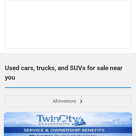
Used cars, trucks, and SUVs for sale near
you
All Inventory