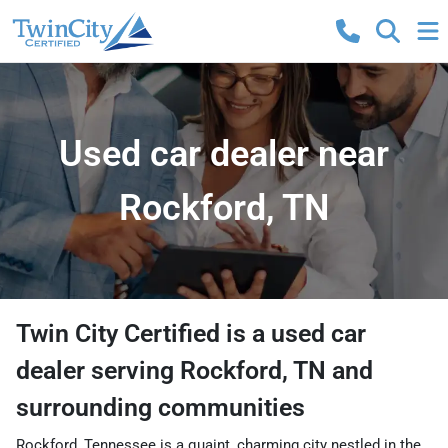
Used car dealer near
Rockford, TN
Twin City Certified
is a
used car
dealer
serving
Rockford
,
TN
and
surrounding communities
Rockford, Tennessee is a quaint, charming city nestled in the