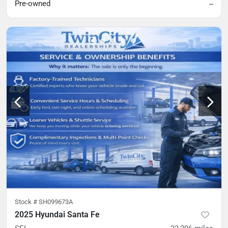
Pre-owned
--
Stock #
SH099673A
2025 Hyundai Santa Fe