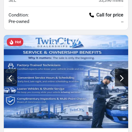
SEL
33,396
miles
Call for price
Condition:
Pre-owned
--
Hot