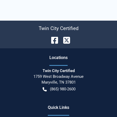
Twin City Certified
Location
s
Twin City Certified
1759 West Broadway Avenue
Maryville
,
TN
37801
(865) 980-2600
Quick Links