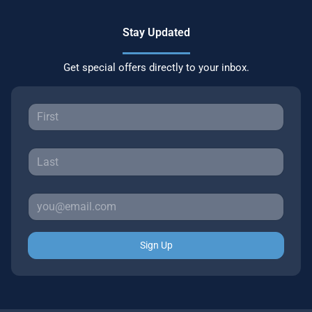
Stay Updated
Get special offers directly to your inbox.
Sign Up