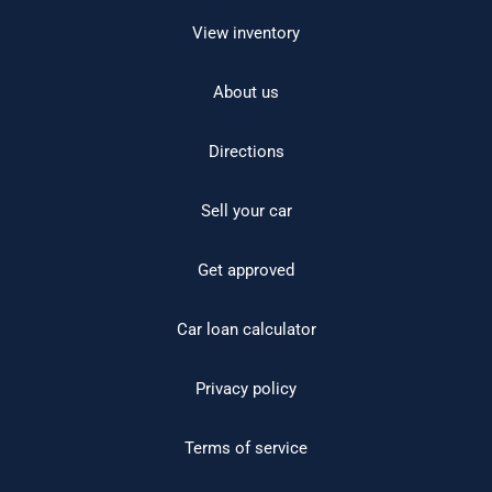
View inventory
About us
Directions
Sell your car
Get approved
Car loan calculator
Privacy policy
Terms of service