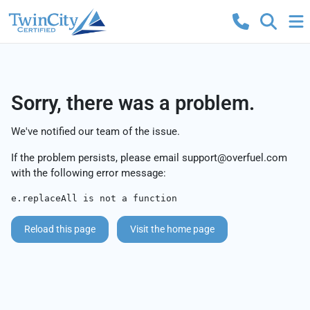
Sorry, there was a problem.
We've notified our team of the issue.
If the problem persists, please email
support@overfuel.com
with the following error message:
e.replaceAll is not a function
Reload this page
Visit the home page