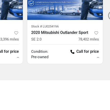
Stock #
LU025419A
2020 Mitsubishi Outlander Sport
33,396
miles
SE 2.0
78,402
miles
ll for price
Call for price
Condition:
Pre-owned
--
--