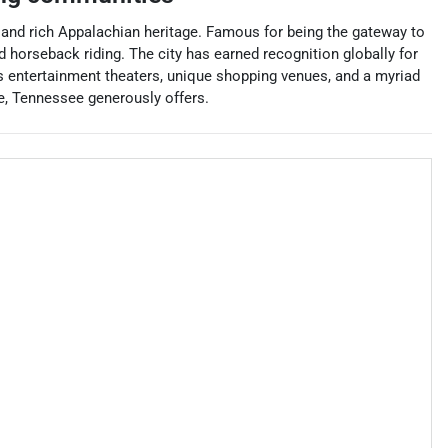
ty and rich Appalachian heritage. Famous for being the gateway to
 horseback riding. The city has earned recognition globally for
 entertainment theaters, unique shopping venues, and a myriad
rge, Tennessee generously offers.