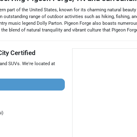
tern part of the United States, known for its charming natural beau
outstanding range of outdoor activities such as hiking, fishing, and
try music legend Dolly Parton. Pigeon Forge also boasts numerous
y the blend of natural tranquility and vibrant culture that Pigeon Fo
ity Certified
 and
SUVs
. We're located at
i)