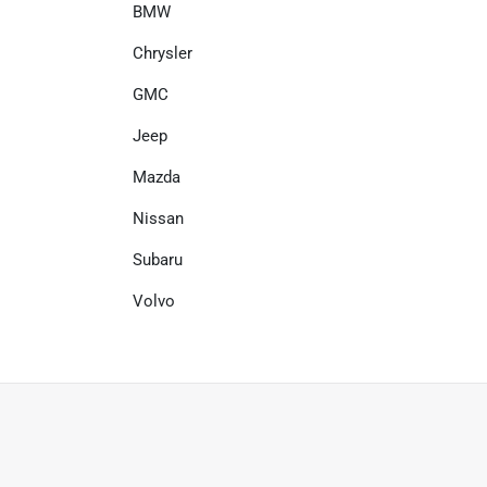
BMW
Chrysler
GMC
Jeep
Mazda
Nissan
Subaru
Volvo