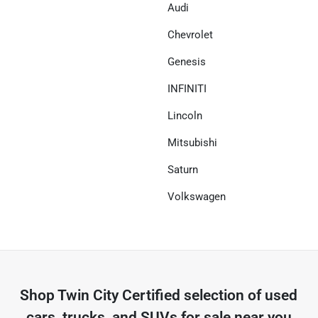
Audi
Chevrolet
Genesis
INFINITI
Lincoln
Mitsubishi
Saturn
Volkswagen
Shop
Twin City Certified
selection of
used
cars, trucks, and SUVs for sale near you