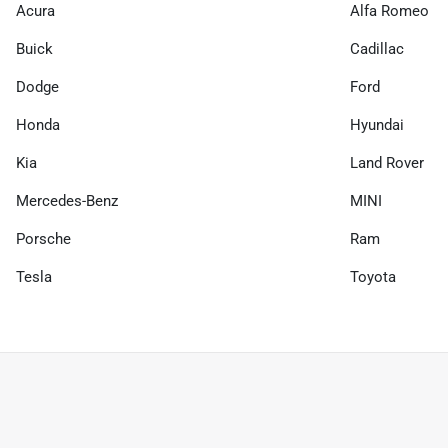
Acura
Alfa Romeo
Buick
Cadillac
Dodge
Ford
Honda
Hyundai
Kia
Land Rover
Mercedes-Benz
MINI
Porsche
Ram
Tesla
Toyota