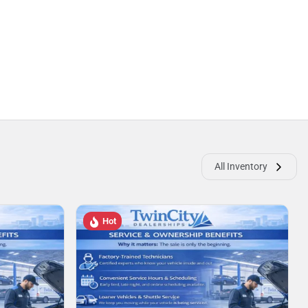
All Inventory
Hot