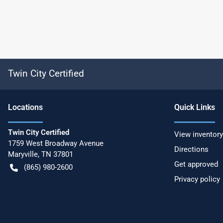
Twin City Certified
Location
s
Quick Links
Twin City Certified
View inventory
1759 West Broadway Avenue
Directions
Maryville
,
TN
37801
Get approved
(865) 980-2600
Privacy policy