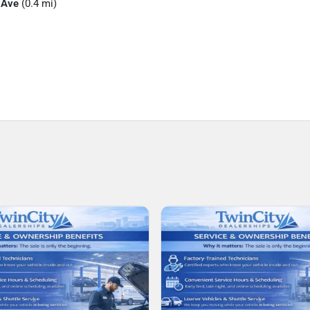
 Ave
(0.4 mi)