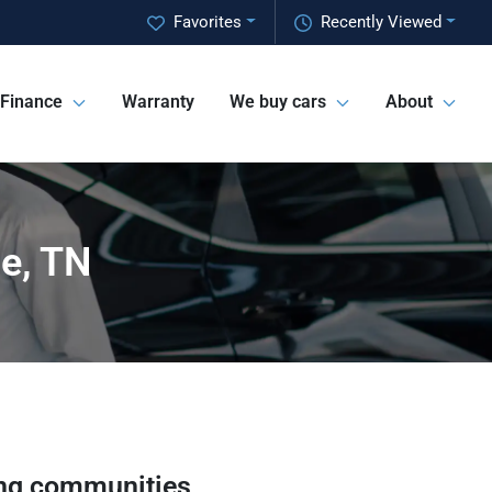
Favorites
Recently Viewed
Finance
Warranty
We buy cars
About
ge, TN
ng communities