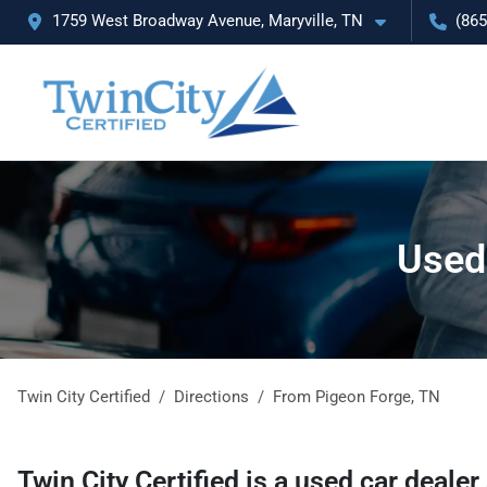
1759 West Broadway Avenue, Maryville, TN
(865
Used 
Twin City Certified
Directions
From
Pigeon Forge
,
TN
Twin City Certified
is a
used car dealer