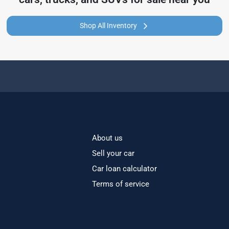
Shop All Inventory
About us
Sell your car
Car loan calculator
Terms of service