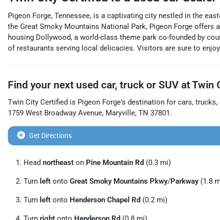
Pigeon Forge, Tennessee, is a captivating city nestled in the eas
the Great Smoky Mountains National Park, Pigeon Forge offers an 
housing Dollywood, a world-class theme park co-founded by coun
of restaurants serving local delicacies. Visitors are sure to enjo
Find your next
used car, truck or SUV
at
Twin C
Twin City Certified
is
Pigeon Forge
's destination for
cars
,
trucks
,
1759 West Broadway Avenue
,
Maryville
,
TN
37801
.
Get Directions
Head
northeast
on
Pine Mountain Rd
(0.3 mi)
Turn
left
onto
Great Smoky Mountains Pkwy
/
Parkway
(1.8 m
Turn
left
onto
Henderson Chapel Rd
(0.2 mi)
Turn
right
onto
Henderson Rd
(0.8 mi)