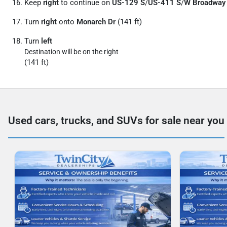
Keep
right
to continue on
US-129 S
/
US-411 S
/
W Broadway
Turn
right
onto
Monarch Dr
(141 ft)
Turn
left
Destination will be on the right
(141 ft)
Used cars, trucks, and SUVs for sale near you