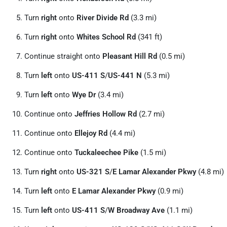
Turn
right
onto
River Divide Rd
(3.3 mi)
Turn
right
onto
Whites School Rd
(341 ft)
Continue straight onto
Pleasant Hill Rd
(0.5 mi)
Turn
left
onto
US-411 S
/
US-441 N
(5.3 mi)
Turn
left
onto
Wye Dr
(3.4 mi)
Continue onto
Jeffries Hollow Rd
(2.7 mi)
Continue onto
Ellejoy Rd
(4.4 mi)
Continue onto
Tuckaleechee Pike
(1.5 mi)
Turn
right
onto
US-321 S
/
E Lamar Alexander Pkwy
(4.8 mi)
Turn
left
onto
E Lamar Alexander Pkwy
(0.9 mi)
Turn
left
onto
US-411 S
/
W Broadway Ave
(1.1 mi)