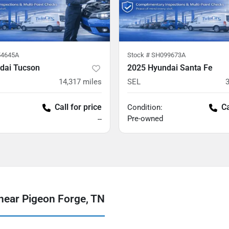
4645A
Stock #
SH099673A
dai Tucson
2025 Hyundai Santa Fe
14,317
miles
SEL
Call for price
Ca
Condition:
Pre-owned
--
near Pigeon Forge, TN