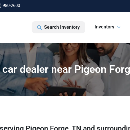
) 980-2600
Inventory
Search Inventory
car dealer near Pigeon For
serving
Pigeon Forge
,
TN
and surroundi