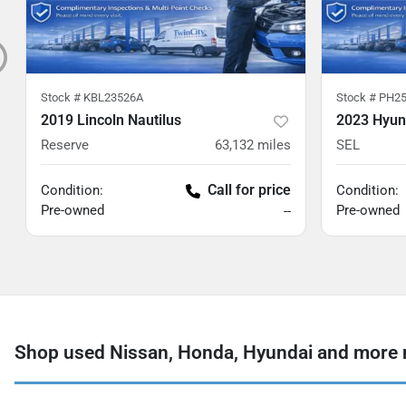
Stock #
KBL23526A
Stock #
PH25
2019 Lincoln Nautilus
2023 Hyun
Reserve
63,132
miles
SEL
Call for price
Condition:
Condition:
Pre-owned
Pre-owned
--
Shop used Nissan, Honda, Hyundai and more 