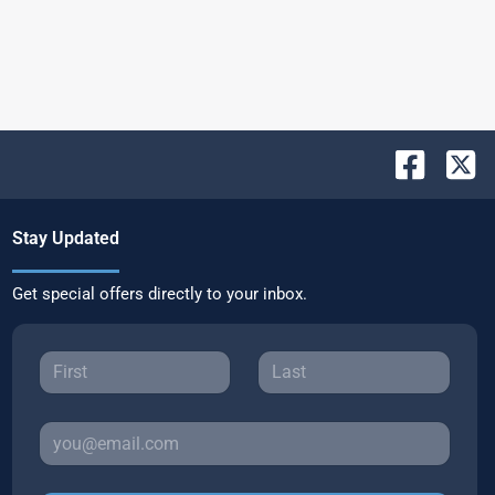
Stay Updated
Get special offers directly to your inbox.