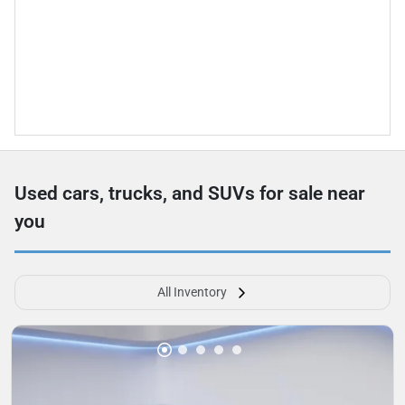
Used cars, trucks, and SUVs for sale near
you
All Inventory