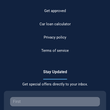
Get approved
Car loan calculator
Privacy policy
Terms of service
Stay Updated
Get special offers directly to your inbox.