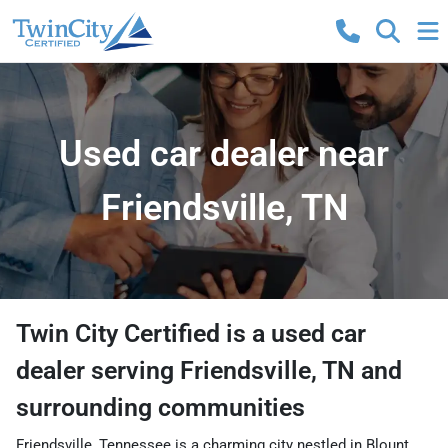
Used car dealer near
Friendsville, TN
Twin City Certified
is a
used car
dealer
serving
Friendsville
,
TN
and
surrounding communities
Friendsville, Tennessee is a charming city nestled in Blount