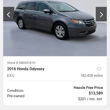
Stock #
GB020161H
2016 Honda Odyssey
EX-L
182,428
miles
Hassle Free Price
Condition:
$13,589
Pre-owned
$201 / mo. est.