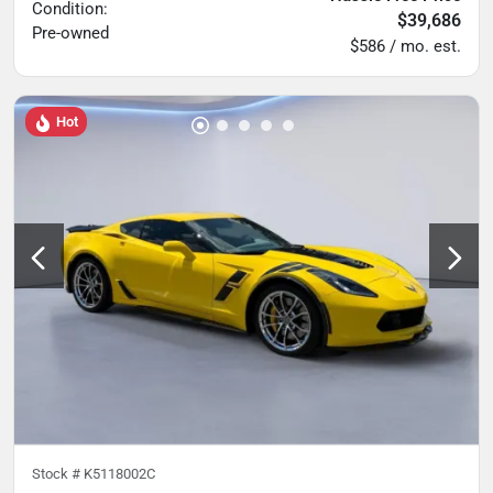
Condition:
$39,686
Pre-owned
$586 / mo. est.
Hot
Stock #
K5118002C