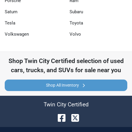
Porsche
Ram
Saturn
Subaru
Tesla
Toyota
Volkswagen
Volvo
Shop
Twin City Certified
selection of
used
cars, trucks, and SUVs for sale near you
Shop All Inventory
Twin City Certified