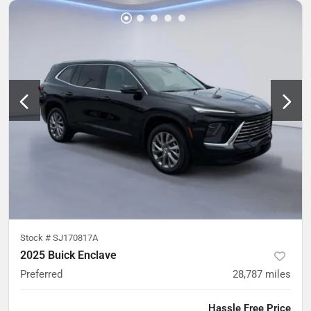
Stock #
SJ170817A
2025 Buick Enclave
Preferred
28,787
miles
Hassle Free Price