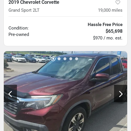
2019 Chevrolet Corvette
Grand Sport 2LT
19,000
miles
Hassle Free Price
Condition:
$65,698
Pre-owned
$970 / mo. est.