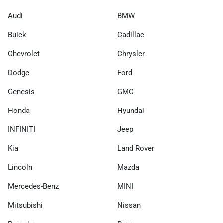
Audi
BMW
Buick
Cadillac
Chevrolet
Chrysler
Dodge
Ford
Genesis
GMC
Honda
Hyundai
INFINITI
Jeep
Kia
Land Rover
Lincoln
Mazda
Mercedes-Benz
MINI
Mitsubishi
Nissan