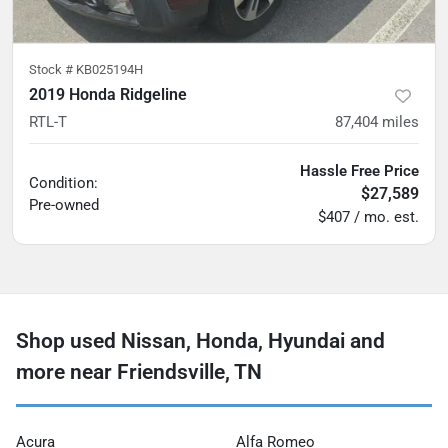
Stock #
KB025194H
2019 Honda Ridgeline
RTL-T
87,404
miles
Hassle Free Price
Condition:
$27,589
Pre-owned
$407 / mo. est.
Shop used Nissan, Honda, Hyundai and
more near Friendsville, TN
Acura
Alfa Romeo