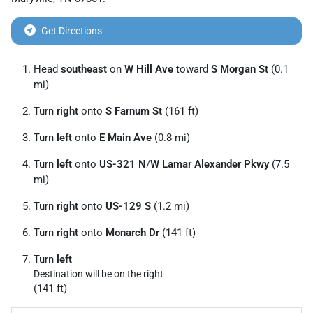
Get Directions
Head
southeast
on
W Hill Ave
toward
S Morgan St
(0.1
mi)
Turn
right
onto
S Farnum St
(161 ft)
Turn
left
onto
E Main Ave
(0.8 mi)
Turn
left
onto
US-321 N
/
W Lamar Alexander Pkwy
(7.5
mi)
Turn
right
onto
US-129 S
(1.2 mi)
Turn
right
onto
Monarch Dr
(141 ft)
Turn
left
Destination will be on the right
(141 ft)