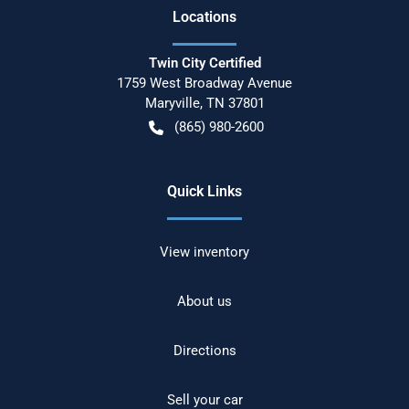
Location
s
Twin City Certified
1759 West Broadway Avenue
Maryville
,
TN
37801
(865) 980-2600
Quick Links
View inventory
About us
Directions
Sell your car