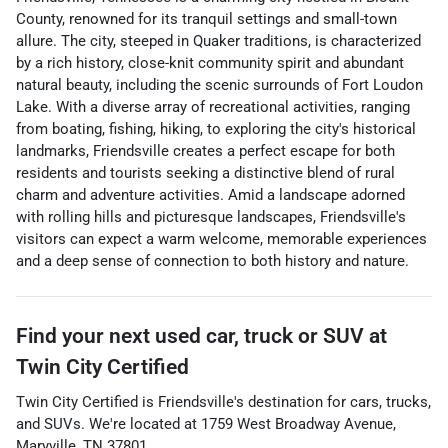
County, renowned for its tranquil settings and small-town
allure. The city, steeped in Quaker traditions, is characterized
by a rich history, close-knit community spirit and abundant
natural beauty, including the scenic surrounds of Fort Loudon
Lake. With a diverse array of recreational activities, ranging
from boating, fishing, hiking, to exploring the city's historical
landmarks, Friendsville creates a perfect escape for both
residents and tourists seeking a distinctive blend of rural
charm and adventure activities. Amid a landscape adorned
with rolling hills and picturesque landscapes, Friendsville's
visitors can expect a warm welcome, memorable experiences
and a deep sense of connection to both history and nature.
Find your next
used car, truck or SUV
at
Twin City Certified
Twin City Certified
is
Friendsville
's destination for
cars
,
trucks
,
and
SUVs
. We're located at
1759 West Broadway Avenue
,
Maryville
,
TN
37801
.