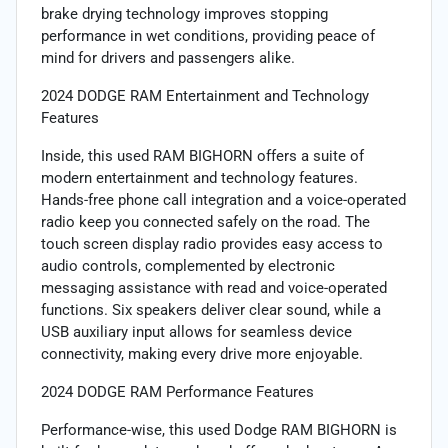
brake drying technology improves stopping
performance in wet conditions, providing peace of
mind for drivers and passengers alike.
2024 DODGE RAM Entertainment and Technology
Features
Inside, this used RAM BIGHORN offers a suite of
modern entertainment and technology features.
Hands-free phone call integration and a voice-operated
radio keep you connected safely on the road. The
touch screen display radio provides easy access to
audio controls, complemented by electronic
messaging assistance with read and voice-operated
functions. Six speakers deliver clear sound, while a
USB auxiliary input allows for seamless device
connectivity, making every drive more enjoyable.
2024 DODGE RAM Performance Features
Performance-wise, this used Dodge RAM BIGHORN is