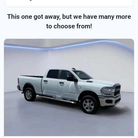
This one got away, but we have many more
to choose from!