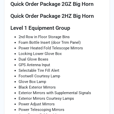
Quick Order Package 2GZ Big Horn
Quick Order Package 2HZ Big Horn
Level 1 Equipment Group
2nd Row in Floor Storage Bins
Foam Bottle Insert (door Trim Panel)
Power Heated Fold Telescope Mirrors
Locking Lower Glove Box
Dual Glove Boxes
GPS Antenna Input
Selectable Tire Fill Alert
Footwell Courtesy Lamp
Glove Box Lamp
Black Exterior Mirrors
Exterior Mirrors with Supplemental Signals
Exterior Mirrors Courtesy Lamps
Power Adjust Mirrors
Power Telescoping Mirrors