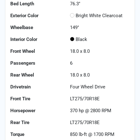
Bed Length
76.3"
Exterior Color
Bright White Clearcoat
Wheelbase
149"
Interior Color
Black
Front Wheel
18.0 x 8.0
Passengers
6
Rear Wheel
18.0 x 8.0
Drivetrain
Four Wheel Drive
Front Tire
LT275/70R18E
Horsepower
370 hp @ 2800 RPM
Rear Tire
LT275/70R18E
Torque
850 lb-ft @ 1700 RPM