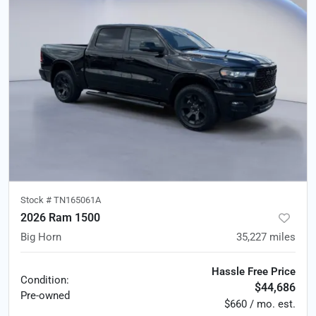
Stock #
TN165061A
2026 Ram 1500
Big Horn
35,227
miles
Hassle Free Price
Condition:
$44,686
Pre-owned
$660 / mo. est.