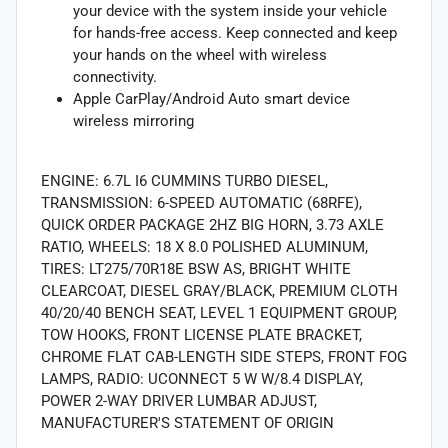
your device with the system inside your vehicle
for hands-free access. Keep connected and keep
your hands on the wheel with wireless
connectivity.
Apple CarPlay/Android Auto smart device
wireless mirroring
ENGINE: 6.7L I6 CUMMINS TURBO DIESEL,
TRANSMISSION: 6-SPEED AUTOMATIC (68RFE),
QUICK ORDER PACKAGE 2HZ BIG HORN, 3.73 AXLE
RATIO, WHEELS: 18 X 8.0 POLISHED ALUMINUM,
TIRES: LT275/70R18E BSW AS, BRIGHT WHITE
CLEARCOAT, DIESEL GRAY/BLACK, PREMIUM CLOTH
40/20/40 BENCH SEAT, LEVEL 1 EQUIPMENT GROUP,
TOW HOOKS, FRONT LICENSE PLATE BRACKET,
CHROME FLAT CAB-LENGTH SIDE STEPS, FRONT FOG
LAMPS, RADIO: UCONNECT 5 W W/8.4 DISPLAY,
POWER 2-WAY DRIVER LUMBAR ADJUST,
MANUFACTURER'S STATEMENT OF ORIGIN