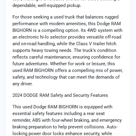
dependable, well-equipped pickup.
For those seeking a used truck that balances rugged
performance with modern amenities, this Dodge RAM
BIGHORN is a compelling option. Its 4WD system with
an electronic hi-lo selector provides versatile off-road
and on-road handling, while the Class V trailer hitch
supports heavy towing needs. The truck’s condition
reflects careful maintenance, ensuring confidence for
future adventures. Whether for work or leisure, this
used RAM BIGHORN offers a compelling mix of power,
safety, and technology that can meet the demands of
any driver.
2024 DODGE RAM Safety and Security Features
This used Dodge RAM BIGHORN is equipped with
essential safety features including a rear seat
reminder, ABS with four-wheel braking, and emergency
braking preparation to help prevent collisions. Auto-
locking power door locks enhance security, while