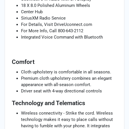
18 X 8.0 Polished Aluminum Wheels
Center Hub
SiriusXM Radio Service
For Details, Visit DriveUconnect.com
For More Info, Call 800-643-2112
Integrated Voice Command with Bluetooth
Comfort
Cloth upholstery is comfortable in all seasons.
Premium cloth upholstery combines an elegant
appearance with all-season comfort.
Driver seat with 4-way directional controls
Technology and Telematics
Wireless connectivity - Strike the cord. Wireless
technology makes it easy to place calls without
having to fumble with your phone. It integrates