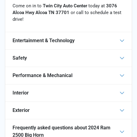
Come on in to
Twin City Auto Center
today at
3076
Alcoa Hwy Alcoa TN 37701
or call
to schedule a test
drive!
Entertainment & Technology
Safety
Performance & Mechanical
Interior
Exterior
Frequently asked questions about
2024 Ram
2500 Big Horn