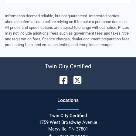
Information deemed reliable, but not guaranteed. Interested parties
should confirm all data before relying on it to make a purchase decision.
All prices and specifications are subject to change without notice. Prices
may not include additional fees such as government fees and taxes, title
and registration fees, finance charges, dealer document preparation fees,
processing fees, and emission testing and compliance charges.
Twin City Certified
Location
s
Twin City Certified
1759 West Broadway Avenue
Maryville
,
TN
37801