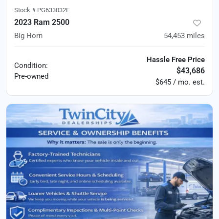
Stock #
PG633032E
2023 Ram 2500
Big Horn
54,453
miles
Hassle Free Price
Condition:
$43,686
Pre-owned
$645 / mo. est.