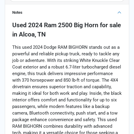
Notes
Used
2024 Ram 2500 Big Horn
for sale
in
Alcoa, TN
This used 2024 Dodge RAM BIGHORN stands out as a
powerful and reliable pickup truck, ready to tackle any
job or adventure. With its striking White Knuckle Clear
Coat exterior and a robust 6.7-liter turbocharged diesel
engine, this truck delivers impressive performance
with 370 horsepower and 850 lb-ft of torque. The 4X4
drivetrain ensures superior traction and capability,
making it ideal for both work and play. Inside, the black
interior offers comfort and functionality for up to six
passengers, while modern features like a backup
camera, Bluetooth connectivity, push start, and a tow
package enhance convenience and safety. This used
RAM BIGHORN combines durability with advanced
tech, making it a versatile choice for those seeking a