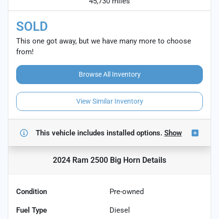
45,730 miles
SOLD
This one got away, but we have many more to choose
from!
Browse All Inventory
View Similar Inventory
This vehicle includes
installed options.
Show
2024 Ram 2500 Big Horn
Details
Condition
Pre-owned
Fuel Type
Diesel