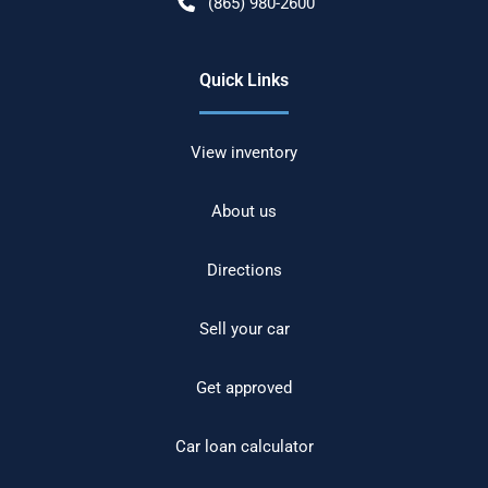
(865) 980-2600
Quick Links
View inventory
About us
Directions
Sell your car
Get approved
Car loan calculator