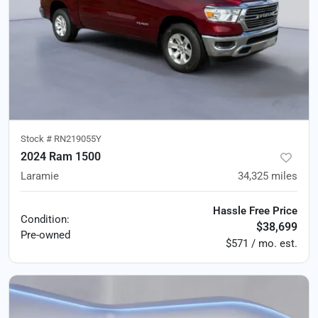
Stock #
RN219055Y
2024 Ram 1500
Laramie
34,325
miles
Hassle Free Price
Condition:
$38,699
Pre-owned
$571 / mo. est.