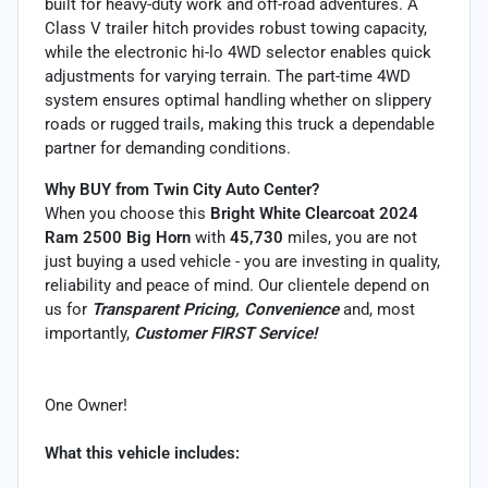
built for heavy-duty work and off-road adventures. A
Class V trailer hitch provides robust towing capacity,
while the electronic hi-lo 4WD selector enables quick
adjustments for varying terrain. The part-time 4WD
system ensures optimal handling whether on slippery
roads or rugged trails, making this truck a dependable
partner for demanding conditions.
Why BUY from Twin City Auto Center?
When you choose this
Bright White Clearcoat 2024
Ram 2500 Big Horn
with
45,730
miles, you are not
just buying a used vehicle - you are investing in quality,
reliability and peace of mind. Our clientele depend on
us for
Transparent Pricing, Convenience
and, most
importantly,
Customer FIRST Service!
One Owner!
What this vehicle includes: