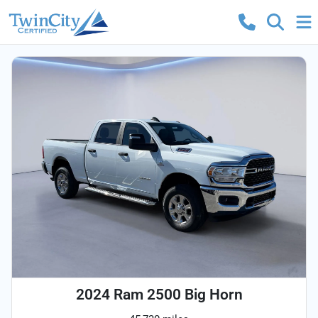
2024 Ram 2500 Big Horn