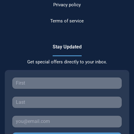
Privacy policy
Terms of service
Stay Updated
Get special offers directly to your inbox.