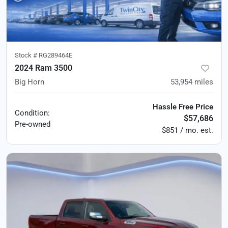
Stock #
RG289464E
2024 Ram 3500
Big Horn
53,954
miles
Hassle Free Price
Condition:
$57,686
Pre-owned
$851 / mo. est.