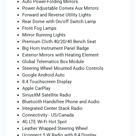
Auto Power-Folding Mirrors
Power Adjustable Convex Aux Mirrors
Forward and Reverse Utility Lights
Rear Dome with On/off Switch Lamp
Front Fog Lamps
Mirror Running Lights
Premium Cloth 40/20/40 Bench Seat
Big Horn Instrument Panel Badge
Exterior Mirrors with Heating Element
Global Telematics Box Module
Steering Wheel Mounted Audio Controls
Google Android Auto
8.4 Touchscreen Display
Apple CarPlay
SiriusXM Satellite Radio
Bluetooth Handsfree Phone and Audio
Integrated Center Stack Radio
Connectivity - US/Canada
4G LTE Wi-Fi Hot Spot
Leather Wrapped Steering Wheel
Uconnect 5 W Radio with 8.4 Display