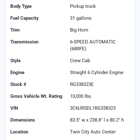
Body Type
Pickup truck
Fuel Capacity
31
gallons
Trim
Big Horn
Transmission
6-SPEED AUTOMATIC
(68RFE)
Style
Crew Cab
Engine
Straight 6 Cylinder Engine
Stock #
RG338323E
Gross Vehicle Wt. Rating
10,000
lbs.
VIN
3C6UR5DL1RG338323
Dimensions
83.5" w x 238.8" l x 80.2" h
Location
Twin City Auto Center