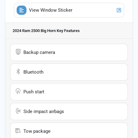
View Window Sticker
2024 Ram 2500 Big Horn
Key Features
Backup camera
Bluetooth
Push start
Side impact airbags
Tow package