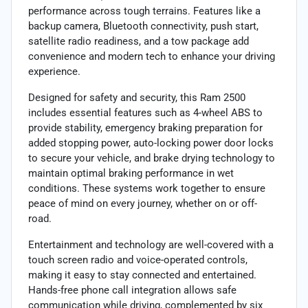
performance across tough terrains. Features like a
backup camera, Bluetooth connectivity, push start,
satellite radio readiness, and a tow package add
convenience and modern tech to enhance your driving
experience.
Designed for safety and security, this Ram 2500
includes essential features such as 4-wheel ABS to
provide stability, emergency braking preparation for
added stopping power, auto-locking power door locks
to secure your vehicle, and brake drying technology to
maintain optimal braking performance in wet
conditions. These systems work together to ensure
peace of mind on every journey, whether on or off-
road.
Entertainment and technology are well-covered with a
touch screen radio and voice-operated controls,
making it easy to stay connected and entertained.
Hands-free phone call integration allows safe
communication while driving, complemented by six