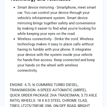
Smart device mirroring - Smartphone, meet smart
car. You can control your device through your
vehicle's infotainment system. Smart device
mirroring brings together safety and convenience
by making it easier to find what you're looking for
while keeping your eyes on the road.
Wireless connectivity - Strike the cord. Wireless
technology makes it easy to place calls without
having to fumble with your phone. It integrates
your device with the system inside your vehicle
for hands-free access. Keep connected and keep
your hands on the wheel with wireless
connectivity.
ENGINE: 6.7L I6 CUMMINS TURBO DIESEL,
TRANSMISSION: 6-SPEED AUTOMATIC (68RFE),
QUICK ORDER PACKAGE 2HA TRADESMAN, 3.73 AXLE
RATIO, WHEELS: 18 X 8.0 STEEL CHROME CLAD,
TIRES: LT275/70R18E OWL ON/OFF ROAD, BRIGHT