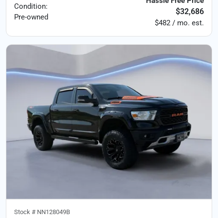
Hassle Free Price
Condition:
$32,686
Pre-owned
$482 / mo. est.
Stock #
NN128049B