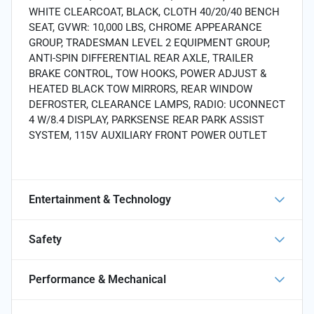
WHITE CLEARCOAT, BLACK, CLOTH 40/20/40 BENCH
SEAT, GVWR: 10,000 LBS, CHROME APPEARANCE
GROUP, TRADESMAN LEVEL 2 EQUIPMENT GROUP,
ANTI-SPIN DIFFERENTIAL REAR AXLE, TRAILER
BRAKE CONTROL, TOW HOOKS, POWER ADJUST &
HEATED BLACK TOW MIRRORS, REAR WINDOW
DEFROSTER, CLEARANCE LAMPS, RADIO: UCONNECT
4 W/8.4 DISPLAY, PARKSENSE REAR PARK ASSIST
SYSTEM, 115V AUXILIARY FRONT POWER OUTLET
Entertainment & Technology
Safety
Performance & Mechanical