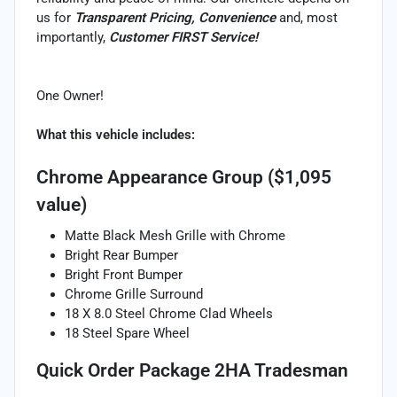
us for
Transparent Pricing, Convenience
and, most
importantly,
Customer FIRST Service!
One Owner!
What this vehicle includes:
Chrome Appearance Group ($1,095
value)
Matte Black Mesh Grille with Chrome
Bright Rear Bumper
Bright Front Bumper
Chrome Grille Surround
18 X 8.0 Steel Chrome Clad Wheels
18 Steel Spare Wheel
Quick Order Package 2HA Tradesman