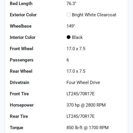
Bed Length
76.3"
Exterior Color
Bright White Clearcoat
Wheelbase
149"
Interior Color
Black
Front Wheel
17.0 x 7.5
Passengers
6
Rear Wheel
17.0 x 7.5
Drivetrain
Four Wheel Drive
Front Tire
LT245/70R17E
Horsepower
370 hp @ 2800 RPM
Rear Tire
LT245/70R17E
Torque
850 lb-ft @ 1700 RPM