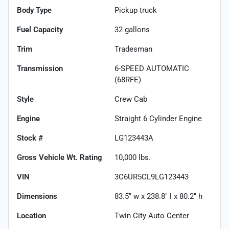
Body Type
Pickup truck
Fuel Capacity
32
gallons
Trim
Tradesman
Transmission
6-SPEED AUTOMATIC
(68RFE)
Style
Crew Cab
Engine
Straight 6 Cylinder Engine
Stock #
LG123443A
Gross Vehicle Wt. Rating
10,000
lbs.
VIN
3C6UR5CL9LG123443
Dimensions
83.5" w x 238.8" l x 80.2" h
Location
Twin City Auto Center