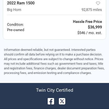
2022 Ram 1500
Big Horn
92,875
miles
Hassle Free Price
Condition:
$36,999
Pre-owned
$546 / mo. est.
Information deemed reliable, but not guaranteed. Interested parties
should confirm all data before relying on it to make a purchase decision.
All prices and specifications are subject to change without notice. Prices
may not include additional fees such as government fees and taxes, title
and registration fees, finance charges, dealer document preparation fees,
processing fees, and emission testing and compliance charges.
Twin City Certified