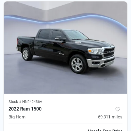
Stock #
NN242436A
2022 Ram 1500
Big Horn
69,311
miles