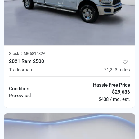
Stock #
MG581482A
2021 Ram 2500
Tradesman
71,243
miles
Hassle Free Price
Condition:
$29,686
Pre-owned
$438 / mo. est.