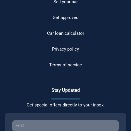
Sell your car
Get approved
Car loan calculator
Privacy policy
Terms of service
Stay Updated
Get special offers directly to your inbox.