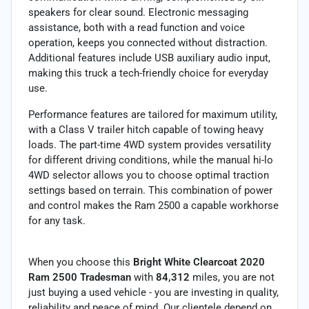
speakers for clear sound. Electronic messaging
assistance, both with a read function and voice
operation, keeps you connected without distraction.
Additional features include USB auxiliary audio input,
making this truck a tech-friendly choice for everyday
use.
Performance features are tailored for maximum utility,
with a Class V trailer hitch capable of towing heavy
loads. The part-time 4WD system provides versatility
for different driving conditions, while the manual hi-lo
4WD selector allows you to choose optimal traction
settings based on terrain. This combination of power
and control makes the Ram 2500 a capable workhorse
for any task.
When you choose this
Bright White Clearcoat 2020
Ram 2500 Tradesman
with
84,312
miles, you are not
just buying a used vehicle - you are investing in quality,
reliability and peace of mind. Our clientele depend on