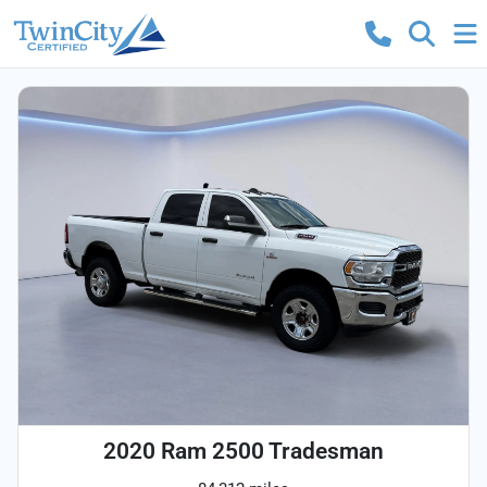
2020 Ram 2500 Tradesman