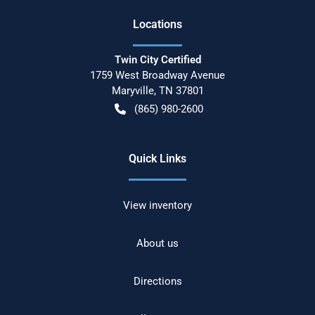
Location
s
Twin City Certified
1759 West Broadway Avenue
Maryville
,
TN
37801
(865) 980-2600
Quick Links
View inventory
About us
Directions