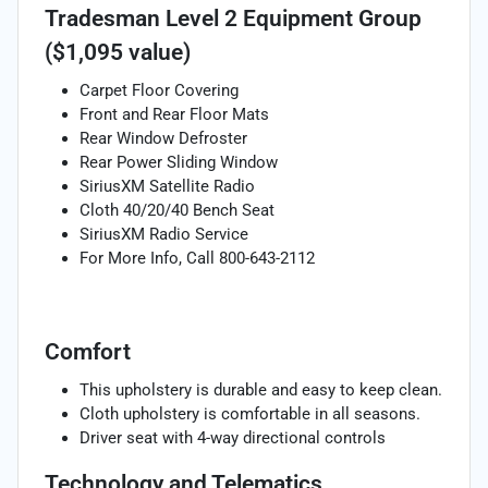
Tradesman Level 2 Equipment Group
($1,095 value)
Carpet Floor Covering
Front and Rear Floor Mats
Rear Window Defroster
Rear Power Sliding Window
SiriusXM Satellite Radio
Cloth 40/20/40 Bench Seat
SiriusXM Radio Service
For More Info, Call 800-643-2112
Comfort
This upholstery is durable and easy to keep clean.
Cloth upholstery is comfortable in all seasons.
Driver seat with 4-way directional controls
Technology and Telematics