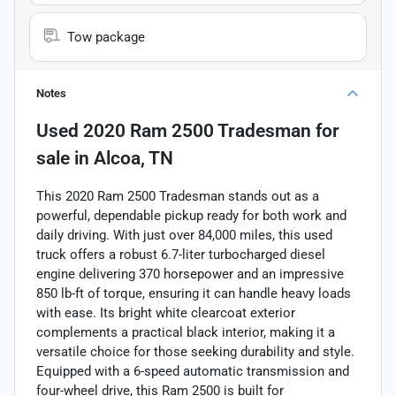
Tow package
Notes
Used
2020 Ram 2500 Tradesman
for
sale
in
Alcoa, TN
This 2020 Ram 2500 Tradesman stands out as a
powerful, dependable pickup ready for both work and
daily driving. With just over 84,000 miles, this used
truck offers a robust 6.7-liter turbocharged diesel
engine delivering 370 horsepower and an impressive
850 lb-ft of torque, ensuring it can handle heavy loads
with ease. Its bright white clearcoat exterior
complements a practical black interior, making it a
versatile choice for those seeking durability and style.
Equipped with a 6-speed automatic transmission and
four-wheel drive, this Ram 2500 is built for