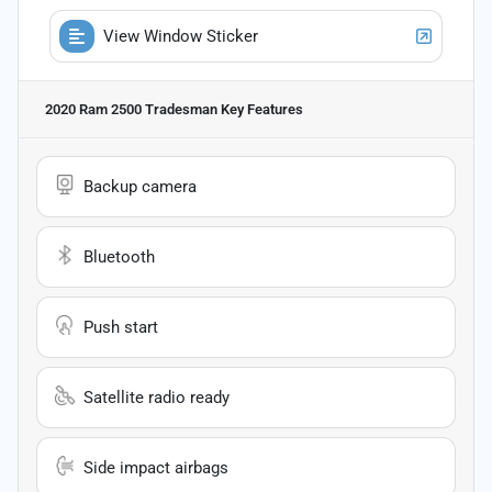
View Window Sticker
2020 Ram 2500 Tradesman
Key Features
Backup camera
Bluetooth
Push start
Satellite radio ready
Side impact airbags