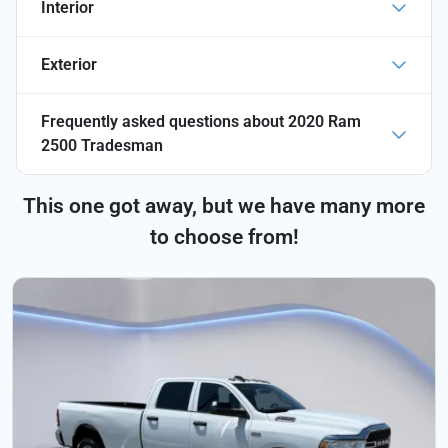
Interior
Exterior
Frequently asked questions about
2020 Ram
2500 Tradesman
This one got away, but we have many more
to choose from!