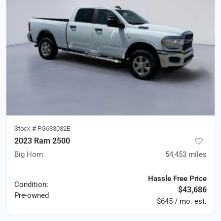
Stock #
PG633032E
2023 Ram 2500
Big Horn
54,453
miles
Hassle Free Price
Condition:
$43,686
Pre-owned
$645 / mo. est.