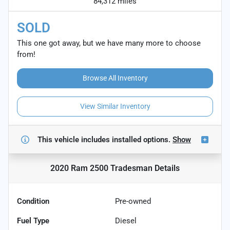
84,312 miles
SOLD
This one got away, but we have many more to choose
from!
Browse All Inventory
View Similar Inventory
This vehicle includes
installed options.
Show
2020 Ram 2500 Tradesman
Details
Condition
Pre-owned
Fuel Type
Diesel