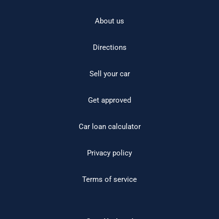
About us
Directions
Sell your car
Get approved
Car loan calculator
Privacy policy
Terms of service