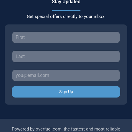
Stay Updated
Get special offers directly to your inbox.
Sign Up
Powered by
overfuel.com
, the fastest and most reliable