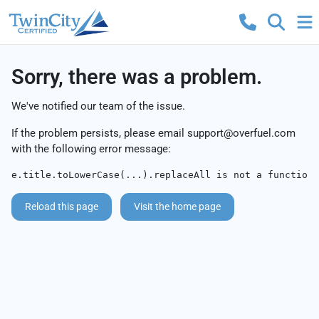
Sorry, there was a problem.
We've notified our team of the issue.
If the problem persists, please email
support@overfuel.com
with the following error message:
e.title.toLowerCase(...).replaceAll is not a function
Reload this page
Visit the home page