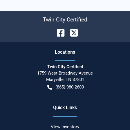
Twin City Certified
Location
s
Twin City Certified
1759 West Broadway Avenue
Maryville
,
TN
37801
(865) 980-2600
Quick Links
View inventory