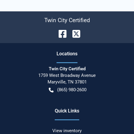
Twin City Certified
Location
s
Twin City Certified
1759 West Broadway Avenue
Maryville
,
TN
37801
(865) 980-2600
Quick Links
View inventory