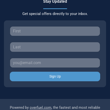
Stay Updated
Get special offers directly to your inbox.
Sign Up
Powered by
overfuel.com
, the fastest and most reliable