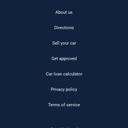
About us
Directions
Sell your car
Get approved
Car loan calculator
Privacy policy
Terms of service