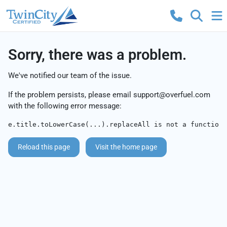
Sorry, there was a problem.
We've notified our team of the issue.
If the problem persists, please email
support@overfuel.com
with the following error message:
e.title.toLowerCase(...).replaceAll is not a function
Reload this page
Visit the home page