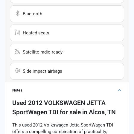
Bluetooth
Heated seats
Satellite radio ready
Side impact airbags
Notes
Used
2012 VOLKSWAGEN JETTA
SportWagen TDI
for sale
in
Alcoa, TN
This used 2012 Volkswagen Jetta SportWagen TDI
offers a compelling combination of practicality,