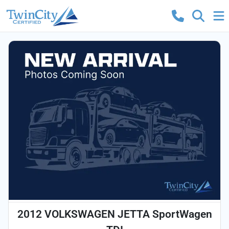
2012 VOLKSWAGEN JETTA SportWagen