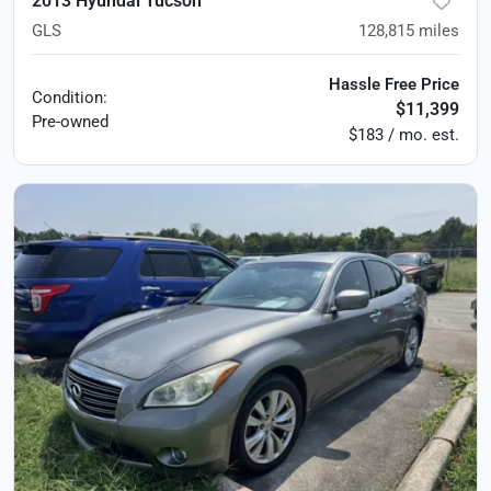
2013 Hyundai Tucson
GLS
128,815
miles
Hassle Free Price
Condition:
$11,399
Pre-owned
$183 / mo. est.