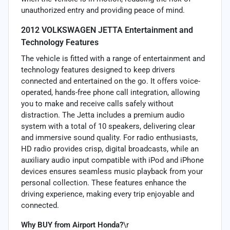
unauthorized entry and providing peace of mind.
2012 VOLKSWAGEN JETTA Entertainment and
Technology Features
The vehicle is fitted with a range of entertainment and
technology features designed to keep drivers
connected and entertained on the go. It offers voice-
operated, hands-free phone call integration, allowing
you to make and receive calls safely without
distraction. The Jetta includes a premium audio
system with a total of 10 speakers, delivering clear
and immersive sound quality. For radio enthusiasts,
HD radio provides crisp, digital broadcasts, while an
auxiliary audio input compatible with iPod and iPhone
devices ensures seamless music playback from your
personal collection. These features enhance the
driving experience, making every trip enjoyable and
connected.
Why BUY from Airport Honda?
\r