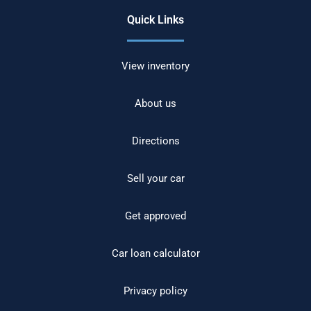
Quick Links
View inventory
About us
Directions
Sell your car
Get approved
Car loan calculator
Privacy policy