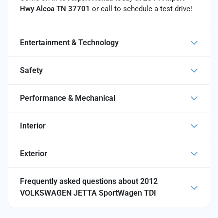
Hwy Alcoa TN 37701
or call
to schedule a test drive!
Entertainment & Technology
Safety
Performance & Mechanical
Interior
Exterior
Frequently asked questions about
2012
VOLKSWAGEN JETTA SportWagen TDI