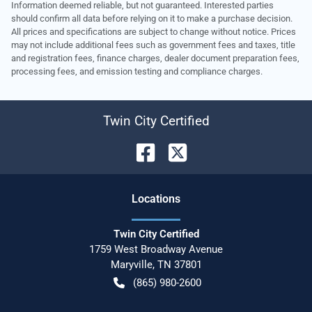
Information deemed reliable, but not guaranteed. Interested parties
should confirm all data before relying on it to make a purchase decision.
All prices and specifications are subject to change without notice. Prices
may not include additional fees such as government fees and taxes, title
and registration fees, finance charges, dealer document preparation fees,
processing fees, and emission testing and compliance charges.
Twin City Certified
Location
s
Twin City Certified
1759 West Broadway Avenue
Maryville
,
TN
37801
(865) 980-2600