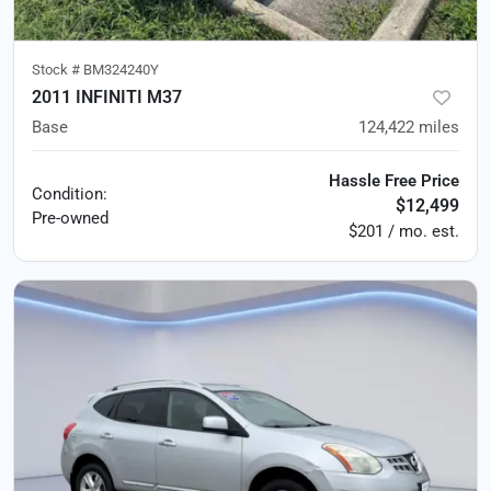
Stock #
BM324240Y
2011 INFINITI M37
Base
124,422
miles
Hassle Free Price
Condition:
$12,499
Pre-owned
$201 / mo. est.