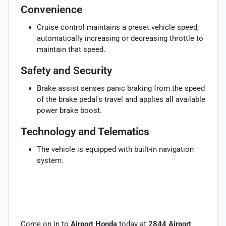
Convenience
Cruise control maintains a preset vehicle speed;
automatically increasing or decreasing throttle to
maintain that speed.
Safety and Security
Brake assist senses panic braking from the speed
of the brake pedal's travel and applies all available
power brake boost.
Technology and Telematics
The vehicle is equipped with built-in navigation
system.
Come on in to
Airport Honda
today at
2844 Airport