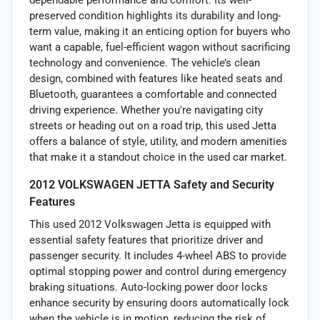
preserved condition highlights its durability and long-
term value, making it an enticing option for buyers who
want a capable, fuel-efficient wagon without sacrificing
technology and convenience. The vehicle’s clean
design, combined with features like heated seats and
Bluetooth, guarantees a comfortable and connected
driving experience. Whether you're navigating city
streets or heading out on a road trip, this used Jetta
offers a balance of style, utility, and modern amenities
that make it a standout choice in the used car market.
2012 VOLKSWAGEN JETTA Safety and Security
Features
This used 2012 Volkswagen Jetta is equipped with
essential safety features that prioritize driver and
passenger security. It includes 4-wheel ABS to provide
optimal stopping power and control during emergency
braking situations. Auto-locking power door locks
enhance security by ensuring doors automatically lock
when the vehicle is in motion, reducing the risk of