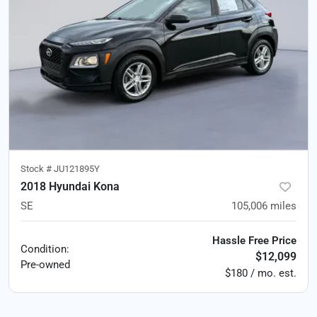
Stock #
JU121895Y
2018 Hyundai Kona
SE
105,006
miles
Hassle Free Price
Condition:
$12,099
Pre-owned
$180 / mo. est.