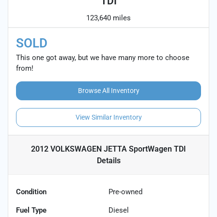
TDI
123,640 miles
SOLD
This one got away, but we have many more to choose
from!
Browse All Inventory
View Similar Inventory
2012 VOLKSWAGEN JETTA SportWagen TDI
Details
Condition
Pre-owned
Fuel Type
Diesel