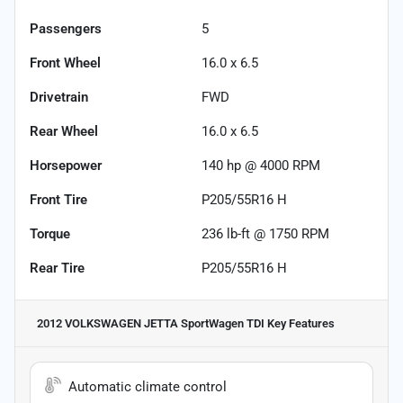
Passengers
5
Front Wheel
16.0 x 6.5
Drivetrain
FWD
Rear Wheel
16.0 x 6.5
Horsepower
140 hp @ 4000 RPM
Front Tire
P205/55R16 H
Torque
236 lb-ft @ 1750 RPM
Rear Tire
P205/55R16 H
2012 VOLKSWAGEN JETTA SportWagen TDI
Key Features
Automatic climate control