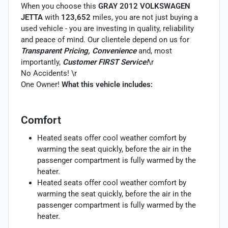
When you choose this
GRAY 2012 VOLKSWAGEN
JETTA
with
123,652
miles, you are not just buying a
used vehicle - you are investing in quality, reliability
and peace of mind. Our clientele depend on us for
Transparent Pricing, Convenience
and, most
importantly,
Customer FIRST Service!
\r
No Accidents! \r
One Owner!
What this vehicle includes:
Comfort
Heated seats offer cool weather comfort by
warming the seat quickly, before the air in the
passenger compartment is fully warmed by the
heater.
Heated seats offer cool weather comfort by
warming the seat quickly, before the air in the
passenger compartment is fully warmed by the
heater.