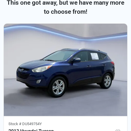
This one got away, but we have many more
to choose from!
Stock #
DU549754Y