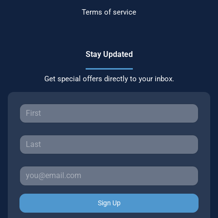
Terms of service
Stay Updated
Get special offers directly to your inbox.
Sign Up