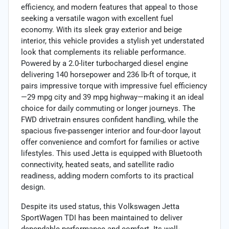
efficiency, and modern features that appeal to those
seeking a versatile wagon with excellent fuel
economy. With its sleek gray exterior and beige
interior, this vehicle provides a stylish yet understated
look that complements its reliable performance.
Powered by a 2.0-liter turbocharged diesel engine
delivering 140 horsepower and 236 lb-ft of torque, it
pairs impressive torque with impressive fuel efficiency
—29 mpg city and 39 mpg highway—making it an ideal
choice for daily commuting or longer journeys. The
FWD drivetrain ensures confident handling, while the
spacious five-passenger interior and four-door layout
offer convenience and comfort for families or active
lifestyles. This used Jetta is equipped with Bluetooth
connectivity, heated seats, and satellite radio
readiness, adding modern comforts to its practical
design.
Despite its used status, this Volkswagen Jetta
SportWagen TDI has been maintained to deliver
dependable performance and comfort. Its well-