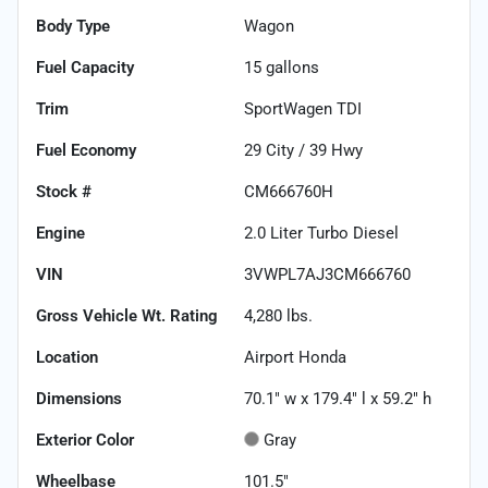
Body Type
Wagon
Fuel Capacity
15
gallons
Trim
SportWagen TDI
Fuel Economy
29
City /
39
Hwy
Stock #
CM666760H
Engine
2.0 Liter Turbo Diesel
VIN
3VWPL7AJ3CM666760
Gross Vehicle Wt. Rating
4,280
lbs.
Location
Airport Honda
Dimensions
70.1" w x 179.4" l x 59.2" h
Exterior Color
Gray
Wheelbase
101.5"