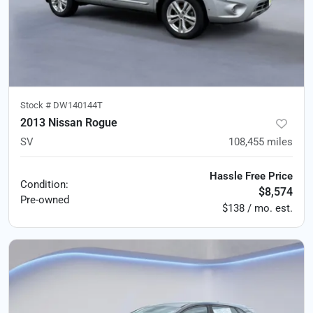
Stock #
DW140144T
2013 Nissan Rogue
SV
108,455
miles
Hassle Free Price
Condition:
$8,574
Pre-owned
$138 / mo. est.