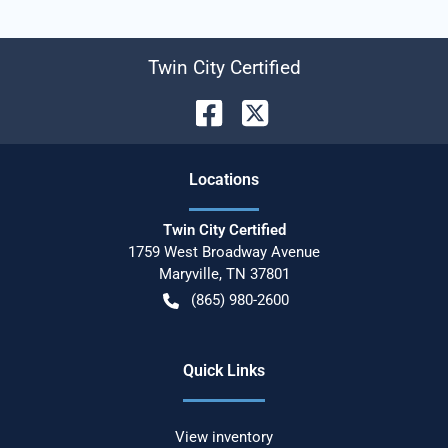
Twin City Certified
Location
s
Twin City Certified
1759 West Broadway Avenue
Maryville
,
TN
37801
(865) 980-2600
Quick Links
View inventory