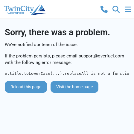
Sorry, there was a problem.
We've notified our team of the issue.
If the problem persists, please email
support@overfuel.com
with the following error message:
e.title.toLowerCase(...).replaceAll is not a function
Reload this page
Visit the home page