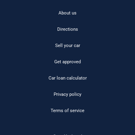
About us
Directions
Sell your car
Get approved
Car loan calculator
Privacy policy
Terms of service