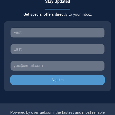
Stay Updated
Get special offers directly to your inbox.
Sign Up
Powered by
overfuel.com
, the fastest and most reliable