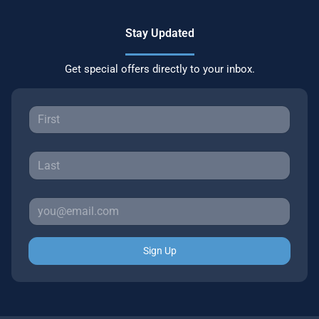
Stay Updated
Get special offers directly to your inbox.
Sign Up