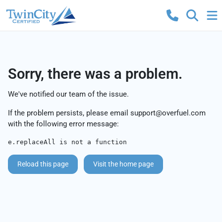
Sorry, there was a problem.
We've notified our team of the issue.
If the problem persists, please email
support@overfuel.com
with the following error message:
e.replaceAll is not a function
Reload this page
Visit the home page