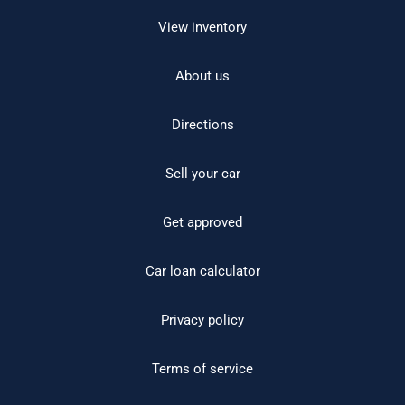
View inventory
About us
Directions
Sell your car
Get approved
Car loan calculator
Privacy policy
Terms of service