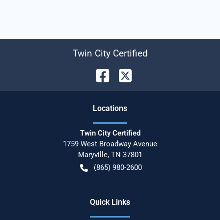
Twin City Certified
Location
s
Twin City Certified
1759 West Broadway Avenue
Maryville
,
TN
37801
(865) 980-2600
Quick Links