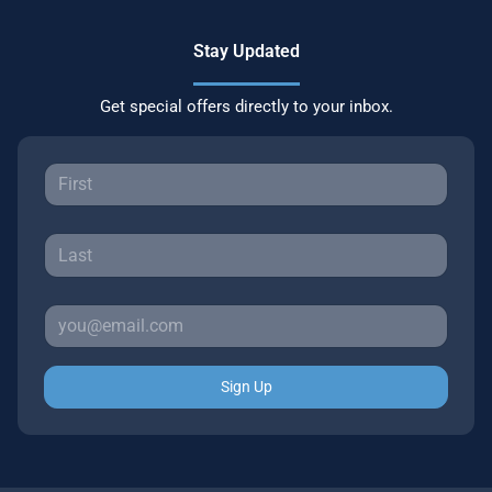
Stay Updated
Get special offers directly to your inbox.
Sign Up