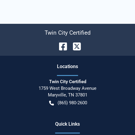
Twin City Certified
Location
s
Twin City Certified
1759 West Broadway Avenue
Maryville
,
TN
37801
(865) 980-2600
Quick Links