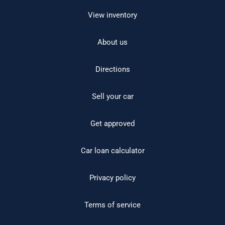
View inventory
About us
Directions
Sell your car
Get approved
Car loan calculator
Privacy policy
Terms of service