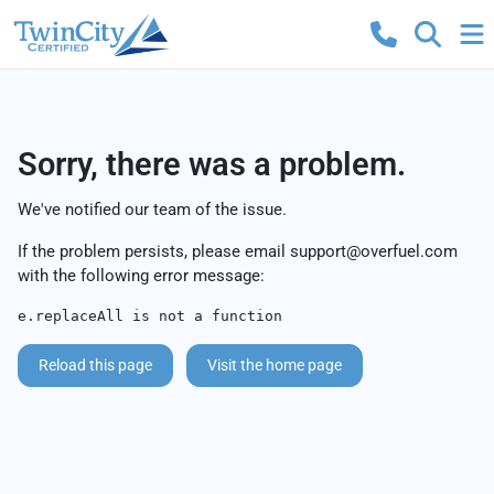
Sorry, there was a problem.
We've notified our team of the issue.
If the problem persists, please email
support@overfuel.com
with the following error message:
e.replaceAll is not a function
Reload this page
Visit the home page