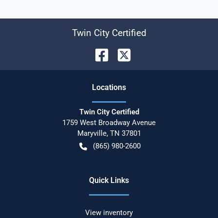
Twin City Certified
Location
s
Twin City Certified
1759 West Broadway Avenue
Maryville
,
TN
37801
(865) 980-2600
Quick Links
View inventory