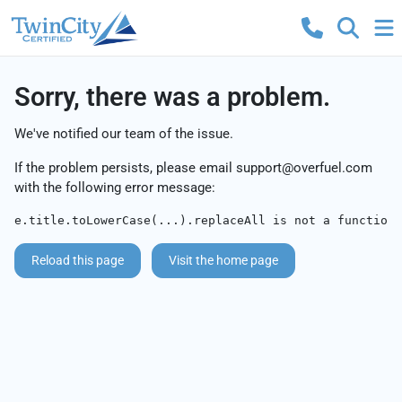
Sorry, there was a problem.
We've notified our team of the issue.
If the problem persists, please email
support@overfuel.com
with the following error message:
e.title.toLowerCase(...).replaceAll is not a function
Reload this page
Visit the home page