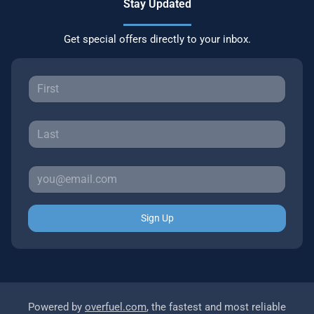
Stay Updated
Get special offers directly to your inbox.
Sign Up
Powered by
overfuel.com
, the fastest and most reliable