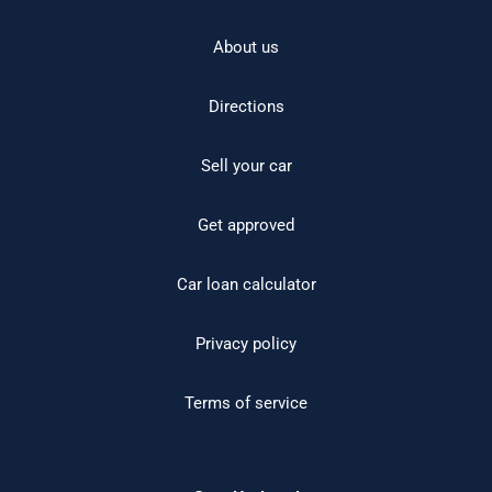
About us
Directions
Sell your car
Get approved
Car loan calculator
Privacy policy
Terms of service