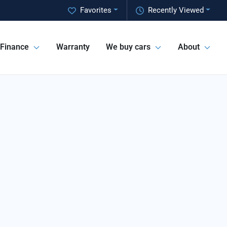
Favorites
Recently Viewed
Finance
Warranty
We buy cars
About