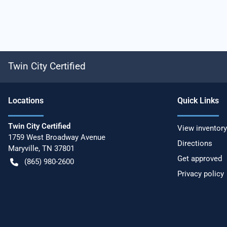
Twin City Certified
Location
s
Quick Links
Twin City Certified
View inventory
1759 West Broadway Avenue
Directions
Maryville
,
TN
37801
Get approved
(865) 980-2600
Privacy policy