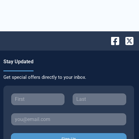
Stay Updated
Get special offers directly to your inbox.
Sign Up