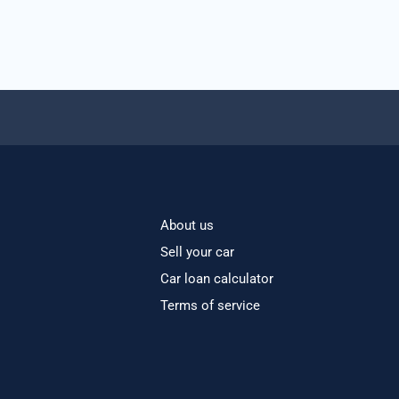
About us
Sell your car
Car loan calculator
Terms of service