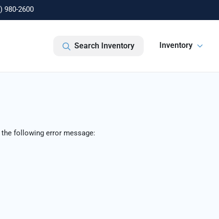
) 980-2600
Inventory
Search Inventory
 the following error message: