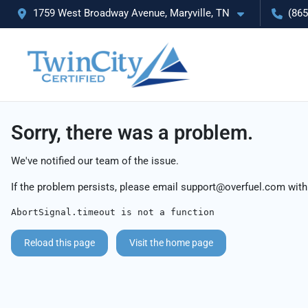
1759 West Broadway Avenue, Maryville, TN
(865
Sorry, there was a problem.
We've notified our team of the issue.
If the problem persists, please email
support@overfuel.com
with
AbortSignal.timeout is not a function
Reload this page
Visit the home page