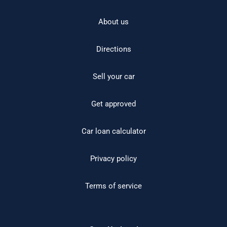
About us
Directions
Sell your car
Get approved
Car loan calculator
Privacy policy
Terms of service