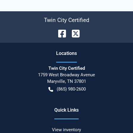
Twin City Certified
Location
s
Twin City Certified
1759 West Broadway Avenue
Maryville
,
TN
37801
(865) 980-2600
Quick Links
View inventory