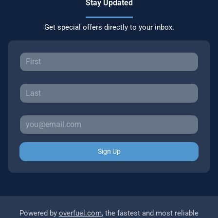
Stay Updated
Get special offers directly to your inbox.
Sign Up
Powered by
overfuel.com
, the fastest and most reliable