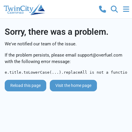
Sorry, there was a problem.
We've notified our team of the issue.
If the problem persists, please email
support@overfuel.com
with the following error message:
e.title.toLowerCase(...).replaceAll is not a function
Reload this page
Visit the home page