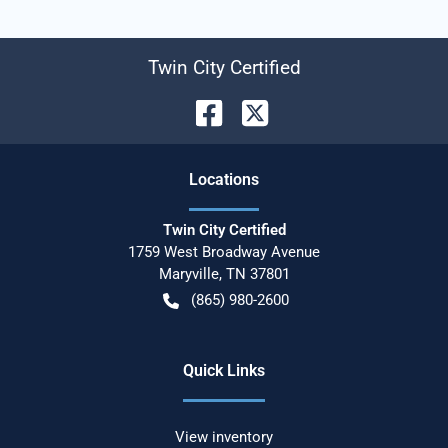
Twin City Certified
Location
s
Twin City Certified
1759 West Broadway Avenue
Maryville
,
TN
37801
(865) 980-2600
Quick Links
View inventory