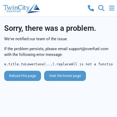
Sorry, there was a problem.
We've notified our team of the issue.
If the problem persists, please email
support@overfuel.com
with the following error message:
e.title.toLowerCase(...).replaceAll is not a function
Reload this page
Visit the home page