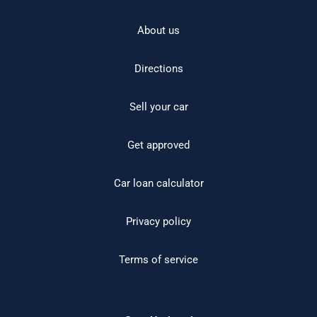
About us
Directions
Sell your car
Get approved
Car loan calculator
Privacy policy
Terms of service