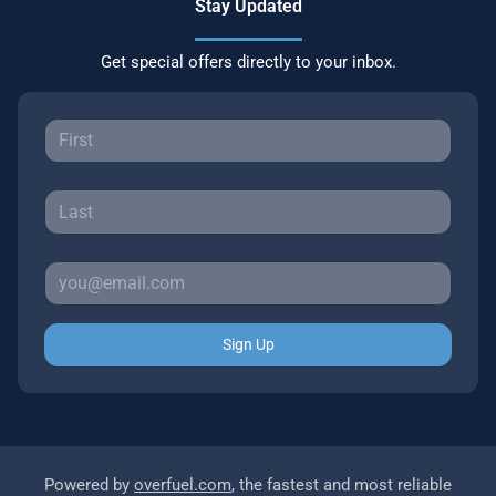
Stay Updated
Get special offers directly to your inbox.
Sign Up
Powered by
overfuel.com
, the fastest and most reliable