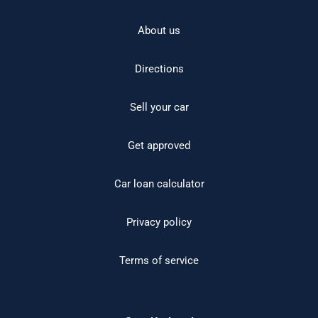
About us
Directions
Sell your car
Get approved
Car loan calculator
Privacy policy
Terms of service