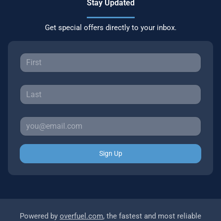
Stay Updated
Get special offers directly to your inbox.
Sign Up
Powered by
overfuel.com
, the fastest and most reliable