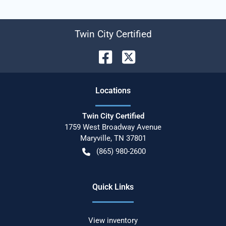
Twin City Certified
Location
s
Twin City Certified
1759 West Broadway Avenue
Maryville
,
TN
37801
(865) 980-2600
Quick Links
View inventory