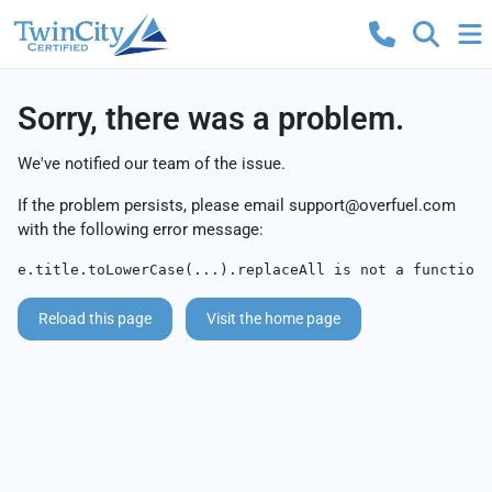
Sorry, there was a problem.
We've notified our team of the issue.
If the problem persists, please email
support@overfuel.com
with the following error message:
e.title.toLowerCase(...).replaceAll is not a function
Reload this page
Visit the home page