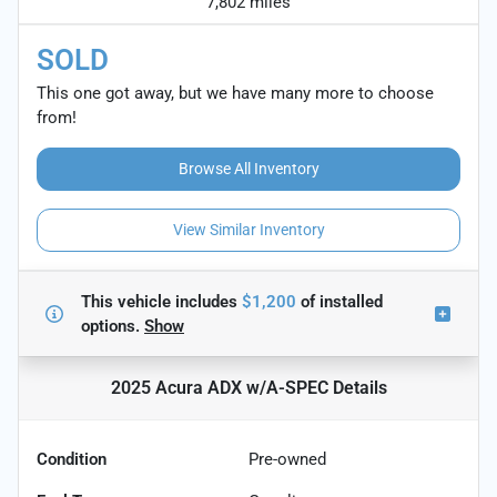
7,802 miles
SOLD
This one got away, but we have many more to choose
from!
Browse All Inventory
View Similar Inventory
This vehicle includes
$1,200
of
installed
options.
Show
2025 Acura ADX w/A-SPEC
Details
Condition
Pre-owned