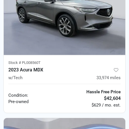
Stock #
PL008560T
2023 Acura MDX
w/Tech
33,974
miles
Hassle Free Price
Condition:
$42,604
Pre-owned
$629 / mo. est.