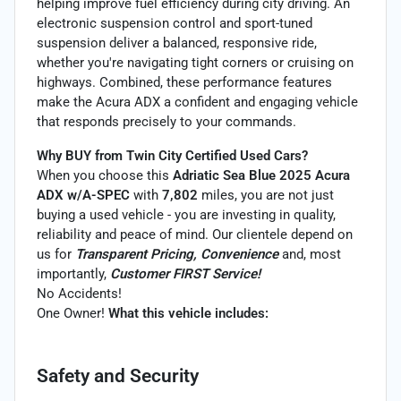
helping improve fuel efficiency during city driving. An
electronic suspension control and sport-tuned
suspension deliver a balanced, responsive ride,
whether you're navigating tight corners or cruising on
highways. Combined, these performance features
make the Acura ADX a confident and engaging vehicle
that responds precisely to your commands.
Why BUY from Twin City Certified Used Cars?
When you choose this
Adriatic Sea Blue 2025 Acura
ADX w/A-SPEC
with
7,802
miles, you are not just
buying a used vehicle - you are investing in quality,
reliability and peace of mind. Our clientele depend on
us for
Transparent Pricing, Convenience
and, most
importantly,
Customer FIRST Service!
No Accidents!
One Owner!
What this vehicle includes:
Safety and Security