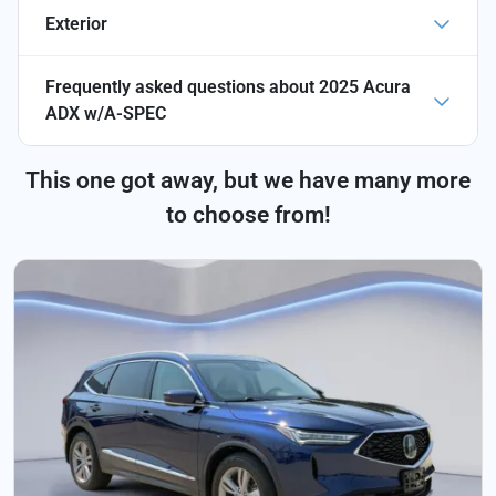
Exterior
Frequently asked questions about
2025 Acura
ADX w/A-SPEC
This one got away, but we have many more
to choose from!