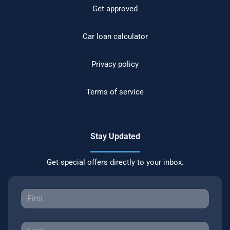
Get approved
Car loan calculator
Privacy policy
Terms of service
Stay Updated
Get special offers directly to your inbox.