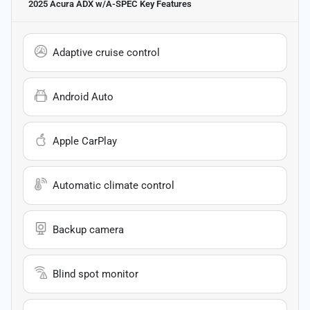
2025 Acura ADX w/A-SPEC
Key Features
Adaptive cruise control
Android Auto
Apple CarPlay
Automatic climate control
Backup camera
Blind spot monitor