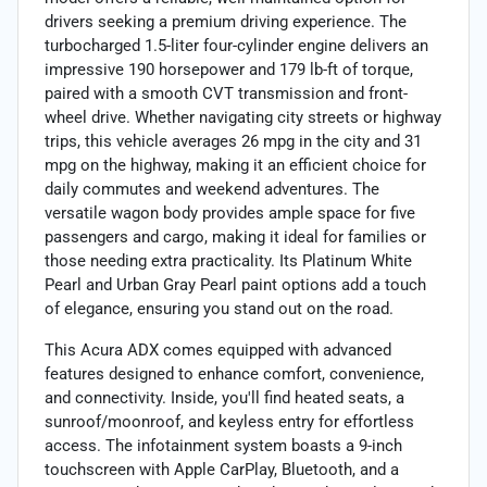
drivers seeking a premium driving experience. The
turbocharged 1.5-liter four-cylinder engine delivers an
impressive 190 horsepower and 179 lb-ft of torque,
paired with a smooth CVT transmission and front-
wheel drive. Whether navigating city streets or highway
trips, this vehicle averages 26 mpg in the city and 31
mpg on the highway, making it an efficient choice for
daily commutes and weekend adventures. The
versatile wagon body provides ample space for five
passengers and cargo, making it ideal for families or
those needing extra practicality. Its Platinum White
Pearl and Urban Gray Pearl paint options add a touch
of elegance, ensuring you stand out on the road.
This Acura ADX comes equipped with advanced
features designed to enhance comfort, convenience,
and connectivity. Inside, you'll find heated seats, a
sunroof/moonroof, and keyless entry for effortless
access. The infotainment system boasts a 9-inch
touchscreen with Apple CarPlay, Bluetooth, and a