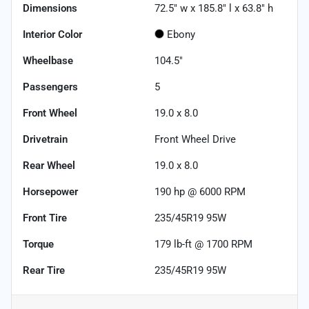
Dimensions
72.5" w x 185.8" l x 63.8" h
Interior Color
Ebony
Wheelbase
104.5"
Passengers
5
Front Wheel
19.0 x 8.0
Drivetrain
Front Wheel Drive
Rear Wheel
19.0 x 8.0
Horsepower
190 hp @ 6000 RPM
Front Tire
235/45R19 95W
Torque
179 lb-ft @ 1700 RPM
Rear Tire
235/45R19 95W