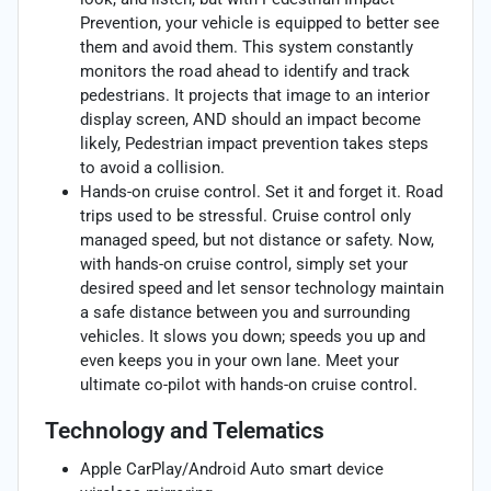
Prevention, your vehicle is equipped to better see
them and avoid them. This system constantly
monitors the road ahead to identify and track
pedestrians. It projects that image to an interior
display screen, AND should an impact become
likely, Pedestrian impact prevention takes steps
to avoid a collision.
Hands-on cruise control. Set it and forget it. Road
trips used to be stressful. Cruise control only
managed speed, but not distance or safety. Now,
with hands-on cruise control, simply set your
desired speed and let sensor technology maintain
a safe distance between you and surrounding
vehicles. It slows you down; speeds you up and
even keeps you in your own lane. Meet your
ultimate co-pilot with hands-on cruise control.
Technology and Telematics
Apple CarPlay/Android Auto smart device