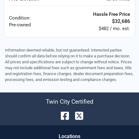
Hassle Free Price
Condition:
$32,686
Pre-owned
$482 / mo. est.
Information deemed reliable, but not guaranteed. Interested parties
should confirm all data before relying on it to make a purchase decision.
All prices and specifications are subject to change without notice. Prices
may not include additional fees such as government fees and taxes, title
and registration fees, finance charges, dealer document preparation fees,
processing fees, and emission testing and compliance charges.
Twin City Certified
Location
s