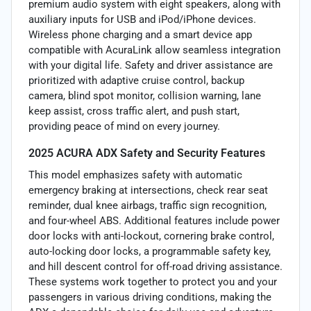
premium audio system with eight speakers, along with
auxiliary inputs for USB and iPod/iPhone devices.
Wireless phone charging and a smart device app
compatible with AcuraLink allow seamless integration
with your digital life. Safety and driver assistance are
prioritized with adaptive cruise control, backup
camera, blind spot monitor, collision warning, lane
keep assist, cross traffic alert, and push start,
providing peace of mind on every journey.
2025 ACURA ADX Safety and Security Features
This model emphasizes safety with automatic
emergency braking at intersections, check rear seat
reminder, dual knee airbags, traffic sign recognition,
and four-wheel ABS. Additional features include power
door locks with anti-lockout, cornering brake control,
auto-locking door locks, a programmable safety key,
and hill descent control for off-road driving assistance.
These systems work together to protect you and your
passengers in various driving conditions, making the