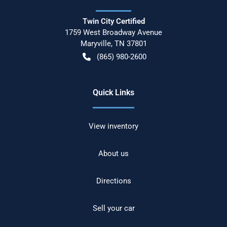
Twin City Certified
1759 West Broadway Avenue
Maryville
,
TN
37801
(865) 980-2600
Quick Links
View inventory
About us
Directions
Sell your car