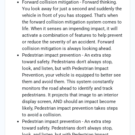
Forward collision mitigation - Forward thinking.
You look away for just a second and suddenly the
vehicle in front of you has stopped. That's when
the forward collision mitigation system comes to
life. When it senses an impending impact, it will
activate a combination of features to help prevent
or reduce the severity of an accident. Forward
collision mitigation is always looking ahead.
Pedestrian impact prevention - An extra step
toward safety. Pedestrians don't always stop,
look, and listen, but with Pedestrian Impact
Prevention, your vehicle is equipped to better see
them and avoid them. This system constantly
monitors the road ahead to identify and track
pedestrians. It projects that image to an interior
display screen, AND should an impact become
likely, Pedestrian impact prevention takes steps
to avoid a collision.
Pedestrian impact prevention - An extra step
toward safety. Pedestrians don't always stop,
look, and listen, but with Pedestrian Impact