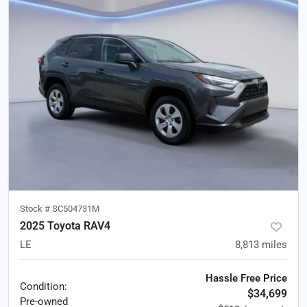
Stock #
SC504731M
2025 Toyota RAV4
LE
8,813
miles
Hassle Free Price
Condition:
$34,699
Pre-owned