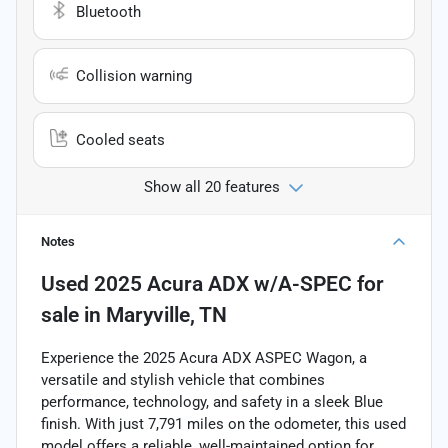
Bluetooth
Collision warning
Cooled seats
Show all 20 features
Notes
Used
2025 Acura ADX w/A-SPEC
for
sale
in
Maryville, TN
Experience the 2025 Acura ADX ASPEC Wagon, a
versatile and stylish vehicle that combines
performance, technology, and safety in a sleek Blue
finish. With just 7,791 miles on the odometer, this used
model offers a reliable, well-maintained option for