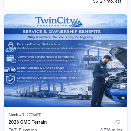
$512 / mo. est.
Stock #
TL277647E
2026 GMC Terrain
FWD Elevation
8,736
miles