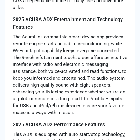
ADX a dependable choice for daily use and adventure
alike.
2025 ACURA ADX Entertainment and Technology
Features
The AcuraLink compatible smart device app provides
remote engine start and cabin preconditioning, while
Wi-Fi hotspot capability keeps everyone connected.
The 9-inch infotainment touchscreen offers an intuitive
interface with radio and electronic messaging
assistance, both voice-activated and read functions, to
keep you informed and entertained. The audio system
delivers high-quality sound with eight speakers,
enhancing your listening experience whether you're on
a quick commute or a long road trip. Auxiliary inputs
for USB and iPod/iPhone devices ensure your favorite
music is always within reach.
2025 ACURA ADX Performance Features
This ADX is equipped with auto start/stop technology,