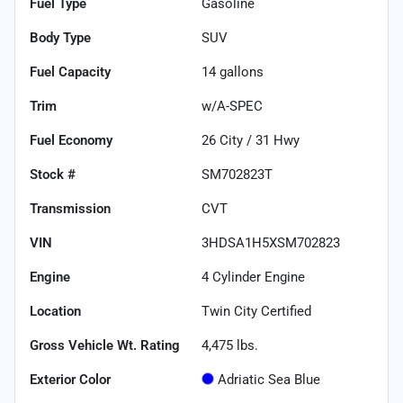
Fuel Type
Gasoline
Body Type
SUV
Fuel Capacity
14
gallons
Trim
w/A-SPEC
Fuel Economy
26
City /
31
Hwy
Stock #
SM702823T
Transmission
CVT
VIN
3HDSA1H5XSM702823
Engine
4 Cylinder Engine
Location
Twin City Certified
Gross Vehicle Wt. Rating
4,475
lbs.
Exterior Color
Adriatic Sea Blue