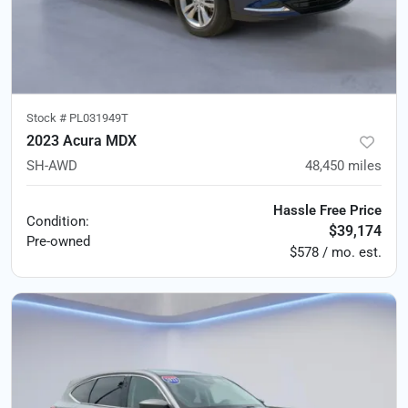
Stock #
PL031949T
2023 Acura MDX
SH-AWD
48,450
miles
Hassle Free Price
Condition:
$39,174
Pre-owned
$578 / mo. est.