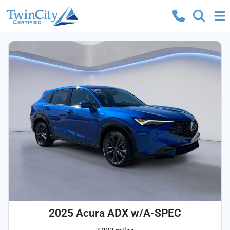
2025 Acura ADX w/A-SPEC