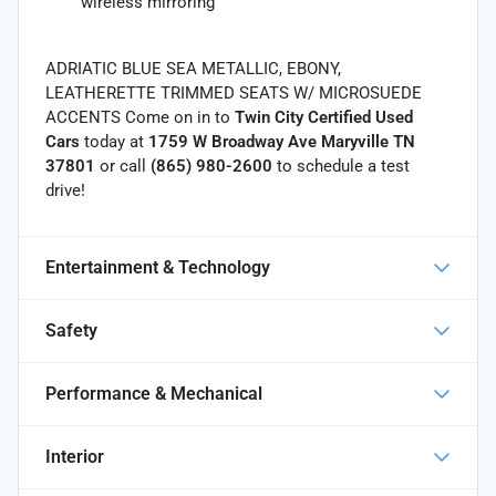
wireless mirroring
ADRIATIC BLUE SEA METALLIC, EBONY,
LEATHERETTE TRIMMED SEATS W/ MICROSUEDE
ACCENTS Come on in to
Twin City Certified Used
Cars
today at
1759 W Broadway Ave Maryville TN
37801
or call
(865) 980-2600
to schedule a test
drive!
Entertainment & Technology
Safety
Performance & Mechanical
Interior