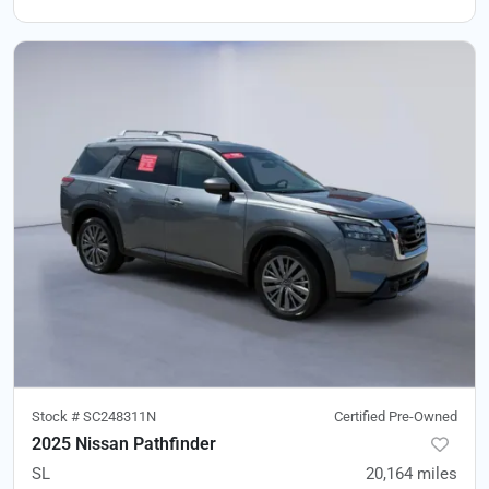
Stock #
SC248311N
Certified Pre-Owned
2025 Nissan Pathfinder
SL
20,164
miles