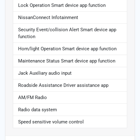
Lock Operation Smart device app function
NissanConnect Infotainment
Security Event/collision Alert Smart device app
function
Horn/light Operation Smart device app function
Maintenance Status Smart device app function
Jack Auxiliary audio input
Roadside Assistance Driver assistance app
AM/FM Radio
Radio data system
Speed sensitive volume control