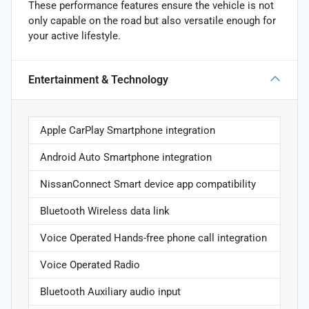
These performance features ensure the vehicle is not
only capable on the road but also versatile enough for
your active lifestyle.
Entertainment & Technology
Apple CarPlay Smartphone integration
Android Auto Smartphone integration
NissanConnect Smart device app compatibility
Bluetooth Wireless data link
Voice Operated Hands-free phone call integration
Voice Operated Radio
Bluetooth Auxiliary audio input