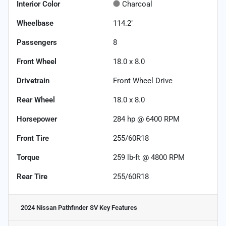
Interior Color
Charcoal
Wheelbase
114.2"
Passengers
8
Front Wheel
18.0 x 8.0
Drivetrain
Front Wheel Drive
Rear Wheel
18.0 x 8.0
Horsepower
284 hp @ 6400 RPM
Front Tire
255/60R18
Torque
259 lb-ft @ 4800 RPM
Rear Tire
255/60R18
2024 Nissan Pathfinder SV
Key Features