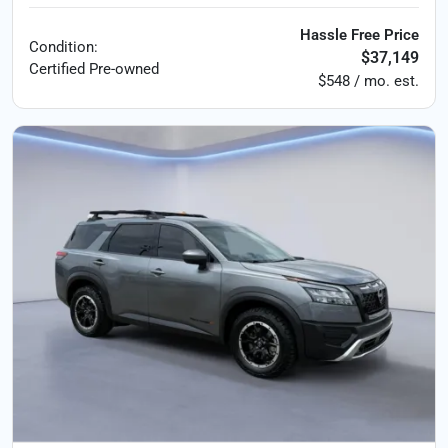
Hassle Free Price
Condition:
$37,149
Certified
Pre-owned
$548 / mo. est.