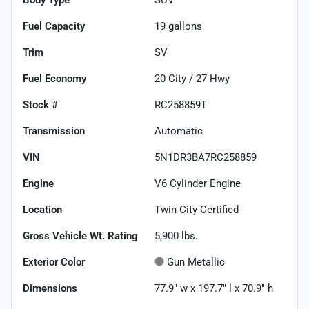
Fuel Capacity
19
gallons
Trim
SV
Fuel Economy
20
City /
27
Hwy
Stock #
RC258859T
Transmission
Automatic
VIN
5N1DR3BA7RC258859
Engine
V6 Cylinder Engine
Location
Twin City Certified
Gross Vehicle Wt. Rating
5,900
lbs.
Exterior Color
Gun Metallic
Dimensions
77.9" w x 197.7" l x 70.9" h