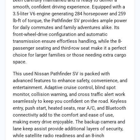
smooth, confident driving experience. Equipped with a
3.5-liter V6 engine generating 284 horsepower and 259
lb-ft of torque, the Pathfinder SV provides ample power
for daily commutes and family adventures alike. Its
front-wheel-drive configuration and automatic
transmission ensure effortless handling, while the 8-
passenger seating and third-row seat make it a perfect
choice for larger families or those needing extra cargo
space.
This used Nissan Pathfinder SV is packed with
advanced features to enhance safety, convenience, and
entertainment. Adaptive cruise control, blind spot
monitor, collision warning, and cross traffic alert work
seamlessly to keep you confident on the road. Keyless
entry, push start, heated seats, rear A/C, and Bluetooth
connectivity add to the comfort and ease of use,
making every drive enjoyable. The backup camera and
lane keep assist provide additional layers of security,
while satellite radio readiness and an 8-inch