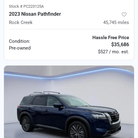
Stock #
PC223125A
2023 Nissan Pathfinder
Rock Creek
45,745
miles
Hassle Free Price
Condition:
$35,686
Pre-owned
$527 / mo. est.