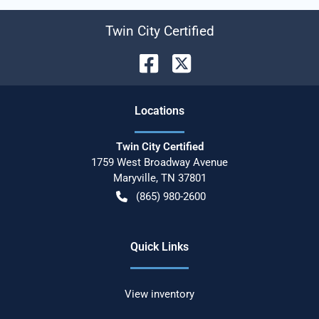
Twin City Certified
Location
s
Twin City Certified
1759 West Broadway Avenue
Maryville
,
TN
37801
(865) 980-2600
Quick Links
View inventory