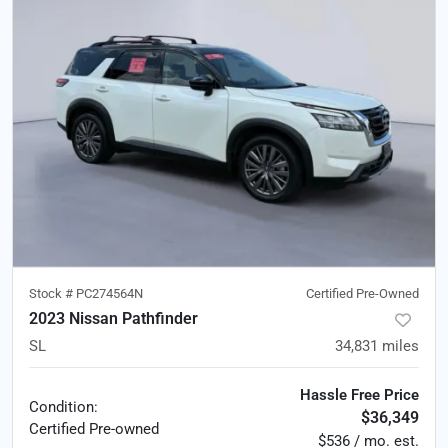
Stock #
PC274564N
Certified Pre-Owned
2023 Nissan Pathfinder
SL
34,831
miles
Hassle Free Price
Condition:
$36,349
Certified
Pre-owned
$536 / mo. est.