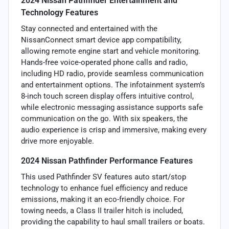
2024 Nissan Pathfinder Entertainment and
Technology Features
Stay connected and entertained with the
NissanConnect smart device app compatibility,
allowing remote engine start and vehicle monitoring.
Hands-free voice-operated phone calls and radio,
including HD radio, provide seamless communication
and entertainment options. The infotainment system’s
8-inch touch screen display offers intuitive control,
while electronic messaging assistance supports safe
communication on the go. With six speakers, the
audio experience is crisp and immersive, making every
drive more enjoyable.
2024 Nissan Pathfinder Performance Features
This used Pathfinder SV features auto start/stop
technology to enhance fuel efficiency and reduce
emissions, making it an eco-friendly choice. For
towing needs, a Class II trailer hitch is included,
providing the capability to haul small trailers or boats.