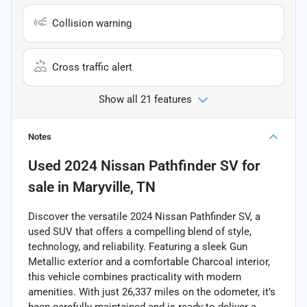
Collision warning
Cross traffic alert
Show all 21 features
Notes
Used
2024 Nissan Pathfinder SV
for
sale
in
Maryville, TN
Discover the versatile 2024 Nissan Pathfinder SV, a
used SUV that offers a compelling blend of style,
technology, and reliability. Featuring a sleek Gun
Metallic exterior and a comfortable Charcoal interior,
this vehicle combines practicality with modern
amenities. With just 26,337 miles on the odometer, it’s
been carefully maintained and is ready to deliver a