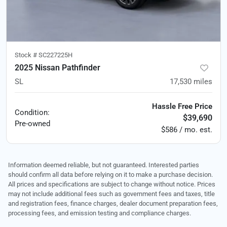
Stock #
SC227225H
2025 Nissan Pathfinder
SL
17,530
miles
Hassle Free Price
Condition:
$39,690
Pre-owned
$586 / mo. est.
Information deemed reliable, but not guaranteed. Interested parties
should confirm all data before relying on it to make a purchase decision.
All prices and specifications are subject to change without notice. Prices
may not include additional fees such as government fees and taxes, title
and registration fees, finance charges, dealer document preparation fees,
processing fees, and emission testing and compliance charges.