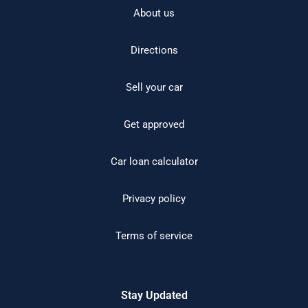
About us
Directions
Sell your car
Get approved
Car loan calculator
Privacy policy
Terms of service
Stay Updated