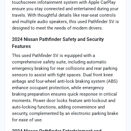
touchscreen infotainment system with Apple CarPlay
ensure you stay connected and entertained during your
travels. With thoughtful details like rear-seat controls
and multiple audio speakers, this used Pathfinder SV is
designed to meet the needs of modern drivers.
2024 Nissan Pathfinder Safety and Security
Features
This used Pathfinder SV is equipped with a
comprehensive safety suite, including automatic
emergency braking for rear collisions and rear parking
sensors to assist with tight spaces. Dual front knee
airbags and four-wheel anti-lock braking system (ABS)
enhance occupant protection, while emergency
braking preparation ensures quick response in critical
moments. Power door locks feature anti-lockout and
auto-locking functions, adding convenience and
security, complemented by an electronic parking brake
for ease of use.