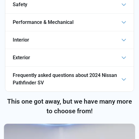
Safety
Performance & Mechanical
Interior
Exterior
Frequently asked questions about
2024 Nissan
Pathfinder SV
This one got away, but we have many more
to choose from!