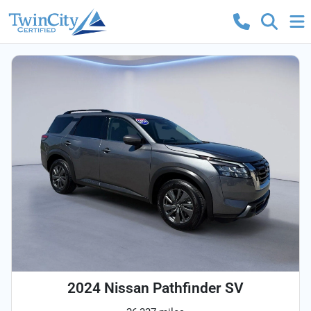
2024 Nissan Pathfinder SV