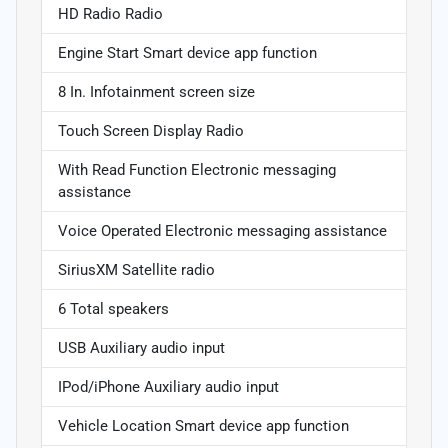
HD Radio Radio
Engine Start Smart device app function
8 In. Infotainment screen size
Touch Screen Display Radio
With Read Function Electronic messaging
assistance
Voice Operated Electronic messaging assistance
SiriusXM Satellite radio
6 Total speakers
USB Auxiliary audio input
IPod/iPhone Auxiliary audio input
Vehicle Location Smart device app function