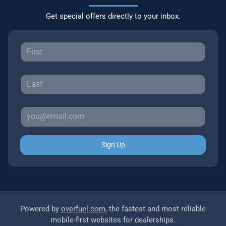
Get special offers directly to your inbox.
Sign Up
Powered by
overfuel.com
, the fastest and most reliable
mobile-first websites for dealerships.