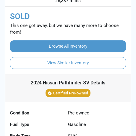
26,337 miles
SOLD
This one got away, but we have many more to choose
from!
Browse All Inventory
View Similar Inventory
2024 Nissan Pathfinder SV
Details
Certified Pre-owned
Condition
Pre-owned
Fuel Type
Gasoline
Body Type
SUV