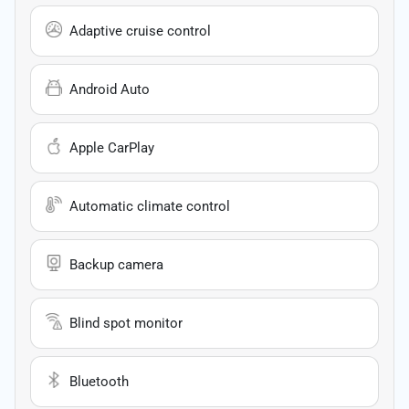
Adaptive cruise control
Android Auto
Apple CarPlay
Automatic climate control
Backup camera
Blind spot monitor
Bluetooth