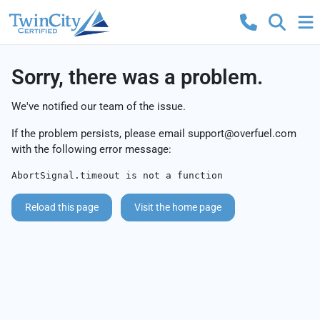
Sorry, there was a problem.
We've notified our team of the issue.
If the problem persists, please email
support@overfuel.com
with the following error message:
AbortSignal.timeout is not a function
Reload this page
Visit the home page