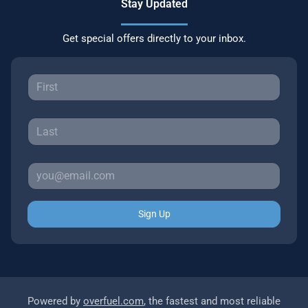
Stay Updated
Get special offers directly to your inbox.
Sign Up
Powered by
overfuel.com
, the fastest and most reliable