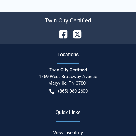
Twin City Certified
Location
s
Twin City Certified
1759 West Broadway Avenue
Maryville
,
TN
37801
(865) 980-2600
Quick Links
View inventory