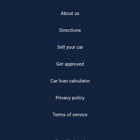
About us
Directions
Sell your car
Get approved
Car loan calculator
Privacy policy
Terms of service