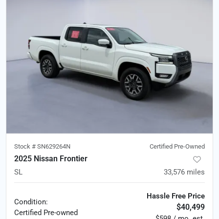
Stock #
SN629264N
Certified Pre-Owned
2025 Nissan Frontier
SL
33,576
miles
Hassle Free Price
Condition:
$40,499
Certified
Pre-owned
$598 / mo. est.