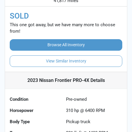
41,817 miles
SOLD
This one got away, but we have many more to choose
from!
Browse All Inventory
View Similar Inventory
2023 Nissan Frontier PRO-4X
Details
Condition
Pre-owned
Horsepower
310 hp @ 6400 RPM
Body Type
Pickup truck