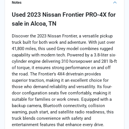
Notes
Used
2023 Nissan Frontier PRO-4X
for
sale
in
Alcoa, TN
Discover the 2023 Nissan Frontier, a versatile pickup
truck built for both work and adventure. With just over
41,800 miles, this used Grey model combines rugged
capability with modern tech. Powered by a 3.8-liter six-
cylinder engine delivering 310 horsepower and 281 lb-ft
of torque, it ensures strong performance on and off
the road. The Frontier’s 4X4 drivetrain provides
superior traction, making it an excellent choice for
those who demand reliability and versatility. Its four-
door configuration seats five comfortably, making it
suitable for families or work crews. Equipped with a
backup camera, Bluetooth connectivity, collision
warning, push start, and satellite radio readiness, this
truck blends convenience with safety and
entertainment features that enhance every drive.