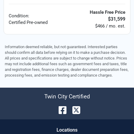
Hassle Free Price
Condition:
$31,599
Certified
Pre-owned
$466 / mo. est.
Information deemed reliable, but not guaranteed. Interested parties
should confirm all data before relying on it to make a purchase decision.
All prices and specifications are subject to change without notice. Prices
may not include additional fees such as government fees and taxes, title
and registration fees, finance charges, dealer document preparation fees,
processing fees, and emission testing and compliance charges.
Twin City Certified
Location
s