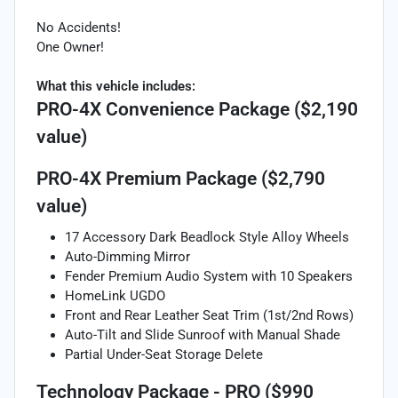
No Accidents!
One Owner!
What this vehicle includes:
PRO-4X Convenience Package ($2,190
value)
PRO-4X Premium Package ($2,790
value)
17 Accessory Dark Beadlock Style Alloy Wheels
Auto-Dimming Mirror
Fender Premium Audio System with 10 Speakers
HomeLink UGDO
Front and Rear Leather Seat Trim (1st/2nd Rows)
Auto-Tilt and Slide Sunroof with Manual Shade
Partial Under-Seat Storage Delete
Technology Package - PRO ($990