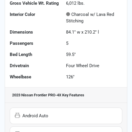
Gross Vehicle Wt. Rating
6,012
lbs.
Interior Color
Charcoal w/ Lava Red
Stitching
Dimensions
84.1" w x 210.2" l
Passengers
5
Bed Length
59.5"
Drivetrain
Four Wheel Drive
Wheelbase
126"
2023 Nissan Frontier PRO-4X
Key Features
Android Auto