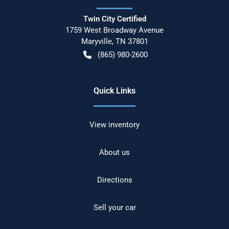
Twin City Certified
1759 West Broadway Avenue
Maryville
,
TN
37801
(865) 980-2600
Quick Links
View inventory
About us
Directions
Sell your car