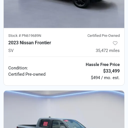
Stock #
PN619689N
Certified Pre-Owned
2023 Nissan Frontier
SV
35,472
miles
Hassle Free Price
Condition:
$33,499
Certified
Pre-owned
$494 / mo. est.