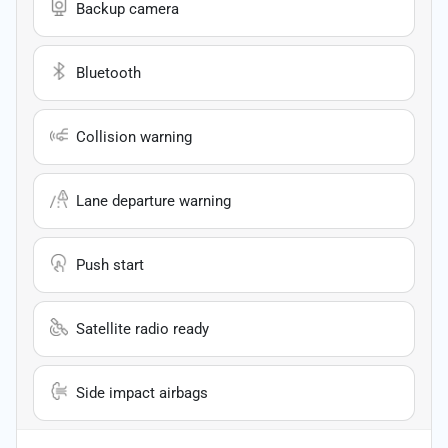
Backup camera
Bluetooth
Collision warning
Lane departure warning
Push start
Satellite radio ready
Side impact airbags