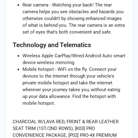
Rear camera - Watching your back! The rear
camera helps you see obstacles and hazards you
otherwise couldn't by showing enhanced images
of what is behind you. The rear camera is an extra
set of eyes that's both convenient and safe.
Technology and Telematics
Wireless Apple CarPlay/Wired Android Auto smart
device wireless mirroring
Mobile hotspot - WiFi on the fly. Connect your
devices to the Internet through your vehicle's
private mobile hotspot and take the internet
wherever your journey takes you, without eating
up your data allowance. Find the hotspot with
mobile hotspot.
CHARCOAL W/LAVA RED, FRONT & REAR LEATHER
SEAT TRIM (1ST/2ND ROWS), [K03] PRO
CONVENIENCE PACKAGE, [P02] PRO-4X PREMIUM