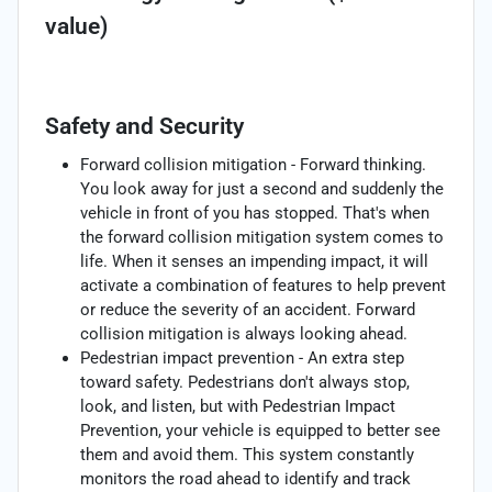
value)
Safety and Security
Forward collision mitigation - Forward thinking.
You look away for just a second and suddenly the
vehicle in front of you has stopped. That's when
the forward collision mitigation system comes to
life. When it senses an impending impact, it will
activate a combination of features to help prevent
or reduce the severity of an accident. Forward
collision mitigation is always looking ahead.
Pedestrian impact prevention - An extra step
toward safety. Pedestrians don't always stop,
look, and listen, but with Pedestrian Impact
Prevention, your vehicle is equipped to better see
them and avoid them. This system constantly
monitors the road ahead to identify and track