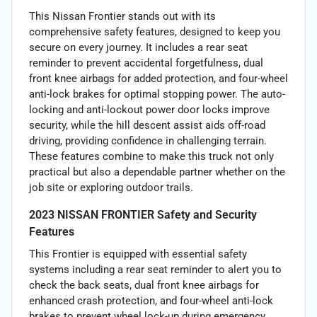
This Nissan Frontier stands out with its
comprehensive safety features, designed to keep you
secure on every journey. It includes a rear seat
reminder to prevent accidental forgetfulness, dual
front knee airbags for added protection, and four-wheel
anti-lock brakes for optimal stopping power. The auto-
locking and anti-lockout power door locks improve
security, while the hill descent assist aids off-road
driving, providing confidence in challenging terrain.
These features combine to make this truck not only
practical but also a dependable partner whether on the
job site or exploring outdoor trails.
2023 NISSAN FRONTIER Safety and Security
Features
This Frontier is equipped with essential safety
systems including a rear seat reminder to alert you to
check the back seats, dual front knee airbags for
enhanced crash protection, and four-wheel anti-lock
brakes to prevent wheel lock-up during emergency