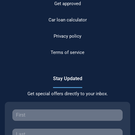
Get approved
Car loan calculator
Privacy policy
Terms of service
Stay Updated
Get special offers directly to your inbox.