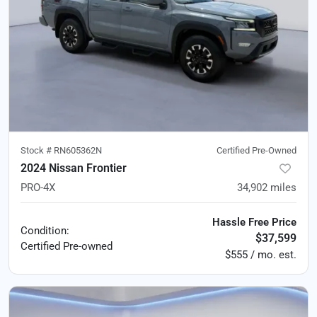
Stock #
RN605362N
Certified Pre-Owned
2024 Nissan Frontier
PRO-4X
34,902
miles
Hassle Free Price
Condition:
$37,599
Certified
Pre-owned
$555 / mo. est.