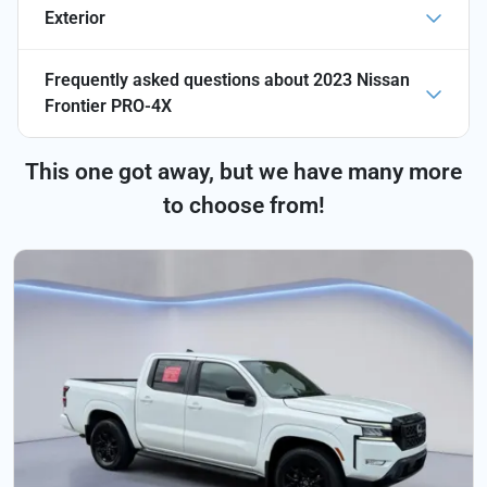
Exterior
Frequently asked questions about
2023 Nissan
Frontier PRO-4X
This one got away, but we have many more
to choose from!