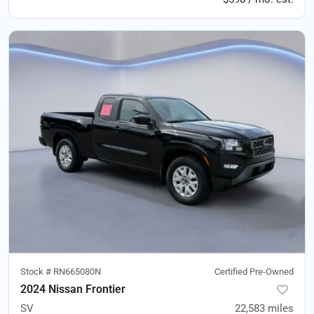
Stock #
RN665080N
Certified Pre-Owned
2024 Nissan Frontier
SV
22,583
miles