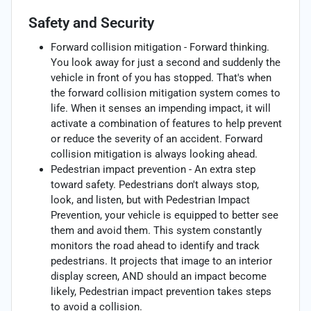
Safety and Security
Forward collision mitigation - Forward thinking.
You look away for just a second and suddenly the
vehicle in front of you has stopped. That's when
the forward collision mitigation system comes to
life. When it senses an impending impact, it will
activate a combination of features to help prevent
or reduce the severity of an accident. Forward
collision mitigation is always looking ahead.
Pedestrian impact prevention - An extra step
toward safety. Pedestrians don't always stop,
look, and listen, but with Pedestrian Impact
Prevention, your vehicle is equipped to better see
them and avoid them. This system constantly
monitors the road ahead to identify and track
pedestrians. It projects that image to an interior
display screen, AND should an impact become
likely, Pedestrian impact prevention takes steps
to avoid a collision.