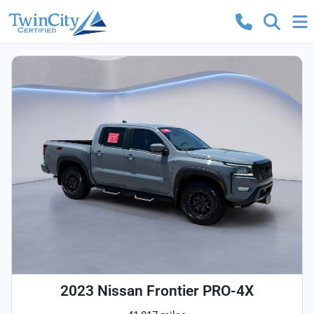
2023 Nissan Frontier PRO-4X