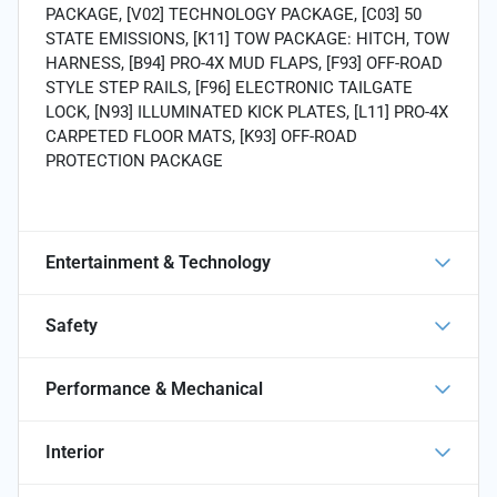
PACKAGE, [V02] TECHNOLOGY PACKAGE, [C03] 50
STATE EMISSIONS, [K11] TOW PACKAGE: HITCH, TOW
HARNESS, [B94] PRO-4X MUD FLAPS, [F93] OFF-ROAD
STYLE STEP RAILS, [F96] ELECTRONIC TAILGATE
LOCK, [N93] ILLUMINATED KICK PLATES, [L11] PRO-4X
CARPETED FLOOR MATS, [K93] OFF-ROAD
PROTECTION PACKAGE
Entertainment & Technology
Safety
Performance & Mechanical
Interior