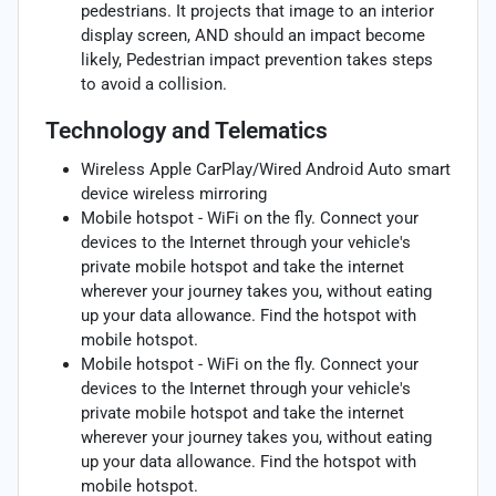
pedestrians. It projects that image to an interior
display screen, AND should an impact become
likely, Pedestrian impact prevention takes steps
to avoid a collision.
Technology and Telematics
Wireless Apple CarPlay/Wired Android Auto smart
device wireless mirroring
Mobile hotspot - WiFi on the fly. Connect your
devices to the Internet through your vehicle's
private mobile hotspot and take the internet
wherever your journey takes you, without eating
up your data allowance. Find the hotspot with
mobile hotspot.
Mobile hotspot - WiFi on the fly. Connect your
devices to the Internet through your vehicle's
private mobile hotspot and take the internet
wherever your journey takes you, without eating
up your data allowance. Find the hotspot with
mobile hotspot.