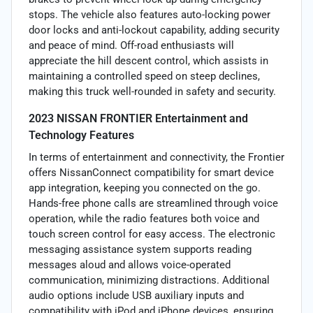
stops. The vehicle also features auto-locking power
door locks and anti-lockout capability, adding security
and peace of mind. Off-road enthusiasts will
appreciate the hill descent control, which assists in
maintaining a controlled speed on steep declines,
making this truck well-rounded in safety and security.
2023 NISSAN FRONTIER Entertainment and
Technology Features
In terms of entertainment and connectivity, the Frontier
offers NissanConnect compatibility for smart device
app integration, keeping you connected on the go.
Hands-free phone calls are streamlined through voice
operation, while the radio features both voice and
touch screen control for easy access. The electronic
messaging assistance system supports reading
messages aloud and allows voice-operated
communication, minimizing distractions. Additional
audio options include USB auxiliary inputs and
compatibility with iPod and iPhone devices, ensuring