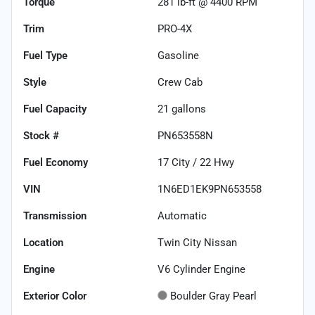
Torque
281 lb-ft @ 4400 RPM
Trim
PRO-4X
Fuel Type
Gasoline
Style
Crew Cab
Fuel Capacity
21
gallons
Stock #
PN653558N
Fuel Economy
17
City /
22
Hwy
VIN
1N6ED1EK9PN653558
Transmission
Automatic
Location
Twin City Nissan
Engine
V6 Cylinder Engine
Exterior Color
Boulder Gray Pearl