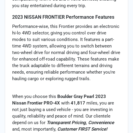
you stay entertained during every trip.
2023 NISSAN FRONTIER Performance Features
Performance-wise, this Frontier provides an electronic
hi-lo 4WD selector, giving you control over drive
modes to suit various conditions. It features a part-
time 4WD system, allowing you to switch between
two-wheel drive for normal driving and four-wheel drive
for enhanced off-road capability. These features make
the truck adaptable to different terrains and driving
needs, ensuring reliable performance whether you're
hauling cargo or exploring rugged trails.
When you choose this
Boulder Gray Pearl 2023
Nissan Frontier PRO-4X
with
41,817
miles, you are
not just buying a used vehicle - you are investing in
quality, reliability and peace of mind. Our clientele
depend on us for
Transparent Pricing, Convenience
and, most importantly,
Customer FIRST Service!