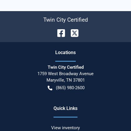
Twin City Certified
Location
s
Twin City Certified
1759 West Broadway Avenue
Maryville
,
TN
37801
(865) 980-2600
Quick Links
View inventory