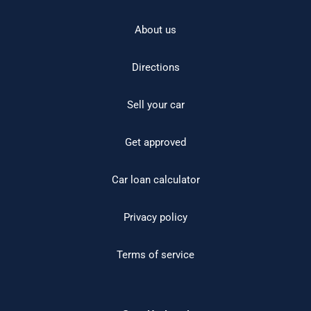
About us
Directions
Sell your car
Get approved
Car loan calculator
Privacy policy
Terms of service