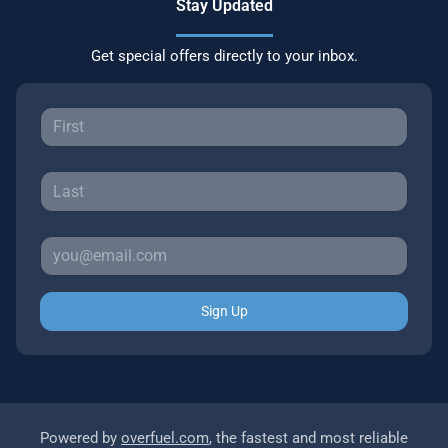
Stay Updated
Get special offers directly to your inbox.
Sign Up
Powered by
overfuel.com
, the fastest and most reliable