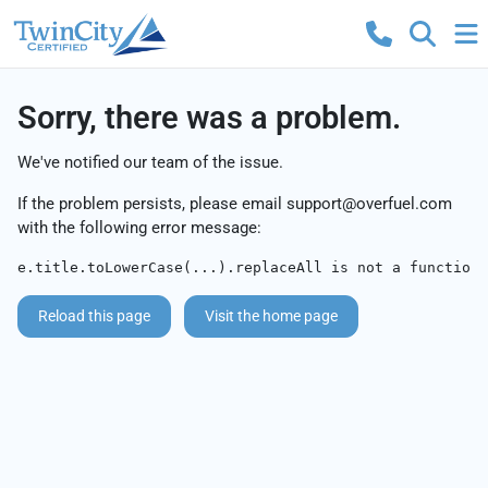
Sorry, there was a problem.
We've notified our team of the issue.
If the problem persists, please email
support@overfuel.com
with the following error message:
e.title.toLowerCase(...).replaceAll is not a function
Reload this page
Visit the home page