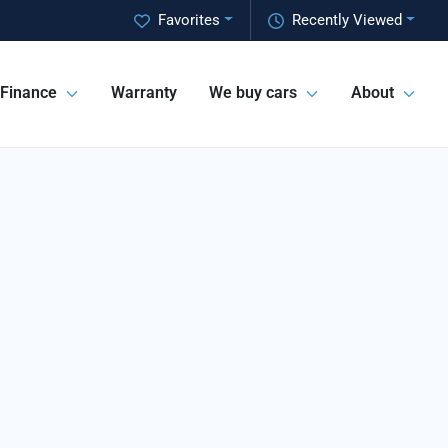
Favorites
Recently Viewed
Finance
Warranty
We buy cars
About