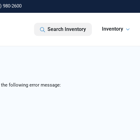
) 980-2600
Inventory
Search Inventory
 the following error message: