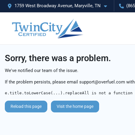
1759 West Broadway Avenue, Maryville, TN
(865
Sorry, there was a problem.
We've notified our team of the issue.
If the problem persists, please email
support@overfuel.com
with
e.title.toLowerCase(...).replaceAll is not a function
Reload this page
Visit the home page