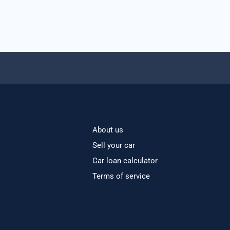
About us
Sell your car
Car loan calculator
Terms of service