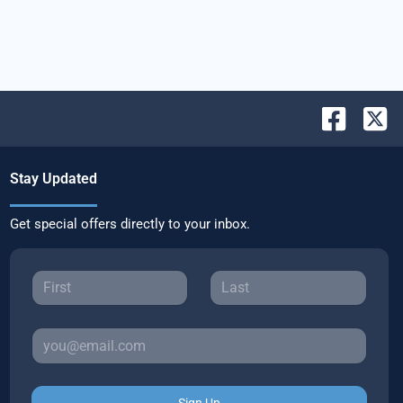
Stay Updated
Get special offers directly to your inbox.
Sign Up