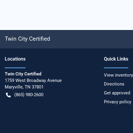
Twin City Certified
Location
s
Quick Links
Twin City Certified
View inventory
1759 West Broadway Avenue
Directions
Maryville
,
TN
37801
Get approved
(865) 980-2600
Privacy policy