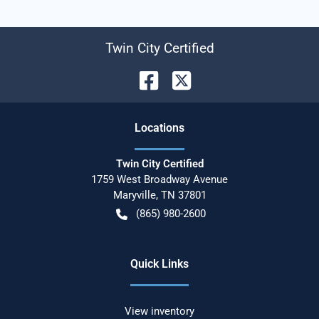
Twin City Certified
Location
s
Twin City Certified
1759 West Broadway Avenue
Maryville
,
TN
37801
(865) 980-2600
Quick Links
View inventory