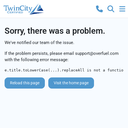
Sorry, there was a problem.
We've notified our team of the issue.
If the problem persists, please email
support@overfuel.com
with the following error message:
e.title.toLowerCase(...).replaceAll is not a function
Reload this page
Visit the home page