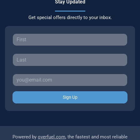
Stay Updated
Get special offers directly to your inbox.
Sign Up
Powered by
overfuel.com
, the fastest and most reliable