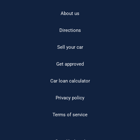
About us
Directions
Sell your car
Get approved
Car loan calculator
Privacy policy
Terms of service