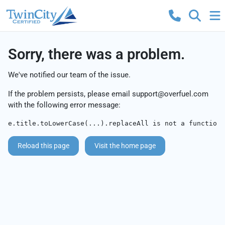
Sorry, there was a problem.
We've notified our team of the issue.
If the problem persists, please email
support@overfuel.com
with the following error message:
e.title.toLowerCase(...).replaceAll is not a function
Reload this page
Visit the home page