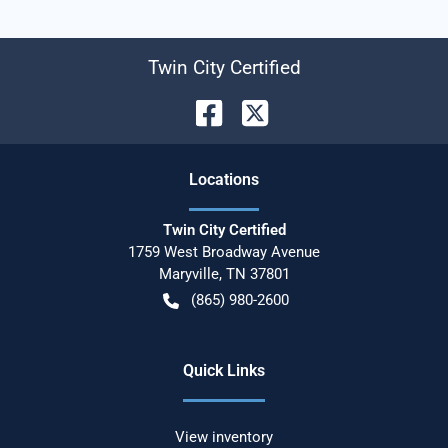
Twin City Certified
Location
s
Twin City Certified
1759 West Broadway Avenue
Maryville
,
TN
37801
(865) 980-2600
Quick Links
View inventory