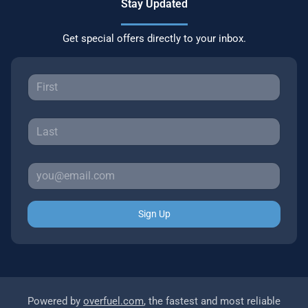
Stay Updated
Get special offers directly to your inbox.
Sign Up
Powered by
overfuel.com
, the fastest and most reliable