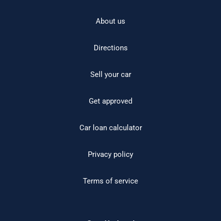
About us
Directions
Sell your car
Get approved
Car loan calculator
Privacy policy
Terms of service