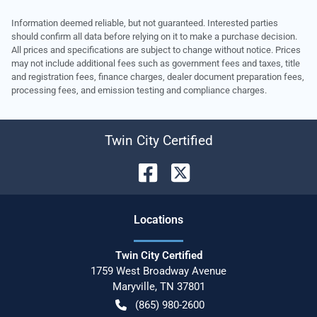
Information deemed reliable, but not guaranteed. Interested parties
should confirm all data before relying on it to make a purchase decision.
All prices and specifications are subject to change without notice. Prices
may not include additional fees such as government fees and taxes, title
and registration fees, finance charges, dealer document preparation fees,
processing fees, and emission testing and compliance charges.
Twin City Certified
Location
s
Twin City Certified
1759 West Broadway Avenue
Maryville
,
TN
37801
(865) 980-2600