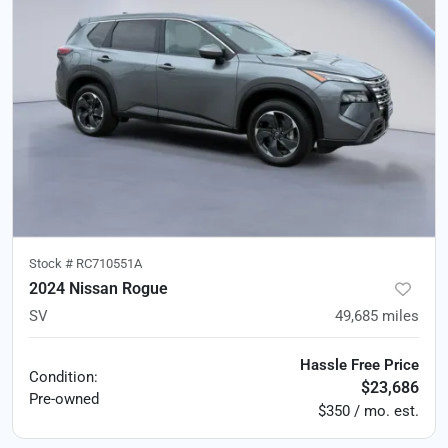
Stock #
RC710551A
2024 Nissan Rogue
SV
49,685
miles
Hassle Free Price
Condition:
$23,686
Pre-owned
$350 / mo. est.