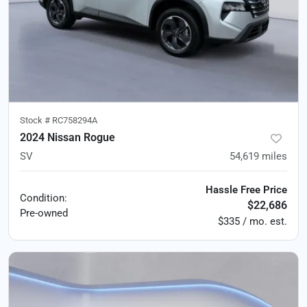
Stock #
RC758294A
2024 Nissan Rogue
SV
54,619
miles
Hassle Free Price
Condition:
$22,686
Pre-owned
$335 / mo. est.