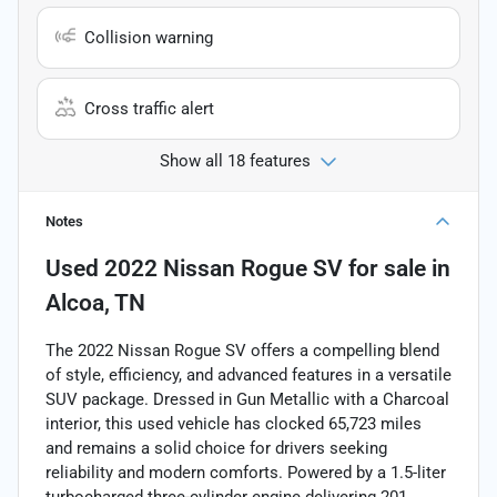
Collision warning
Cross traffic alert
Show all 18 features
Notes
Used
2022 Nissan Rogue SV
for sale
in
Alcoa, TN
The 2022 Nissan Rogue SV offers a compelling blend
of style, efficiency, and advanced features in a versatile
SUV package. Dressed in Gun Metallic with a Charcoal
interior, this used vehicle has clocked 65,723 miles
and remains a solid choice for drivers seeking
reliability and modern comforts. Powered by a 1.5-liter
turbocharged three-cylinder engine delivering 201