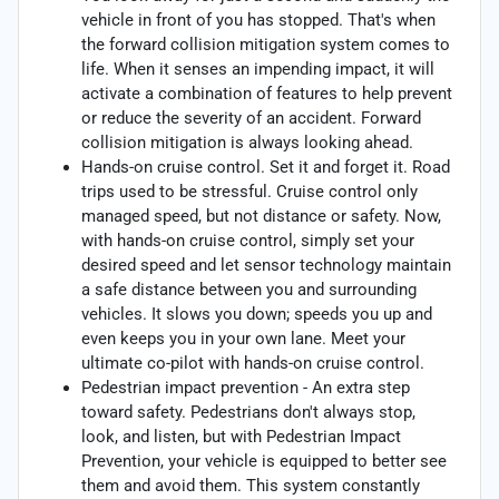
vehicle in front of you has stopped. That's when
the forward collision mitigation system comes to
life. When it senses an impending impact, it will
activate a combination of features to help prevent
or reduce the severity of an accident. Forward
collision mitigation is always looking ahead.
Hands-on cruise control. Set it and forget it. Road
trips used to be stressful. Cruise control only
managed speed, but not distance or safety. Now,
with hands-on cruise control, simply set your
desired speed and let sensor technology maintain
a safe distance between you and surrounding
vehicles. It slows you down; speeds you up and
even keeps you in your own lane. Meet your
ultimate co-pilot with hands-on cruise control.
Pedestrian impact prevention - An extra step
toward safety. Pedestrians don't always stop,
look, and listen, but with Pedestrian Impact
Prevention, your vehicle is equipped to better see
them and avoid them. This system constantly