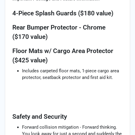
4-Piece Splash Guards ($180 value)
Rear Bumper Protector - Chrome
($170 value)
Floor Mats w/ Cargo Area Protector
($425 value)
Includes carpeted floor mats, 1-piece cargo area
protector, seatback protector and first aid kit.
Safety and Security
Forward collision mitigation - Forward thinking.
You look away for just a second and suddenly the