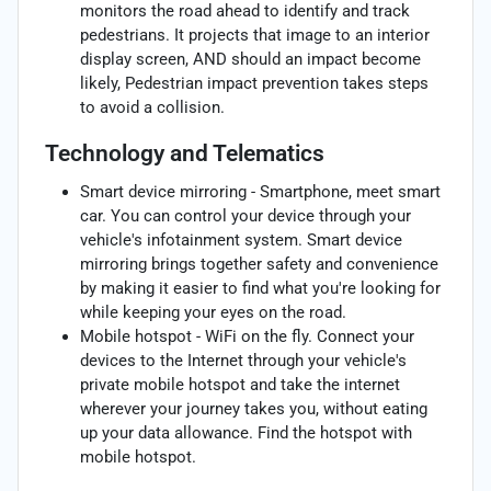
monitors the road ahead to identify and track
pedestrians. It projects that image to an interior
display screen, AND should an impact become
likely, Pedestrian impact prevention takes steps
to avoid a collision.
Technology and Telematics
Smart device mirroring - Smartphone, meet smart
car. You can control your device through your
vehicle's infotainment system. Smart device
mirroring brings together safety and convenience
by making it easier to find what you're looking for
while keeping your eyes on the road.
Mobile hotspot - WiFi on the fly. Connect your
devices to the Internet through your vehicle's
private mobile hotspot and take the internet
wherever your journey takes you, without eating
up your data allowance. Find the hotspot with
mobile hotspot.