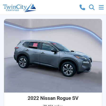
2022 Nissan Rogue SV