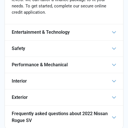
needs. To get started, complete our secure online
credit application.
Entertainment & Technology
Safety
Performance & Mechanical
Interior
Exterior
Frequently asked questions about
2022 Nissan
Rogue SV