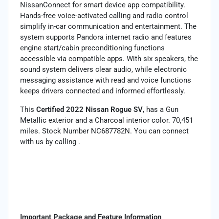
NissanConnect for smart device app compatibility.
Hands-free voice-activated calling and radio control
simplify in-car communication and entertainment. The
system supports Pandora internet radio and features
engine start/cabin preconditioning functions
accessible via compatible apps. With six speakers, the
sound system delivers clear audio, while electronic
messaging assistance with read and voice functions
keeps drivers connected and informed effortlessly.
This
Certified 2022 Nissan Rogue SV
, has a Gun
Metallic exterior and a Charcoal interior color. 70,451
miles. Stock Number NC687782N. You can connect
with us by calling .
Important Package and Feature Information