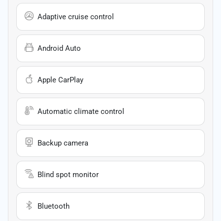
Adaptive cruise control
Android Auto
Apple CarPlay
Automatic climate control
Backup camera
Blind spot monitor
Bluetooth