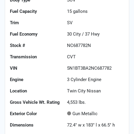
Fuel Capacity
15
gallons
Trim
SV
Fuel Economy
30
City /
37
Hwy
Stock #
NC687782N
Transmission
CVT
VIN
5N1BT3BA2NC687782
Engine
3 Cylinder Engine
Location
Twin City Nissan
Gross Vehicle Wt. Rating
4,553
lbs.
Exterior Color
Gun Metallic
Dimensions
72.4" w x 183" l x 66.5" h