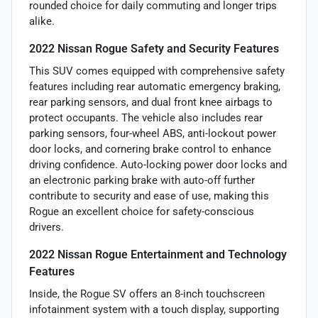
rounded choice for daily commuting and longer trips
alike.
2022 Nissan Rogue Safety and Security Features
This SUV comes equipped with comprehensive safety
features including rear automatic emergency braking,
rear parking sensors, and dual front knee airbags to
protect occupants. The vehicle also includes rear
parking sensors, four-wheel ABS, anti-lockout power
door locks, and cornering brake control to enhance
driving confidence. Auto-locking power door locks and
an electronic parking brake with auto-off further
contribute to security and ease of use, making this
Rogue an excellent choice for safety-conscious
drivers.
2022 Nissan Rogue Entertainment and Technology
Features
Inside, the Rogue SV offers an 8-inch touchscreen
infotainment system with a touch display, supporting