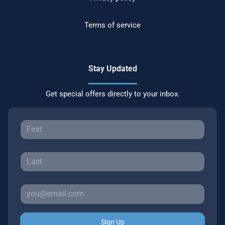
Terms of service
Stay Updated
Get special offers directly to your inbox.
Sign Up