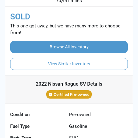
70,451 miles
SOLD
This one got away, but we have many more to choose
from!
Browse All Inventory
View Similar Inventory
2022 Nissan Rogue SV
Details
Certified Pre-owned
Condition
Pre-owned
Fuel Type
Gasoline
Body Type
SUV