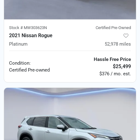
Stock #
MW303623N
Certified Pre-Owned
2021 Nissan Rogue
Platinum
52,978
miles
Hassle Free Price
Condition:
$25,499
Certified
Pre-owned
$376 / mo. est.