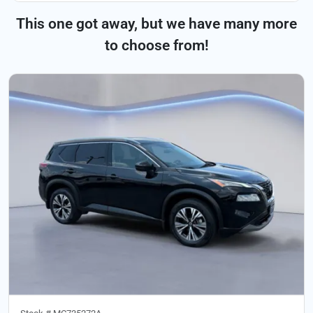
This one got away, but we have many more
to choose from!