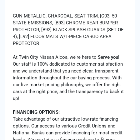
GUN METALLIC, CHARCOAL, SEAT TRIM, [C03] 50
STATE EMISSIONS, [B93] CHROME REAR BUMPER
PROTECTOR, [B92] BLACK SPLASH GUARDS (SET OF
4), [L92] FLOOR MATS W/1-PIECE CARGO AREA
PROTECTOR
At Twin City Nissan Alcoa, we're here to
Serve you!
Our staff is 100% dedicated to customer satisfaction
and we understand that you need clear, transparent
information throughout the car buying process. With
our live market pricing philosophy, we offer the right
cars at the right price, and the transparency to back it
up!
FINANCING OPTIONS:
Take advantage of our attractive low-rate financing
options. Our access to various Credit Unions and
National Banks can provide financing for most credit
levels. We can tailor a finance package to fit your