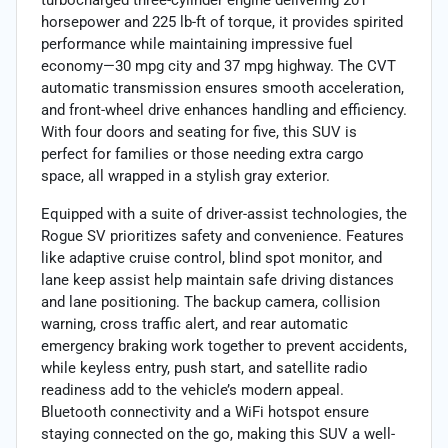
horsepower and 225 lb-ft of torque, it provides spirited
performance while maintaining impressive fuel
economy—30 mpg city and 37 mpg highway. The CVT
automatic transmission ensures smooth acceleration,
and front-wheel drive enhances handling and efficiency.
With four doors and seating for five, this SUV is
perfect for families or those needing extra cargo
space, all wrapped in a stylish gray exterior.
Equipped with a suite of driver-assist technologies, the
Rogue SV prioritizes safety and convenience. Features
like adaptive cruise control, blind spot monitor, and
lane keep assist help maintain safe driving distances
and lane positioning. The backup camera, collision
warning, cross traffic alert, and rear automatic
emergency braking work together to prevent accidents,
while keyless entry, push start, and satellite radio
readiness add to the vehicle’s modern appeal.
Bluetooth connectivity and a WiFi hotspot ensure
staying connected on the go, making this SUV a well-