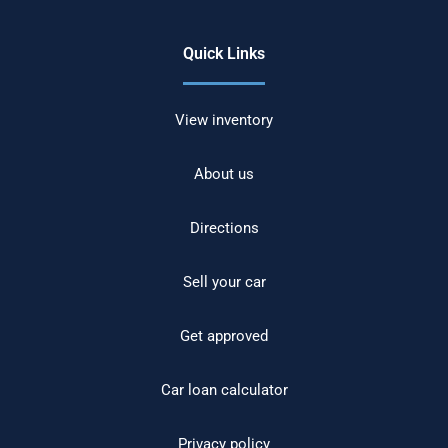
Quick Links
View inventory
About us
Directions
Sell your car
Get approved
Car loan calculator
Privacy policy