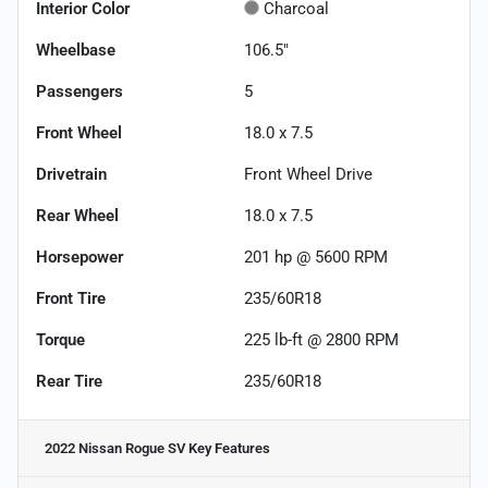
Interior Color
Charcoal
Wheelbase
106.5"
Passengers
5
Front Wheel
18.0 x 7.5
Drivetrain
Front Wheel Drive
Rear Wheel
18.0 x 7.5
Horsepower
201 hp @ 5600 RPM
Front Tire
235/60R18
Torque
225 lb-ft @ 2800 RPM
Rear Tire
235/60R18
2022 Nissan Rogue SV
Key Features