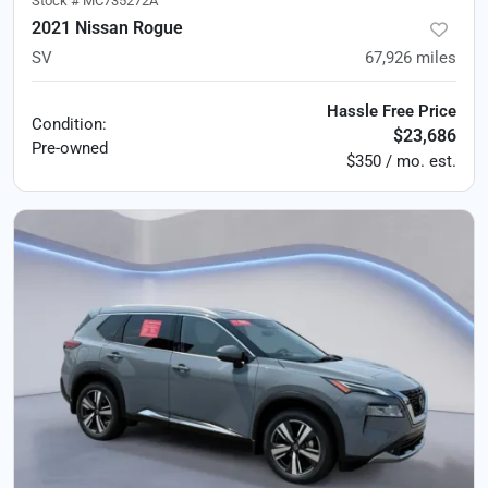
Stock #
MC735272A
2021 Nissan Rogue
SV
67,926
miles
Hassle Free Price
Condition:
$23,686
Pre-owned
$350 / mo. est.