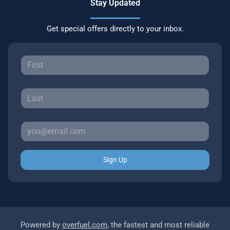
Stay Updated
Get special offers directly to your inbox.
Sign Up
Powered by
overfuel.com
, the fastest and most reliable