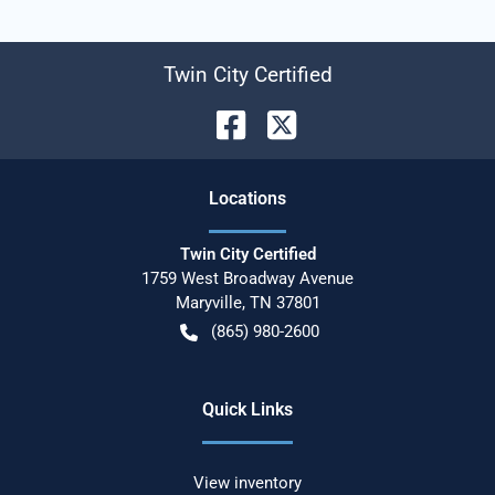
Twin City Certified
Location
s
Twin City Certified
1759 West Broadway Avenue
Maryville
,
TN
37801
(865) 980-2600
Quick Links
View inventory