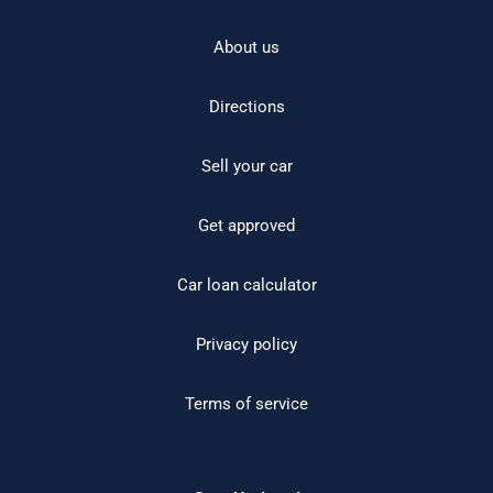
About us
Directions
Sell your car
Get approved
Car loan calculator
Privacy policy
Terms of service