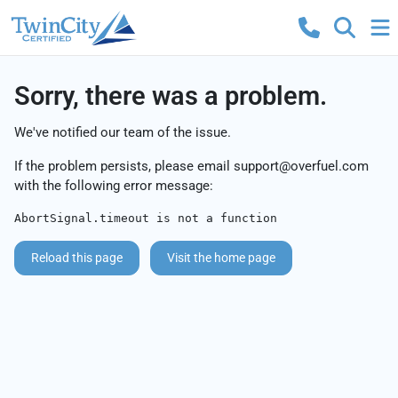
Sorry, there was a problem.
We've notified our team of the issue.
If the problem persists, please email
support@overfuel.com
with the following error message:
AbortSignal.timeout is not a function
Reload this page
Visit the home page