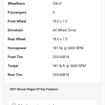
Wheelbase
106.5"
Passengers
5
Front Wheel
18.0 x 7.5
Drivetrain
All Wheel Drive
Rear Wheel
18.0 x 7.5
Horsepower
181 hp @ 6000 RPM
Front Tire
235/60R18
Torque
181 lb-ft @ 3600 RPM
Rear Tire
235/60R18
2021 Nissan Rogue SV
Key Features