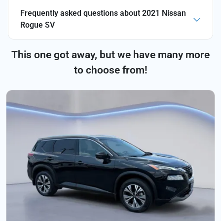
Frequently asked questions about
2021 Nissan
Rogue SV
This one got away, but we have many more
to choose from!