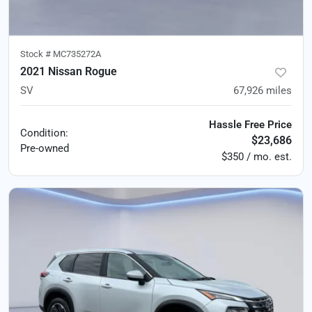
Stock #
MC735272A
2021 Nissan Rogue
SV
67,926
miles
Hassle Free Price
Condition:
$23,686
Pre-owned
$350 / mo. est.