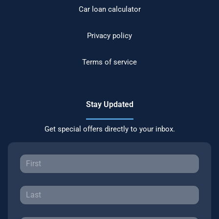
Car loan calculator
Privacy policy
Terms of service
Stay Updated
Get special offers directly to your inbox.