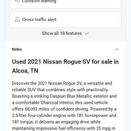
Collision warning
Cross traffic alert
Show all 18 features
Notes
Used
2021 Nissan Rogue SV
for sale
in
Alcoa, TN
Discover the 2021 Nissan Rogue SV, a versatile and
reliable SUV that combines style with practicality.
Boasting a striking Caspian Blue Metallic exterior and
a comfortable Charcoal interior, this used vehicle
offers 68,093 miles of confident driving. Powered by a
2.5-liter four-cylinder engine with 181 horsepower and
181 torque, it delivers an engaging drive while
maintaining impressive fuel efficiency with 25 mpg in