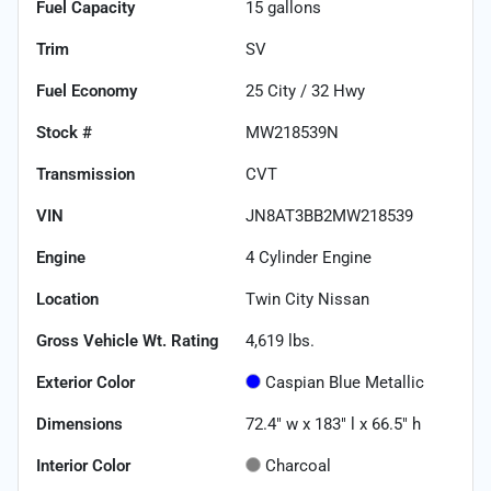
Fuel Capacity
15
gallons
Trim
SV
Fuel Economy
25
City /
32
Hwy
Stock #
MW218539N
Transmission
CVT
VIN
JN8AT3BB2MW218539
Engine
4 Cylinder Engine
Location
Twin City Nissan
Gross Vehicle Wt. Rating
4,619
lbs.
Exterior Color
Caspian Blue Metallic
Dimensions
72.4" w x 183" l x 66.5" h
Interior Color
Charcoal