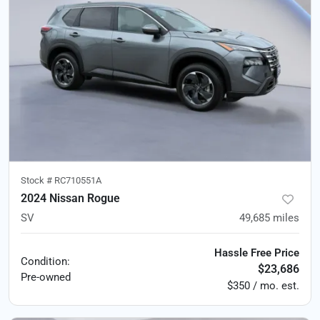
Stock #
RC710551A
2024 Nissan Rogue
SV
49,685
miles
Hassle Free Price
Condition:
$23,686
Pre-owned
$350 / mo. est.