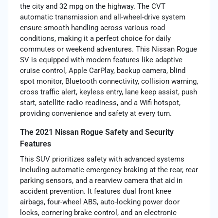
the city and 32 mpg on the highway. The CVT
automatic transmission and all-wheel-drive system
ensure smooth handling across various road
conditions, making it a perfect choice for daily
commutes or weekend adventures. This Nissan Rogue
SV is equipped with modern features like adaptive
cruise control, Apple CarPlay, backup camera, blind
spot monitor, Bluetooth connectivity, collision warning,
cross traffic alert, keyless entry, lane keep assist, push
start, satellite radio readiness, and a Wifi hotspot,
providing convenience and safety at every turn.
The 2021 Nissan Rogue Safety and Security
Features
This SUV prioritizes safety with advanced systems
including automatic emergency braking at the rear, rear
parking sensors, and a rearview camera that aid in
accident prevention. It features dual front knee
airbags, four-wheel ABS, auto-locking power door
locks, cornering brake control, and an electronic