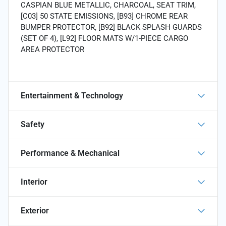
CASPIAN BLUE METALLIC, CHARCOAL, SEAT TRIM,
[C03] 50 STATE EMISSIONS, [B93] CHROME REAR
BUMPER PROTECTOR, [B92] BLACK SPLASH GUARDS
(SET OF 4), [L92] FLOOR MATS W/1-PIECE CARGO
AREA PROTECTOR
Entertainment & Technology
Safety
Performance & Mechanical
Interior
Exterior