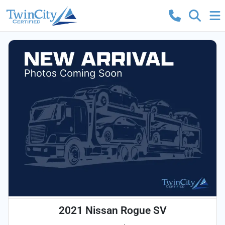
2021 Nissan Rogue SV