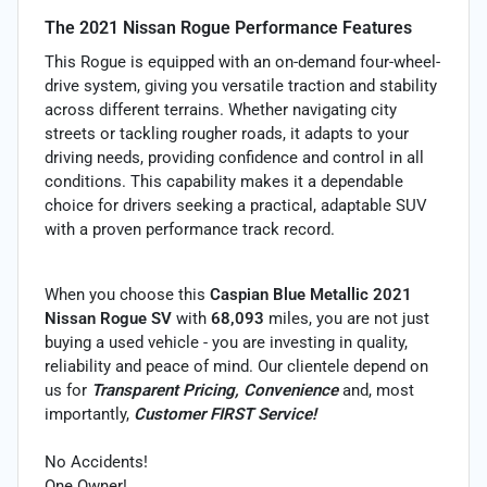
The 2021 Nissan Rogue Performance Features
This Rogue is equipped with an on-demand four-wheel-
drive system, giving you versatile traction and stability
across different terrains. Whether navigating city
streets or tackling rougher roads, it adapts to your
driving needs, providing confidence and control in all
conditions. This capability makes it a dependable
choice for drivers seeking a practical, adaptable SUV
with a proven performance track record.
When you choose this
Caspian Blue Metallic 2021
Nissan Rogue SV
with
68,093
miles, you are not just
buying a used vehicle - you are investing in quality,
reliability and peace of mind. Our clientele depend on
us for
Transparent Pricing, Convenience
and, most
importantly,
Customer FIRST Service!
No Accidents!
One Owner!