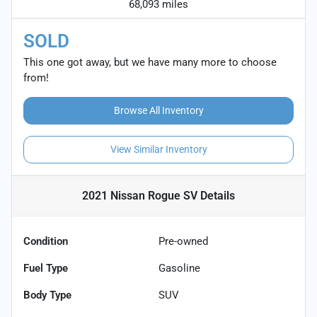
68,093 miles
SOLD
This one got away, but we have many more to choose
from!
Browse All Inventory
View Similar Inventory
2021 Nissan Rogue SV
Details
Condition
Pre-owned
Fuel Type
Gasoline
Body Type
SUV