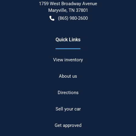
1759 West Broadway Avenue
Maryville
,
TN
37801
(865) 980-2600
Quick Links
View inventory
About us
Directions
Sell your car
Get approved