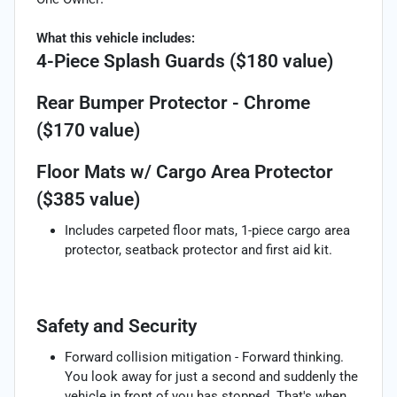
What this vehicle includes:
4-Piece Splash Guards ($180 value)
Rear Bumper Protector - Chrome
($170 value)
Floor Mats w/ Cargo Area Protector
($385 value)
Includes carpeted floor mats, 1-piece cargo area
protector, seatback protector and first aid kit.
Safety and Security
Forward collision mitigation - Forward thinking.
You look away for just a second and suddenly the
vehicle in front of you has stopped. That's when