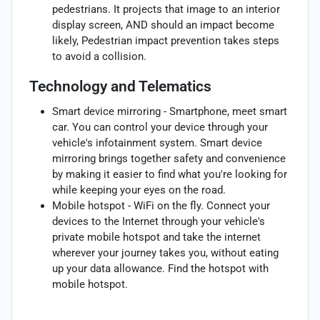
pedestrians. It projects that image to an interior
display screen, AND should an impact become
likely, Pedestrian impact prevention takes steps
to avoid a collision.
Technology and Telematics
Smart device mirroring - Smartphone, meet smart
car. You can control your device through your
vehicle's infotainment system. Smart device
mirroring brings together safety and convenience
by making it easier to find what you're looking for
while keeping your eyes on the road.
Mobile hotspot - WiFi on the fly. Connect your
devices to the Internet through your vehicle's
private mobile hotspot and take the internet
wherever your journey takes you, without eating
up your data allowance. Find the hotspot with
mobile hotspot.