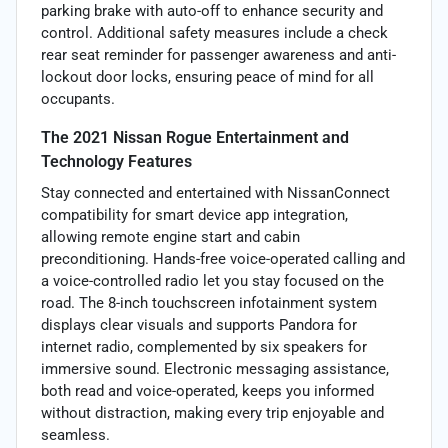
parking brake with auto-off to enhance security and
control. Additional safety measures include a check
rear seat reminder for passenger awareness and anti-
lockout door locks, ensuring peace of mind for all
occupants.
The 2021 Nissan Rogue Entertainment and
Technology Features
Stay connected and entertained with NissanConnect
compatibility for smart device app integration,
allowing remote engine start and cabin
preconditioning. Hands-free voice-operated calling and
a voice-controlled radio let you stay focused on the
road. The 8-inch touchscreen infotainment system
displays clear visuals and supports Pandora for
internet radio, complemented by six speakers for
immersive sound. Electronic messaging assistance,
both read and voice-operated, keeps you informed
without distraction, making every trip enjoyable and
seamless.