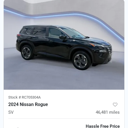
Stock #
RC705304A
2024 Nissan Rogue
SV
46,481
miles
Hassle Free Price