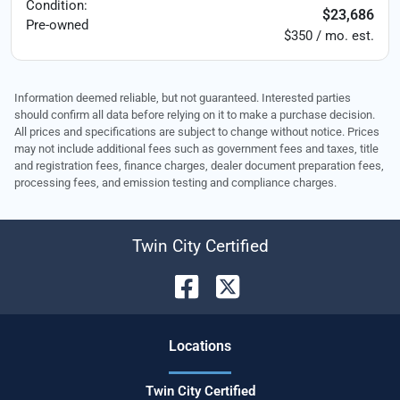
Condition:
$23,686
Pre-owned
$350 / mo. est.
Information deemed reliable, but not guaranteed. Interested parties
should confirm all data before relying on it to make a purchase decision.
All prices and specifications are subject to change without notice. Prices
may not include additional fees such as government fees and taxes, title
and registration fees, finance charges, dealer document preparation fees,
processing fees, and emission testing and compliance charges.
Twin City Certified
Location
s
Twin City Certified