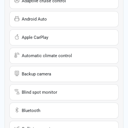
Adaptive cruise control
Android Auto
Apple CarPlay
Automatic climate control
Backup camera
Blind spot monitor
Bluetooth