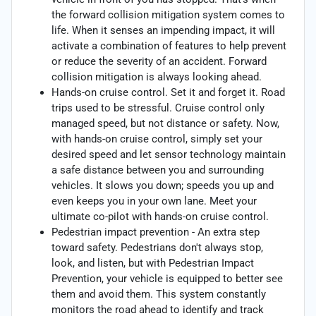
the forward collision mitigation system comes to
life. When it senses an impending impact, it will
activate a combination of features to help prevent
or reduce the severity of an accident. Forward
collision mitigation is always looking ahead.
Hands-on cruise control. Set it and forget it. Road
trips used to be stressful. Cruise control only
managed speed, but not distance or safety. Now,
with hands-on cruise control, simply set your
desired speed and let sensor technology maintain
a safe distance between you and surrounding
vehicles. It slows you down; speeds you up and
even keeps you in your own lane. Meet your
ultimate co-pilot with hands-on cruise control.
Pedestrian impact prevention - An extra step
toward safety. Pedestrians don't always stop,
look, and listen, but with Pedestrian Impact
Prevention, your vehicle is equipped to better see
them and avoid them. This system constantly
monitors the road ahead to identify and track