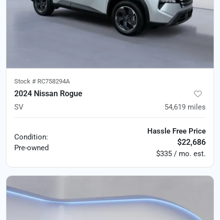
Stock #
RC758294A
2024 Nissan Rogue
SV
54,619
miles
Hassle Free Price
Condition:
$22,686
Pre-owned
$335 / mo. est.