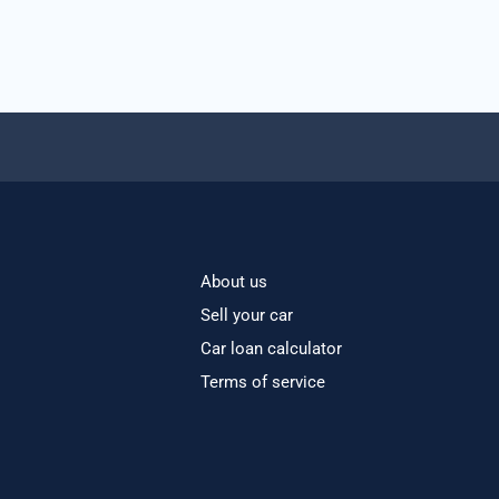
About us
Sell your car
Car loan calculator
Terms of service