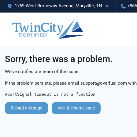
1759 West Broadway Avenue, Maryville, TN
(865
Sorry, there was a problem.
We've notified our team of the issue.
If the problem persists, please email
support@overfuel.com
with
AbortSignal.timeout is not a function
Reload this page
Visit the home page