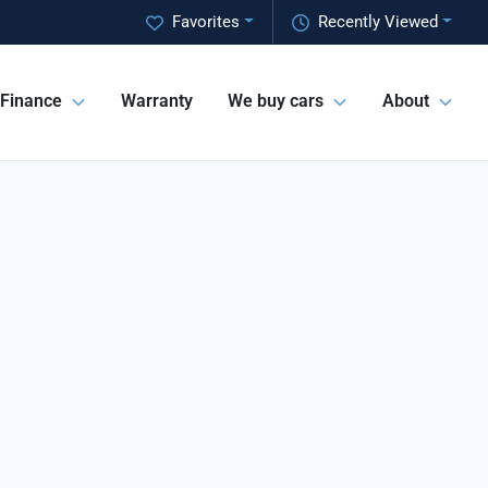
Favorites
Recently Viewed
Finance
Warranty
We buy cars
About