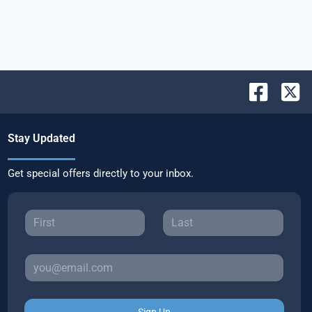
Stay Updated
Get special offers directly to your inbox.
Sign Up