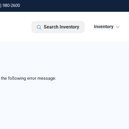
) 980-2600
Inventory
Search Inventory
 the following error message: