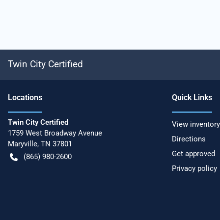
Twin City Certified
Location
s
Quick Links
Twin City Certified
View inventory
1759 West Broadway Avenue
Directions
Maryville
,
TN
37801
Get approved
(865) 980-2600
Privacy policy