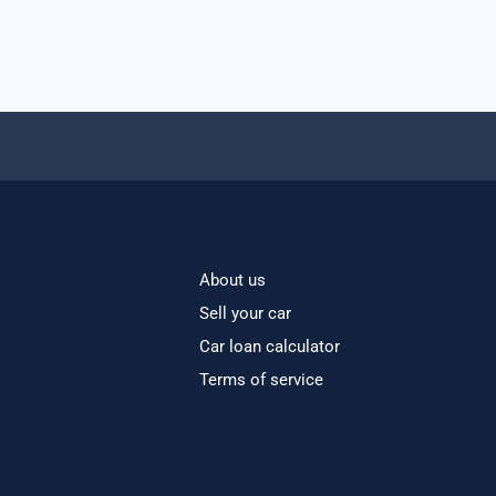
About us
Sell your car
Car loan calculator
Terms of service