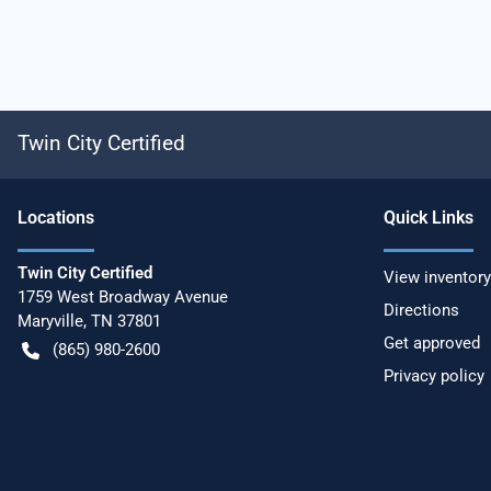
Twin City Certified
Location
s
Quick Links
Twin City Certified
View inventory
1759 West Broadway Avenue
Directions
Maryville
,
TN
37801
Get approved
(865) 980-2600
Privacy policy