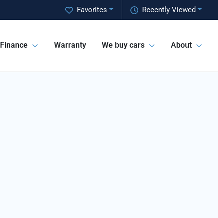
Favorites
Recently Viewed
Finance
Warranty
We buy cars
About