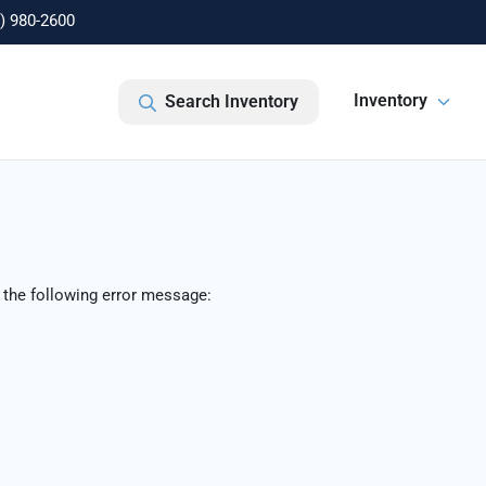
) 980-2600
Inventory
Search Inventory
 the following error message: