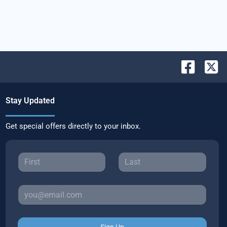
Stay Updated
Get special offers directly to your inbox.
Sign Up