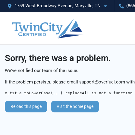
1759 West Broadway Avenue, Maryville, TN
(865
Sorry, there was a problem.
We've notified our team of the issue.
If the problem persists, please email
support@overfuel.com
with
e.title.toLowerCase(...).replaceAll is not a function
Reload this page
Visit the home page