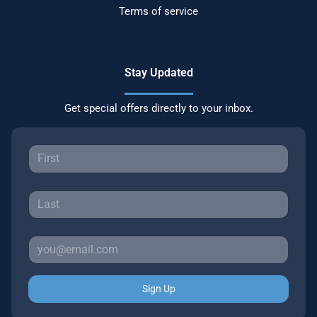
Terms of service
Stay Updated
Get special offers directly to your inbox.
Sign Up