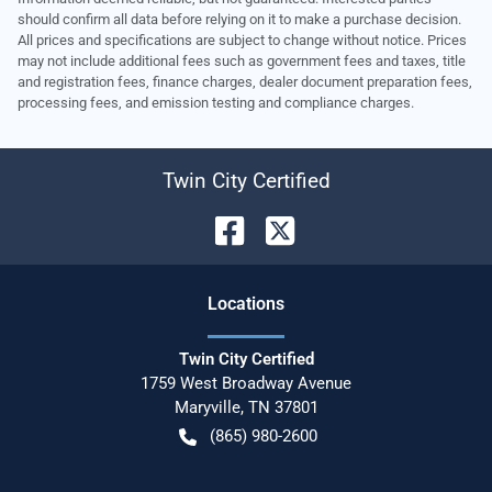
should confirm all data before relying on it to make a purchase decision.
All prices and specifications are subject to change without notice. Prices
may not include additional fees such as government fees and taxes, title
and registration fees, finance charges, dealer document preparation fees,
processing fees, and emission testing and compliance charges.
Twin City Certified
Location
s
Twin City Certified
1759 West Broadway Avenue
Maryville
,
TN
37801
(865) 980-2600