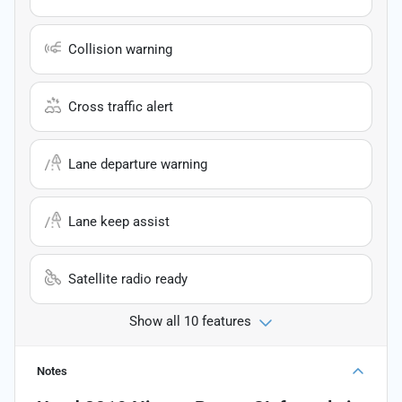
Collision warning
Cross traffic alert
Lane departure warning
Lane keep assist
Satellite radio ready
Show all 10 features
Notes