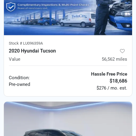
Stock #
LU096359A
2020 Hyundai Tucson
Value
56,562
miles
Hassle Free Price
Condition:
$18,686
Pre-owned
$276 / mo. est.