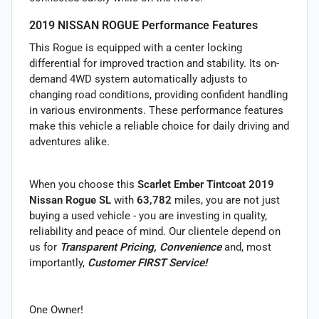
2019 NISSAN ROGUE Performance Features
This Rogue is equipped with a center locking
differential for improved traction and stability. Its on-
demand 4WD system automatically adjusts to
changing road conditions, providing confident handling
in various environments. These performance features
make this vehicle a reliable choice for daily driving and
adventures alike.
When you choose this
Scarlet Ember Tintcoat 2019
Nissan Rogue SL
with
63,782
miles, you are not just
buying a used vehicle - you are investing in quality,
reliability and peace of mind. Our clientele depend on
us for
Transparent Pricing, Convenience
and, most
importantly,
Customer FIRST Service!
One Owner!