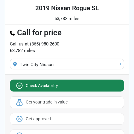
2019 Nissan Rogue SL
63,782 miles
Call for price
Call us at
(865) 980-2600
63,782
miles
+
Twin City Nissan
Check Availability
Get your trade-in value
Get approved