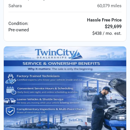
Sahara
60,079
miles
Hassle Free Price
Condition:
$29,699
Pre-owned
$438 / mo. est.