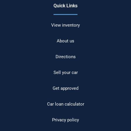
Quick Links
View inventory
About us
Directions
Sell your car
Get approved
Car loan calculator
Privacy policy