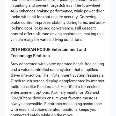
in parking and prevent forgetfulness. The four-wheel
ABS enhances braking performance, while power door
locks with anti-lockout ensure security. Cornering
brake control improves stability during turns, and auto-
locking door locks add convenience. Hill descent
control offers off-road driving assistance, making this
vehicle ready for varied driving conditions.
2019 NISSAN ROGUE Entertainment and
Technology Features
Stay connected with voice-operated hands-free calling
and a voice-controlled radio system that simplifies
driver interaction. The infotainment system features a
7-inch touch screen display, complemented by internet
radio apps like Pandora and iHeartRadio for endless
entertainment options. Auxiliary inputs for USB and
iPod/iPhone devices ensure your favorite music is
always accessible. Electronic messaging assistance
with read and voice-operated functions keeps you
connected safely while on the move.