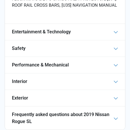
ROOF RAIL CROSS BARS, [U35] NAVIGATION MANUAL
Entertainment & Technology
Safety
Performance & Mechanical
Interior
Exterior
Frequently asked questions about
2019 Nissan
Rogue SL