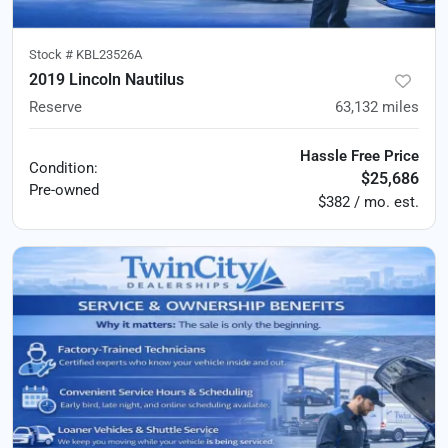
Stock #
KBL23526A
2019 Lincoln Nautilus
Reserve
63,132
miles
Hassle Free Price
Condition:
$25,686
Pre-owned
$382 / mo. est.