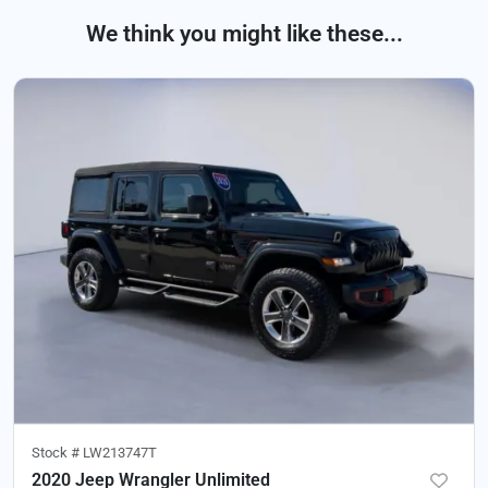
We think you might like these...
Stock #
LW213747T
2020 Jeep Wrangler Unlimited