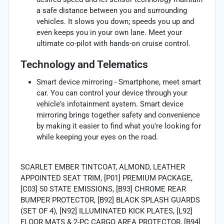
a safe distance between you and surrounding
vehicles. It slows you down; speeds you up and
even keeps you in your own lane. Meet your
ultimate co-pilot with hands-on cruise control.
Technology and Telematics
Smart device mirroring - Smartphone, meet smart
car. You can control your device through your
vehicle's infotainment system. Smart device
mirroring brings together safety and convenience
by making it easier to find what you're looking for
while keeping your eyes on the road.
SCARLET EMBER TINTCOAT, ALMOND, LEATHER
APPOINTED SEAT TRIM, [P01] PREMIUM PACKAGE,
[C03] 50 STATE EMISSIONS, [B93] CHROME REAR
BUMPER PROTECTOR, [B92] BLACK SPLASH GUARDS
(SET OF 4), [N92] ILLUMINATED KICK PLATES, [L92]
FLOOR MATS & 2-PC CARGO AREA PROTECTOR, [B94]