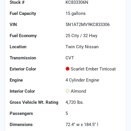
Stock #
KC833306N
Fuel Capacity
15
gallons
VIN
5N1AT2MV9KC833306
Fuel Economy
25
City /
32
Hwy
Location
Twin City Nissan
Transmission
CVT
Exterior Color
Scarlet Ember Tintcoat
Engine
4 Cylinder Engine
Interior Color
Almond
Gross Vehicle Wt. Rating
4,720
lbs.
Passengers
5
Dimensions
72.4" w x 184.5" l