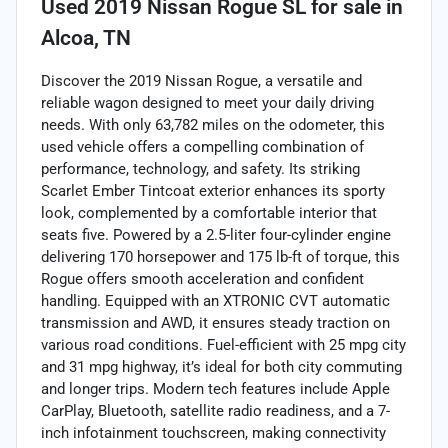
Used
2019 Nissan Rogue SL
for sale
in
Alcoa, TN
Discover the 2019 Nissan Rogue, a versatile and
reliable wagon designed to meet your daily driving
needs. With only 63,782 miles on the odometer, this
used vehicle offers a compelling combination of
performance, technology, and safety. Its striking
Scarlet Ember Tintcoat exterior enhances its sporty
look, complemented by a comfortable interior that
seats five. Powered by a 2.5-liter four-cylinder engine
delivering 170 horsepower and 175 lb-ft of torque, this
Rogue offers smooth acceleration and confident
handling. Equipped with an XTRONIC CVT automatic
transmission and AWD, it ensures steady traction on
various road conditions. Fuel-efficient with 25 mpg city
and 31 mpg highway, it’s ideal for both city commuting
and longer trips. Modern tech features include Apple
CarPlay, Bluetooth, satellite radio readiness, and a 7-
inch infotainment touchscreen, making connectivity