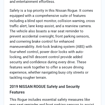
and entertainment effortless.
Safety is a top priority in this Nissan Rogue. It comes
equipped with a comprehensive suite of features
including a blind spot monitor, collision warning, cross
traffic alert, lane keep assist, and a rearview camera.
The vehicle also boasts a rear seat reminder to
prevent accidental oversight, front parking sensors,
and cornering brake control for enhanced
maneuverability. Anti-lock braking system (ABS) with
four-wheel control, power door locks with auto-
locking, and hill descent control provide added
security and confidence during every drive. These
features work together to offer a secure driving
experience, whether navigating busy city streets or
tackling rougher terrain.
2019 NISSAN ROGUE Safety and Security
Features
This Rogue includes essential safety measures like
rear seat reminder and front parking sensors to assist