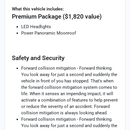
What this vehicle includes:
Premium Package ($1,820 value)
LED Headlights
Power Panoramic Moonroof
Safety and Security
Forward collision mitigation - Forward thinking.
You look away for just a second and suddenly the
vehicle in front of you has stopped. That's when
the forward collision mitigation system comes to
life. When it senses an impending impact, it will
activate a combination of features to help prevent
or reduce the severity of an accident. Forward
collision mitigation is always looking ahead.
Forward collision mitigation - Forward thinking.
You look away for just a second and suddenly the