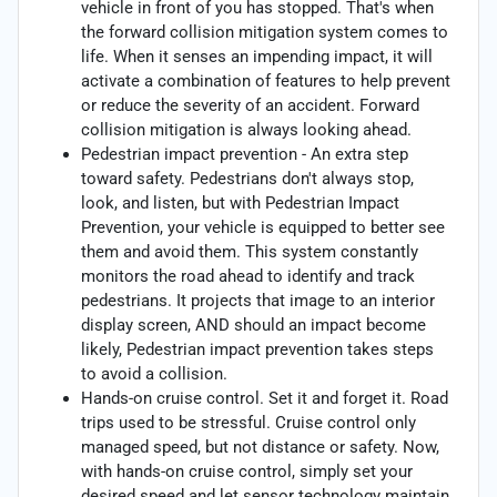
vehicle in front of you has stopped. That's when
the forward collision mitigation system comes to
life. When it senses an impending impact, it will
activate a combination of features to help prevent
or reduce the severity of an accident. Forward
collision mitigation is always looking ahead.
Pedestrian impact prevention - An extra step
toward safety. Pedestrians don't always stop,
look, and listen, but with Pedestrian Impact
Prevention, your vehicle is equipped to better see
them and avoid them. This system constantly
monitors the road ahead to identify and track
pedestrians. It projects that image to an interior
display screen, AND should an impact become
likely, Pedestrian impact prevention takes steps
to avoid a collision.
Hands-on cruise control. Set it and forget it. Road
trips used to be stressful. Cruise control only
managed speed, but not distance or safety. Now,
with hands-on cruise control, simply set your
desired speed and let sensor technology maintain