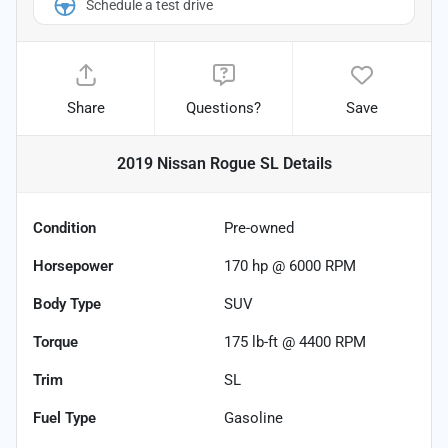
Schedule a test drive
Share
Questions?
Save
2019 Nissan Rogue SL
Details
Condition
Pre-owned
Horsepower
170 hp @ 6000 RPM
Body Type
SUV
Torque
175 lb-ft @ 4400 RPM
Trim
SL
Fuel Type
Gasoline