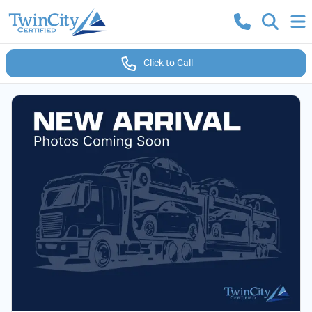
Click to Call