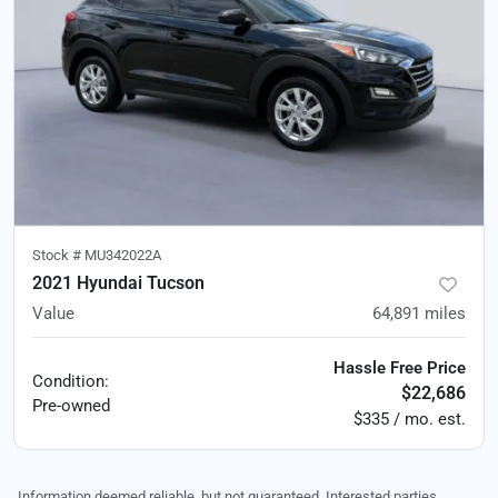
Stock #
MU342022A
2021 Hyundai Tucson
Value
64,891
miles
Hassle Free Price
Condition:
$22,686
Pre-owned
$335 / mo. est.
Information deemed reliable, but not guaranteed. Interested parties