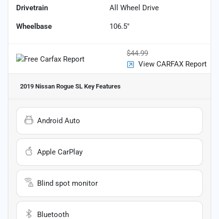
Drivetrain
All Wheel Drive
Wheelbase
106.5"
$44.99
View CARFAX Report
2019 Nissan Rogue SL
Key Features
Android Auto
Apple CarPlay
Blind spot monitor
Bluetooth