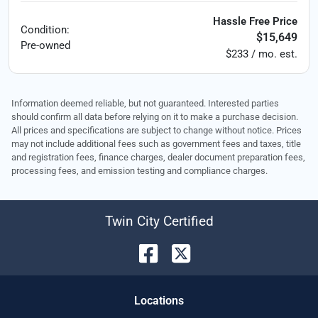
Hassle Free Price
Condition:
$15,649
Pre-owned
$233 / mo. est.
Information deemed reliable, but not guaranteed. Interested parties
should confirm all data before relying on it to make a purchase decision.
All prices and specifications are subject to change without notice. Prices
may not include additional fees such as government fees and taxes, title
and registration fees, finance charges, dealer document preparation fees,
processing fees, and emission testing and compliance charges.
Twin City Certified
Location
s