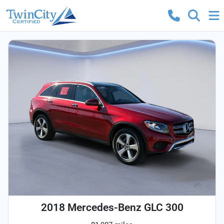
2018 Mercedes-Benz GLC 300