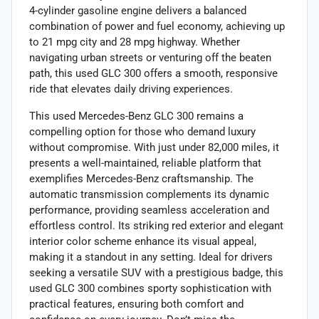
4-cylinder gasoline engine delivers a balanced
combination of power and fuel economy, achieving up
to 21 mpg city and 28 mpg highway. Whether
navigating urban streets or venturing off the beaten
path, this used GLC 300 offers a smooth, responsive
ride that elevates daily driving experiences.
This used Mercedes-Benz GLC 300 remains a
compelling option for those who demand luxury
without compromise. With just under 82,000 miles, it
presents a well-maintained, reliable platform that
exemplifies Mercedes-Benz craftsmanship. The
automatic transmission complements its dynamic
performance, providing seamless acceleration and
effortless control. Its striking red exterior and elegant
interior color scheme enhance its visual appeal,
making it a standout in any setting. Ideal for drivers
seeking a versatile SUV with a prestigious badge, this
used GLC 300 combines sporty sophistication with
practical features, ensuring both comfort and