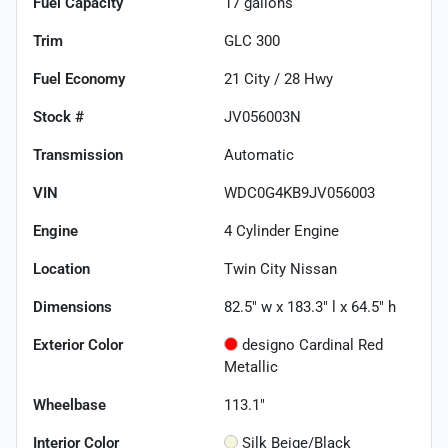
Fuel Capacity
17
gallons
Trim
GLC 300
Fuel Economy
21
City /
28
Hwy
Stock #
JV056003N
Transmission
Automatic
VIN
WDC0G4KB9JV056003
Engine
4 Cylinder Engine
Location
Twin City Nissan
Dimensions
82.5" w x 183.3" l x 64.5" h
Exterior Color
designo Cardinal Red
Metallic
Wheelbase
113.1"
Interior Color
Silk Beige/Black