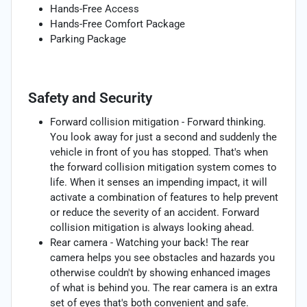
Hands-Free Access
Hands-Free Comfort Package
Parking Package
Safety and Security
Forward collision mitigation - Forward thinking.
You look away for just a second and suddenly the
vehicle in front of you has stopped. That's when
the forward collision mitigation system comes to
life. When it senses an impending impact, it will
activate a combination of features to help prevent
or reduce the severity of an accident. Forward
collision mitigation is always looking ahead.
Rear camera - Watching your back! The rear
camera helps you see obstacles and hazards you
otherwise couldn't by showing enhanced images
of what is behind you. The rear camera is an extra
set of eyes that's both convenient and safe.