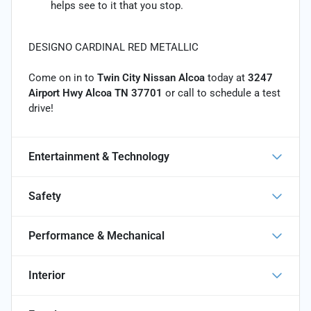
helps see to it that you stop.
DESIGNO CARDINAL RED METALLIC
Come on in to
Twin City Nissan Alcoa
today at
3247
Airport Hwy Alcoa TN 37701
or call
to schedule a test
drive!
Entertainment & Technology
Safety
Performance & Mechanical
Interior