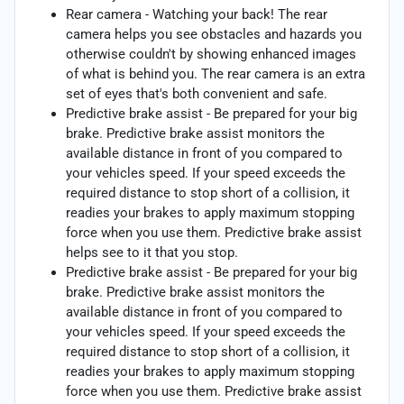
Rear camera - Watching your back! The rear
camera helps you see obstacles and hazards you
otherwise couldn't by showing enhanced images
of what is behind you. The rear camera is an extra
set of eyes that's both convenient and safe.
Predictive brake assist - Be prepared for your big
brake. Predictive brake assist monitors the
available distance in front of you compared to
your vehicles speed. If your speed exceeds the
required distance to stop short of a collision, it
readies your brakes to apply maximum stopping
force when you use them. Predictive brake assist
helps see to it that you stop.
Predictive brake assist - Be prepared for your big
brake. Predictive brake assist monitors the
available distance in front of you compared to
your vehicles speed. If your speed exceeds the
required distance to stop short of a collision, it
readies your brakes to apply maximum stopping
force when you use them. Predictive brake assist