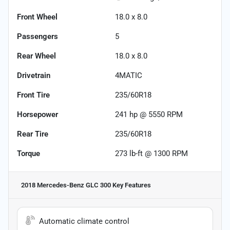
Front Wheel
18.0 x 8.0
Passengers
5
Rear Wheel
18.0 x 8.0
Drivetrain
4MATIC
Front Tire
235/60R18
Horsepower
241 hp @ 5550 RPM
Rear Tire
235/60R18
Torque
273 lb-ft @ 1300 RPM
2018 Mercedes-Benz GLC 300
Key Features
Automatic climate control