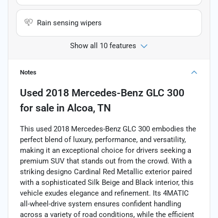
Rain sensing wipers
Show all 10 features
Notes
Used
2018 Mercedes-Benz GLC 300
for sale
in
Alcoa, TN
This used 2018 Mercedes-Benz GLC 300 embodies the
perfect blend of luxury, performance, and versatility,
making it an exceptional choice for drivers seeking a
premium SUV that stands out from the crowd. With a
striking designo Cardinal Red Metallic exterior paired
with a sophisticated Silk Beige and Black interior, this
vehicle exudes elegance and refinement. Its 4MATIC
all-wheel-drive system ensures confident handling
across a variety of road conditions, while the efficient