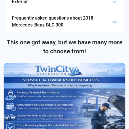
Exterior
Frequently asked questions about
2018
Mercedes-Benz GLC 300
This one got away, but we have many more
to choose from!