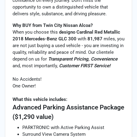
confidence on every journey. Don’t miss the
opportunity to own a distinguished vehicle that
delivers style, substance, and driving pleasure.
Why BUY from Twin City Nissan Alcoa?
When you choose this
designo Cardinal Red Metallic
2018 Mercedes-Benz GLC 300
with
81,987
miles, you
are not just buying a used vehicle - you are investing in
quality, reliability and peace of mind. Our clientele
depend on us for
Transparent Pricing, Convenience
and, most importantly,
Customer FIRST Service!
No Accidents!
One Owner!
What this vehicle includes:
Advanced Parking Assistance Package
($1,290 value)
PARKTRONIC with Active Parking Assist
Surround View Camera System