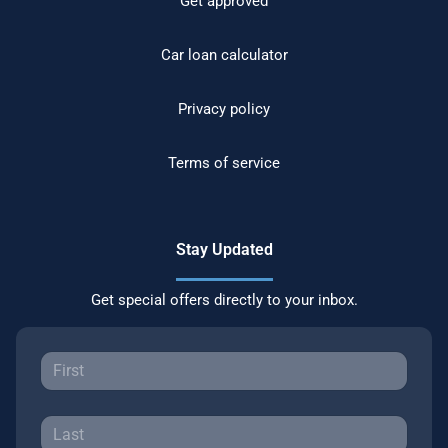
Get approved
Car loan calculator
Privacy policy
Terms of service
Stay Updated
Get special offers directly to your inbox.