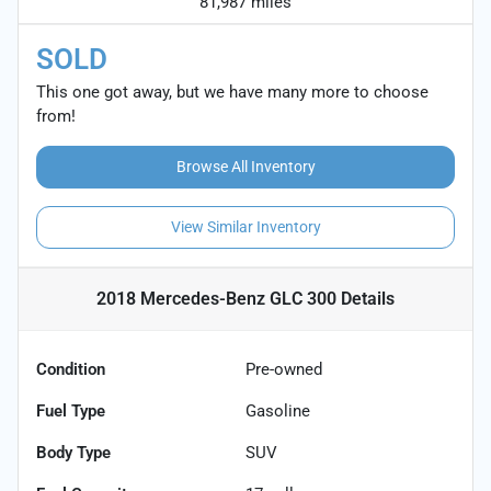
81,987 miles
SOLD
This one got away, but we have many more to choose
from!
Browse All Inventory
View Similar Inventory
2018 Mercedes-Benz GLC 300
Details
Condition
Pre-owned
Fuel Type
Gasoline
Body Type
SUV