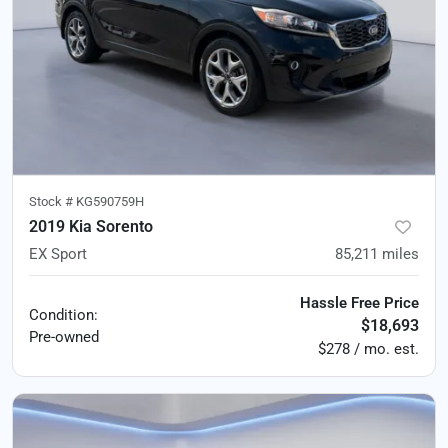
Stock #
KG590759H
2019 Kia Sorento
EX Sport
85,211
miles
Hassle Free Price
Condition:
$18,693
Pre-owned
$278 / mo. est.