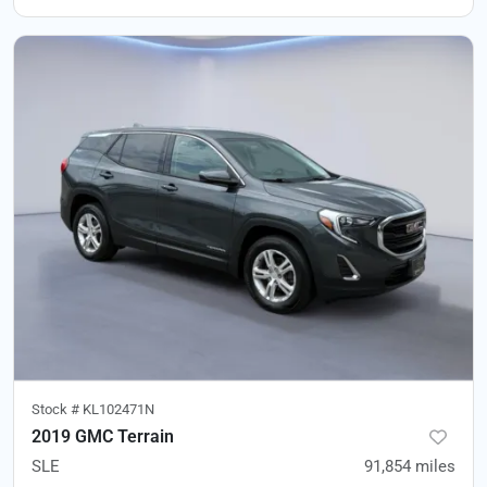
Stock #
KL102471N
2019 GMC Terrain
SLE
91,854
miles