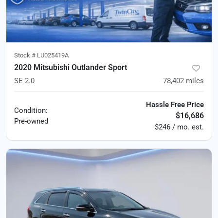
Stock #
LU025419A
2020 Mitsubishi Outlander Sport
SE 2.0
78,402
miles
Hassle Free Price
Condition:
$16,686
Pre-owned
$246 / mo. est.