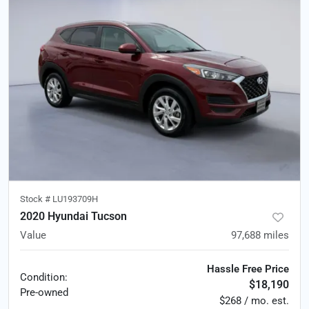
Stock #
LU193709H
2020 Hyundai Tucson
Value
97,688
miles
Hassle Free Price
Condition:
$18,190
Pre-owned
$268 / mo. est.