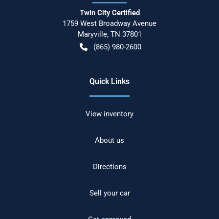
Twin City Certified
1759 West Broadway Avenue
Maryville
,
TN
37801
(865) 980-2600
Quick Links
View inventory
About us
Directions
Sell your car