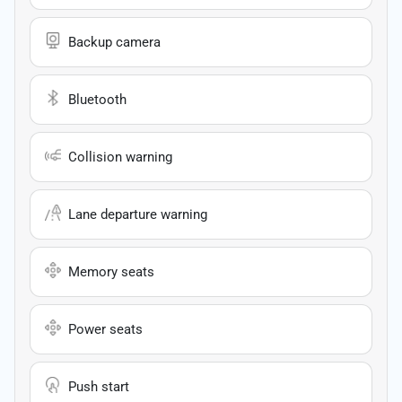
Backup camera
Bluetooth
Collision warning
Lane departure warning
Memory seats
Power seats
Push start