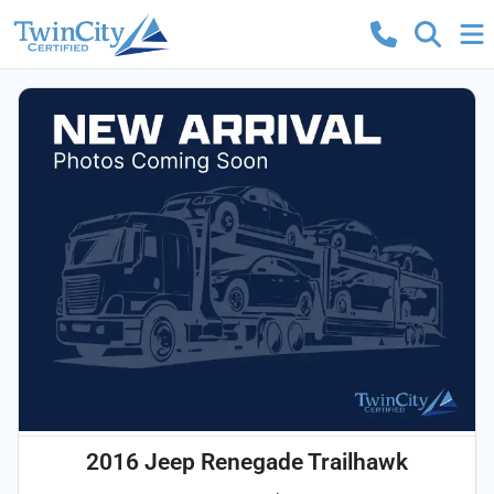
2016 Jeep Renegade Trailhawk