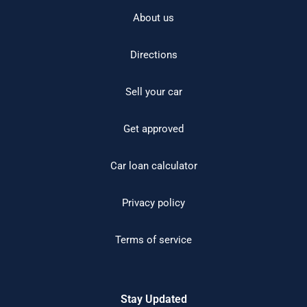
About us
Directions
Sell your car
Get approved
Car loan calculator
Privacy policy
Terms of service
Stay Updated