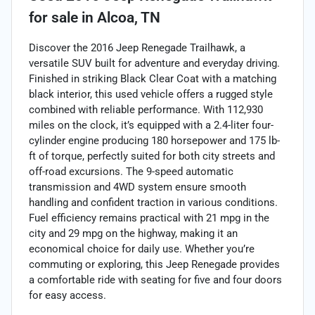
for sale
in
Alcoa, TN
Discover the 2016 Jeep Renegade Trailhawk, a
versatile SUV built for adventure and everyday driving.
Finished in striking Black Clear Coat with a matching
black interior, this used vehicle offers a rugged style
combined with reliable performance. With 112,930
miles on the clock, it’s equipped with a 2.4-liter four-
cylinder engine producing 180 horsepower and 175 lb-
ft of torque, perfectly suited for both city streets and
off-road excursions. The 9-speed automatic
transmission and 4WD system ensure smooth
handling and confident traction in various conditions.
Fuel efficiency remains practical with 21 mpg in the
city and 29 mpg on the highway, making it an
economical choice for daily use. Whether you’re
commuting or exploring, this Jeep Renegade provides
a comfortable ride with seating for five and four doors
for easy access.