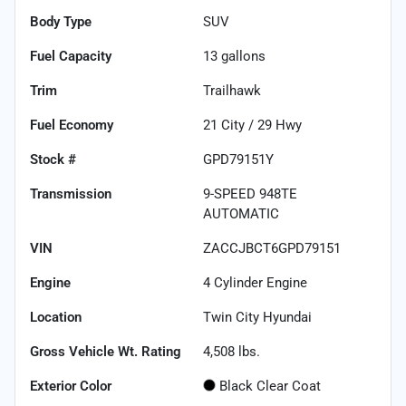
Body Type
SUV
Fuel Capacity
13
gallons
Trim
Trailhawk
Fuel Economy
21
City /
29
Hwy
Stock #
GPD79151Y
Transmission
9-SPEED 948TE
AUTOMATIC
VIN
ZACCJBCT6GPD79151
Engine
4 Cylinder Engine
Location
Twin City Hyundai
Gross Vehicle Wt. Rating
4,508
lbs.
Exterior Color
Black Clear Coat