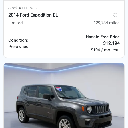
Stock #
EEF18717T
2014 Ford Expedition EL
Limited
129,734
miles
Hassle Free Price
Condition:
$12,194
Pre-owned
$196 / mo. est.