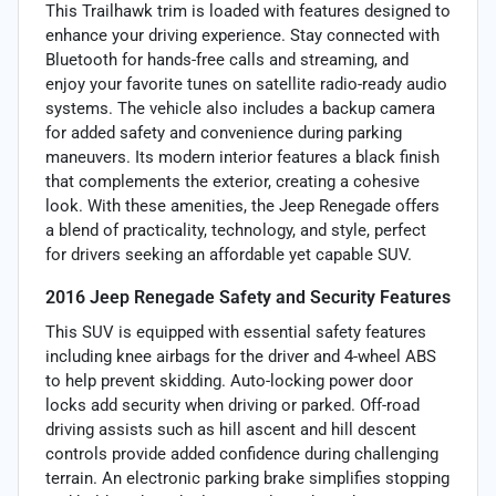
This Trailhawk trim is loaded with features designed to
enhance your driving experience. Stay connected with
Bluetooth for hands-free calls and streaming, and
enjoy your favorite tunes on satellite radio-ready audio
systems. The vehicle also includes a backup camera
for added safety and convenience during parking
maneuvers. Its modern interior features a black finish
that complements the exterior, creating a cohesive
look. With these amenities, the Jeep Renegade offers
a blend of practicality, technology, and style, perfect
for drivers seeking an affordable yet capable SUV.
2016 Jeep Renegade Safety and Security Features
This SUV is equipped with essential safety features
including knee airbags for the driver and 4-wheel ABS
to help prevent skidding. Auto-locking power door
locks add security when driving or parked. Off-road
driving assists such as hill ascent and hill descent
controls provide added confidence during challenging
terrain. An electronic parking brake simplifies stopping