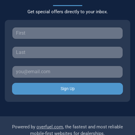
Get special offers directly to your inbox.
Sign Up
Powered by
overfuel.com
, the fastest and most reliable
mobile-first websites for dealerships.