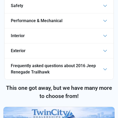
Safety
Performance & Mechanical
Interior
Exterior
Frequently asked questions about
2016 Jeep
Renegade Trailhawk
This one got away, but we have many more
to choose from!