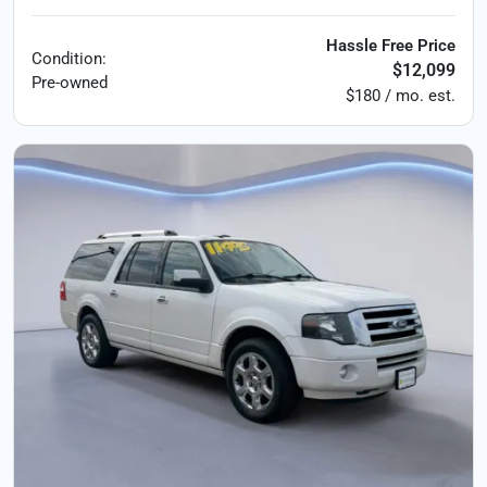
Hassle Free Price
Condition:
$12,099
Pre-owned
$180 / mo. est.