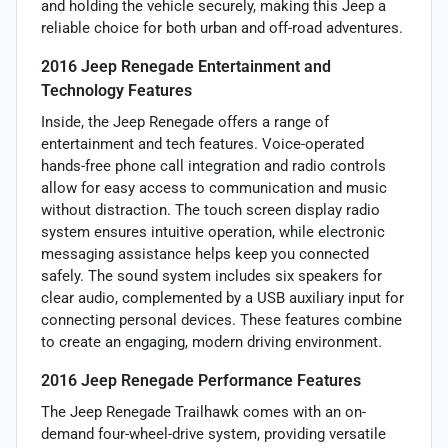
and holding the vehicle securely, making this Jeep a
reliable choice for both urban and off-road adventures.
2016 Jeep Renegade Entertainment and
Technology Features
Inside, the Jeep Renegade offers a range of
entertainment and tech features. Voice-operated
hands-free phone call integration and radio controls
allow for easy access to communication and music
without distraction. The touch screen display radio
system ensures intuitive operation, while electronic
messaging assistance helps keep you connected
safely. The sound system includes six speakers for
clear audio, complemented by a USB auxiliary input for
connecting personal devices. These features combine
to create an engaging, modern driving environment.
2016 Jeep Renegade Performance Features
The Jeep Renegade Trailhawk comes with an on-
demand four-wheel-drive system, providing versatile