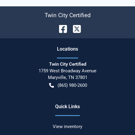
Twin City Certified
Location
s
Twin City Certified
1759 West Broadway Avenue
Maryville
,
TN
37801
(865) 980-2600
Quick Links
View inventory