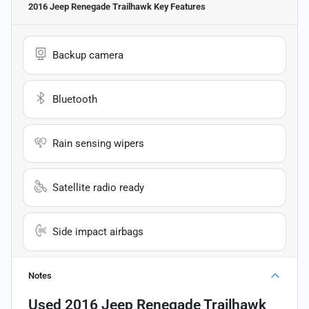
2016 Jeep Renegade Trailhawk
Key Features
Backup camera
Bluetooth
Rain sensing wipers
Satellite radio ready
Side impact airbags
Notes
Used
2016 Jeep Renegade Trailhawk