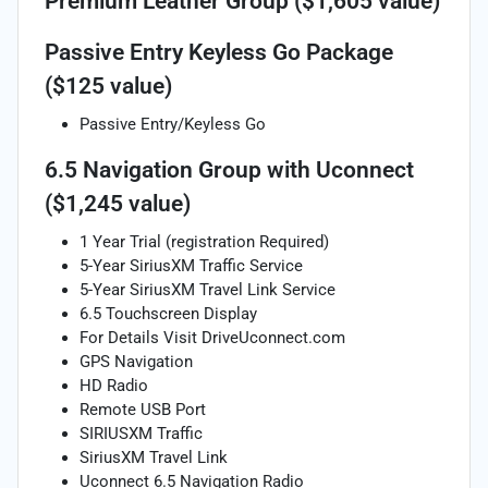
Premium Leather Group ($1,605 value)
Passive Entry Keyless Go Package
($125 value)
Passive Entry/Keyless Go
6.5 Navigation Group with Uconnect
($1,245 value)
1 Year Trial (registration Required)
5-Year SiriusXM Traffic Service
5-Year SiriusXM Travel Link Service
6.5 Touchscreen Display
For Details Visit DriveUconnect.com
GPS Navigation
HD Radio
Remote USB Port
SIRIUSXM Traffic
SiriusXM Travel Link
Uconnect 6.5 Navigation Radio