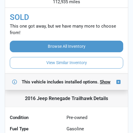
112,935 miles
SOLD
This one got away, but we have many more to choose
from!
Browse All Inventory
View Similar Inventory
This vehicle includes
installed options.
Show
2016 Jeep Renegade Trailhawk
Details
Condition
Pre-owned
Fuel Type
Gasoline