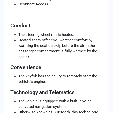
Uconnect Access
Comfort
The steering wheel rim is heated.
Heated seats offer cool weather comfort by
warming the seat quickly, before the air in the
passenger compartment is fully warmed by the
heater.
Convenience
The keyfob has the ability to remotely start the
vehicle's engine.
Technology and Telematics
The vehicle is equipped with a built-in voice
activated navigation system.
Otherwise known as Bluetooth, this technology