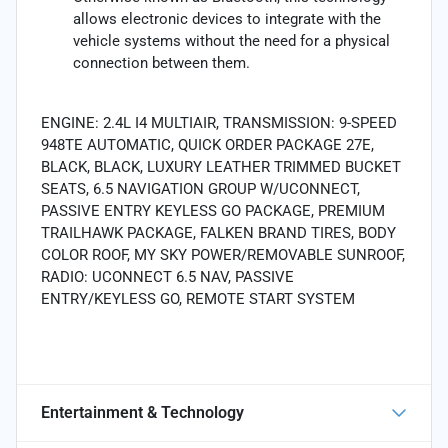
allows electronic devices to integrate with the
vehicle systems without the need for a physical
connection between them.
ENGINE: 2.4L I4 MULTIAIR, TRANSMISSION: 9-SPEED
948TE AUTOMATIC, QUICK ORDER PACKAGE 27E,
BLACK, BLACK, LUXURY LEATHER TRIMMED BUCKET
SEATS, 6.5 NAVIGATION GROUP W/UCONNECT,
PASSIVE ENTRY KEYLESS GO PACKAGE, PREMIUM
TRAILHAWK PACKAGE, FALKEN BRAND TIRES, BODY
COLOR ROOF, MY SKY POWER/REMOVABLE SUNROOF,
RADIO: UCONNECT 6.5 NAV, PASSIVE
ENTRY/KEYLESS GO, REMOTE START SYSTEM
Entertainment & Technology