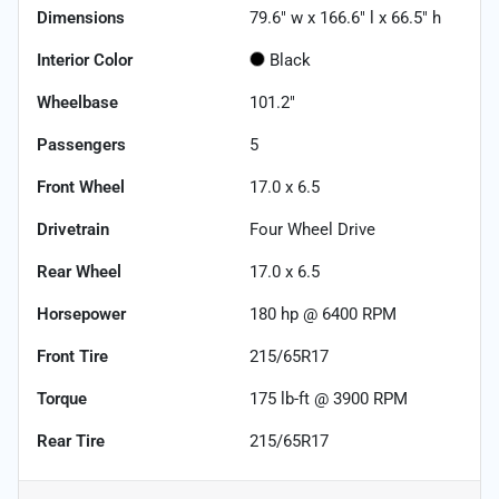
Dimensions
79.6" w x 166.6" l x 66.5" h
Interior Color
Black
Wheelbase
101.2"
Passengers
5
Front Wheel
17.0 x 6.5
Drivetrain
Four Wheel Drive
Rear Wheel
17.0 x 6.5
Horsepower
180 hp @ 6400 RPM
Front Tire
215/65R17
Torque
175 lb-ft @ 3900 RPM
Rear Tire
215/65R17