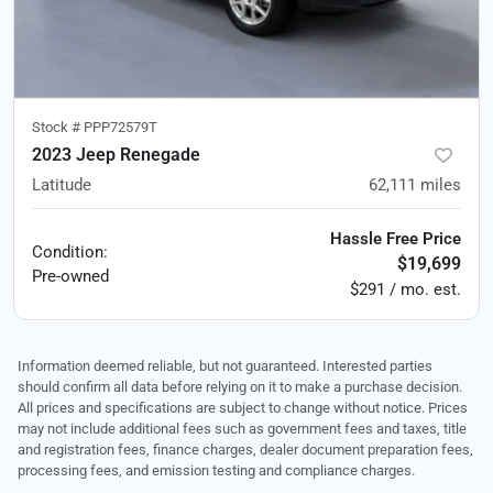
Stock #
PPP72579T
2023 Jeep Renegade
Latitude
62,111
miles
Hassle Free Price
Condition:
$19,699
Pre-owned
$291 / mo. est.
Information deemed reliable, but not guaranteed. Interested parties
should confirm all data before relying on it to make a purchase decision.
All prices and specifications are subject to change without notice. Prices
may not include additional fees such as government fees and taxes, title
and registration fees, finance charges, dealer document preparation fees,
processing fees, and emission testing and compliance charges.