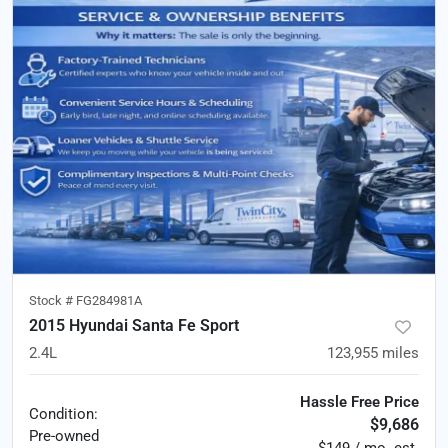
Stock #
FG284981A
2015 Hyundai Santa Fe Sport
2.4L
123,955
miles
Hassle Free Price
Condition:
$9,686
Pre-owned