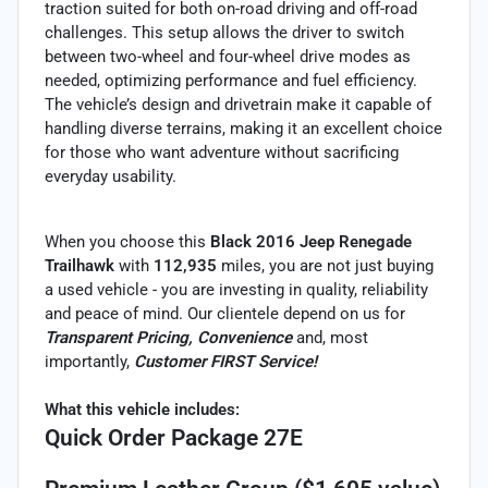
traction suited for both on-road driving and off-road
challenges. This setup allows the driver to switch
between two-wheel and four-wheel drive modes as
needed, optimizing performance and fuel efficiency.
The vehicle’s design and drivetrain make it capable of
handling diverse terrains, making it an excellent choice
for those who want adventure without sacrificing
everyday usability.
When you choose this
Black 2016 Jeep Renegade
Trailhawk
with
112,935
miles, you are not just buying
a used vehicle - you are investing in quality, reliability
and peace of mind. Our clientele depend on us for
Transparent Pricing, Convenience
and, most
importantly,
Customer FIRST Service!
What this vehicle includes:
Quick Order Package 27E