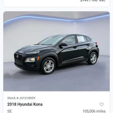
$149 / mo. est.
Stock #
JU121895Y
2018 Hyundai Kona
SE
105,006
miles