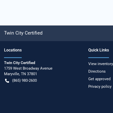
Twin City Certified
Location
s
Quick Links
Twin City Certified
View inventory
1759 West Broadway Avenue
Directions
Maryville
,
TN
37801
Get approved
(865) 980-2600
Privacy policy