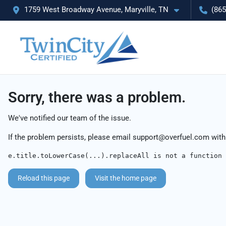
1759 West Broadway Avenue, Maryville, TN
(865
Sorry, there was a problem.
We've notified our team of the issue.
If the problem persists, please email
support@overfuel.com
with
e.title.toLowerCase(...).replaceAll is not a function
Reload this page
Visit the home page