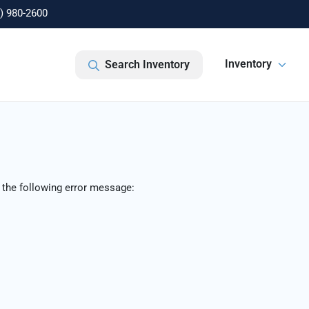
) 980-2600
Inventory
Search Inventory
 the following error message: