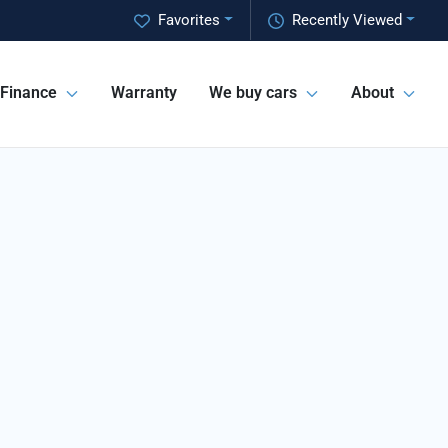
Favorites
Recently Viewed
Finance
Warranty
We buy cars
About