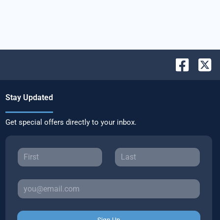
Stay Updated
Get special offers directly to your inbox.
Sign Up