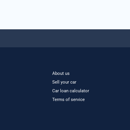
About us
Sell your car
Car loan calculator
Terms of service