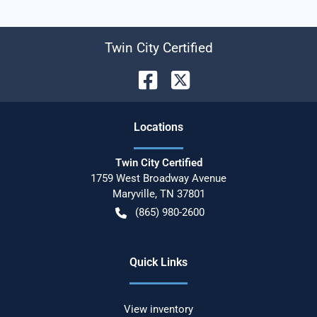
Twin City Certified
Location
s
Twin City Certified
1759 West Broadway Avenue
Maryville
,
TN
37801
(865) 980-2600
Quick Links
View inventory