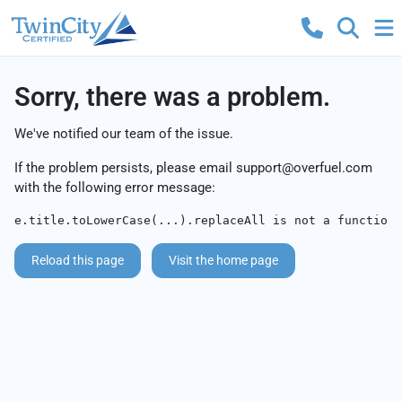
Sorry, there was a problem.
We've notified our team of the issue.
If the problem persists, please email
support@overfuel.com
with the following error message:
e.title.toLowerCase(...).replaceAll is not a function
Reload this page
Visit the home page