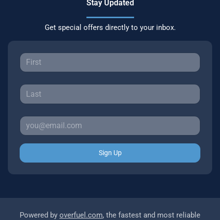
Stay Updated
Get special offers directly to your inbox.
Sign Up
Powered by
overfuel.com
, the fastest and most reliable