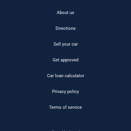
About us
Directions
Sell your car
Get approved
Car loan calculator
Privacy policy
Terms of service