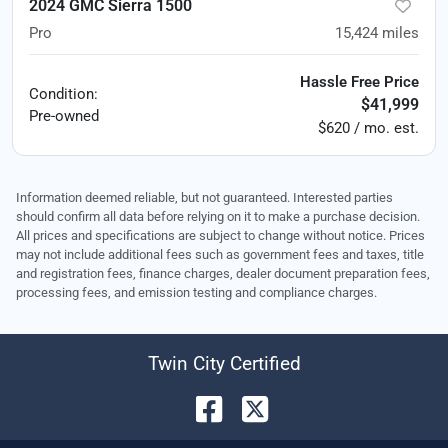
2024 GMC Sierra 1500
Pro
15,424
miles
Hassle Free Price
Condition:
$41,999
Pre-owned
$620 / mo. est.
Information deemed reliable, but not guaranteed. Interested parties
should confirm all data before relying on it to make a purchase decision.
All prices and specifications are subject to change without notice. Prices
may not include additional fees such as government fees and taxes, title
and registration fees, finance charges, dealer document preparation fees,
processing fees, and emission testing and compliance charges.
Twin City Certified