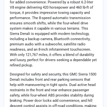
for added convenience. Powered by a robust 6.2-liter
V8 engine delivering 420 horsepower and 460 lb-ft of
torque, it provides impressive towing capacity and
performance. The 8-speed automatic transmission
ensures smooth shifts, while the four-wheel drive
system makes it capable in various terrains. This
Sierra Denali is equipped with modern technology,
including a backup camera, Bluetooth connectivity,
premium audio with a subwoofer, satellite radio
readiness, and an 8-inch infotainment touchscreen.
With only 121,767 miles, it offers a blend of durability
and luxury, perfect for drivers seeking a dependable yet
refined pickup.
Designed for safety and security, this GMC Sierra 1500
Denali includes front and rear parking sensors that
help with maneuvering in tight spots. Dual active head
restraints in the front and rear enhance passenger
safety, while four-wheel ABS provides stability during
braking. Power door locks add convenience, and hill
descent control assists in off-road conditions, making