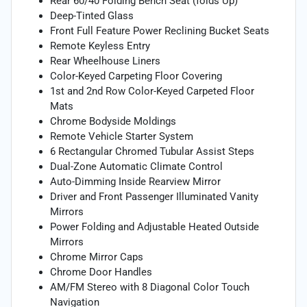
Rear 60/40 Folding Bench Seat (folds Up)
Deep-Tinted Glass
Front Full Feature Power Reclining Bucket Seats
Remote Keyless Entry
Rear Wheelhouse Liners
Color-Keyed Carpeting Floor Covering
1st and 2nd Row Color-Keyed Carpeted Floor
Mats
Chrome Bodyside Moldings
Remote Vehicle Starter System
6 Rectangular Chromed Tubular Assist Steps
Dual-Zone Automatic Climate Control
Auto-Dimming Inside Rearview Mirror
Driver and Front Passenger Illuminated Vanity
Mirrors
Power Folding and Adjustable Heated Outside
Mirrors
Chrome Mirror Caps
Chrome Door Handles
AM/FM Stereo with 8 Diagonal Color Touch
Navigation