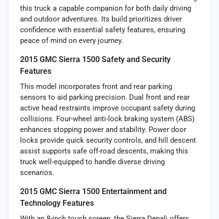
this truck a capable companion for both daily driving
and outdoor adventures. Its build prioritizes driver
confidence with essential safety features, ensuring
peace of mind on every journey.
2015 GMC Sierra 1500 Safety and Security
Features
This model incorporates front and rear parking
sensors to aid parking precision. Dual front and rear
active head restraints improve occupant safety during
collisions. Four-wheel anti-lock braking system (ABS)
enhances stopping power and stability. Power door
locks provide quick security controls, and hill descent
assist supports safe off-road descents, making this
truck well-equipped to handle diverse driving
scenarios.
2015 GMC Sierra 1500 Entertainment and
Technology Features
With an 8-inch touch screen, the Sierra Denali offers