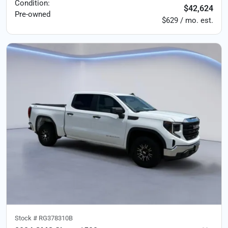
Condition:
$42,624
Pre-owned
$629 / mo. est.
Stock #
RG378310B