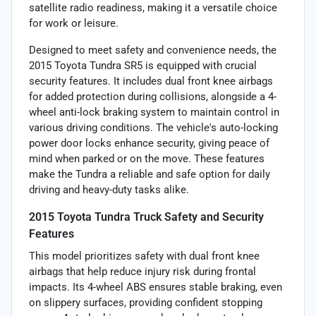
satellite radio readiness, making it a versatile choice
for work or leisure.
Designed to meet safety and convenience needs, the
2015 Toyota Tundra SR5 is equipped with crucial
security features. It includes dual front knee airbags
for added protection during collisions, alongside a 4-
wheel anti-lock braking system to maintain control in
various driving conditions. The vehicle's auto-locking
power door locks enhance security, giving peace of
mind when parked or on the move. These features
make the Tundra a reliable and safe option for daily
driving and heavy-duty tasks alike.
2015 Toyota Tundra Truck Safety and Security
Features
This model prioritizes safety with dual front knee
airbags that help reduce injury risk during frontal
impacts. Its 4-wheel ABS ensures stable braking, even
on slippery surfaces, providing confident stopping