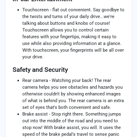
Touchscreen - flat out convenient. Say goodbye to
the twists and turns of your daily drive...we're
talking about buttons and knobs of course!
Touchscreen allows you to control certain
features with your fingertips, making it easy to
use while also providing information at a glance.
With touchscreen, your fingerprints will be all over
your drive.
Safety and Security
Rear camera - Watching your back! The rear
camera helps you see obstacles and hazards you
otherwise couldn't by showing enhanced images
of what is behind you. The rear camera is an extra
set of eyes that's both convenient and safe.
Brake assist - Stop right there. Something jumps
out into the middle of the road and you need to
stop now! With brake assist, you will. It uses the
speed of the brake pedal's travel to sense panic