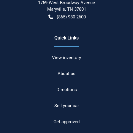
1759 West Broadway Avenue
Maryville
,
TN
37801
(865) 980-2600
Quick Links
View inventory
About us
Directions
Sell your car
Get approved