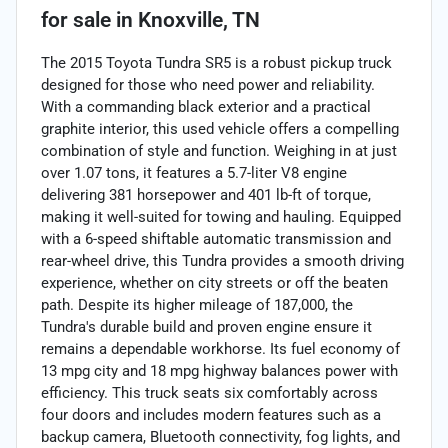
for sale
in
Knoxville, TN
The 2015 Toyota Tundra SR5 is a robust pickup truck
designed for those who need power and reliability.
With a commanding black exterior and a practical
graphite interior, this used vehicle offers a compelling
combination of style and function. Weighing in at just
over 1.07 tons, it features a 5.7-liter V8 engine
delivering 381 horsepower and 401 lb-ft of torque,
making it well-suited for towing and hauling. Equipped
with a 6-speed shiftable automatic transmission and
rear-wheel drive, this Tundra provides a smooth driving
experience, whether on city streets or off the beaten
path. Despite its higher mileage of 187,000, the
Tundra's durable build and proven engine ensure it
remains a dependable workhorse. Its fuel economy of
13 mpg city and 18 mpg highway balances power with
efficiency. This truck seats six comfortably across
four doors and includes modern features such as a
backup camera, Bluetooth connectivity, fog lights, and