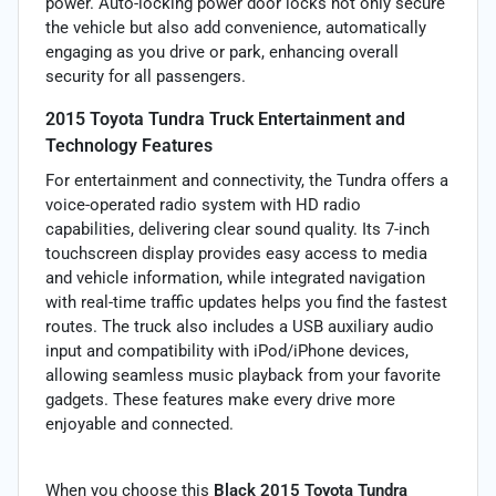
power. Auto-locking power door locks not only secure
the vehicle but also add convenience, automatically
engaging as you drive or park, enhancing overall
security for all passengers.
2015 Toyota Tundra Truck Entertainment and
Technology Features
For entertainment and connectivity, the Tundra offers a
voice-operated radio system with HD radio
capabilities, delivering clear sound quality. Its 7-inch
touchscreen display provides easy access to media
and vehicle information, while integrated navigation
with real-time traffic updates helps you find the fastest
routes. The truck also includes a USB auxiliary audio
input and compatibility with iPod/iPhone devices,
allowing seamless music playback from your favorite
gadgets. These features make every drive more
enjoyable and connected.
When you choose this
Black 2015 Toyota Tundra