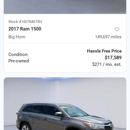
Stock #
HS784673H
2017 Ram 1500
Big Horn
149,697
miles
Hassle Free Price
Condition:
$17,589
Pre-owned
$271 / mo. est.