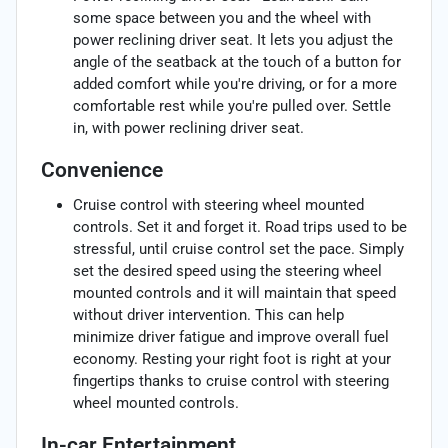
some space between you and the wheel with
power reclining driver seat. It lets you adjust the
angle of the seatback at the touch of a button for
added comfort while you're driving, or for a more
comfortable rest while you're pulled over. Settle
in, with power reclining driver seat.
Convenience
Cruise control with steering wheel mounted
controls. Set it and forget it. Road trips used to be
stressful, until cruise control set the pace. Simply
set the desired speed using the steering wheel
mounted controls and it will maintain that speed
without driver intervention. This can help
minimize driver fatigue and improve overall fuel
economy. Resting your right foot is right at your
fingertips thanks to cruise control with steering
wheel mounted controls.
In-car Entertainment