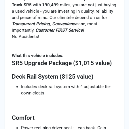
Truck SR5
with
190,499
miles, you are not just buying
a used vehicle - you are investing in quality, reliability
and peace of mind. Our clientele depend on us for
Transparent Pricing, Convenience
and, most
importantly,
Customer FIRST Service!
No Accidents!
What this vehicle includes:
SR5 Upgrade Package ($1,015 value)
Deck Rail System ($125 value)
Includes deck rail system with 4 adjustable tie-
down cleats.
Comfort
Power reclining driver seat - Lean back. Gain