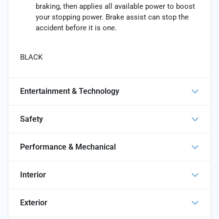
braking, then applies all available power to boost
your stopping power. Brake assist can stop the
accident before it is one.
BLACK
Entertainment & Technology
Safety
Performance & Mechanical
Interior
Exterior