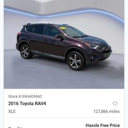
Stock #
GW442956C
2016 Toyota RAV4
XLE
127,866
miles
Hassle Free Price