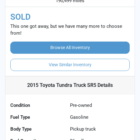
190,499 miles
SOLD
This one got away, but we have many more to choose
from!
Browse All Inventory
View Similar Inventory
2015 Toyota Tundra Truck SR5
Details
Condition
Pre-owned
Fuel Type
Gasoline
Body Type
Pickup truck