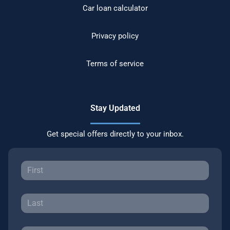
Car loan calculator
Privacy policy
Terms of service
Stay Updated
Get special offers directly to your inbox.