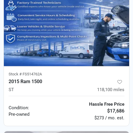
Stock #
FS514762A
2015 Ram 1500
ST
118,100
miles
Hassle Free Price
Condition:
$17,686
Pre-owned
$273 / mo. est.