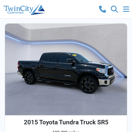
2015 Toyota Tundra Truck SR5