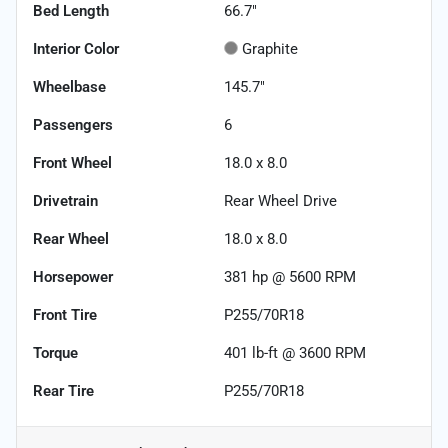
Bed Length
66.7"
Interior Color
Graphite
Wheelbase
145.7"
Passengers
6
Front Wheel
18.0 x 8.0
Drivetrain
Rear Wheel Drive
Rear Wheel
18.0 x 8.0
Horsepower
381 hp @ 5600 RPM
Front Tire
P255/70R18
Torque
401 lb-ft @ 3600 RPM
Rear Tire
P255/70R18