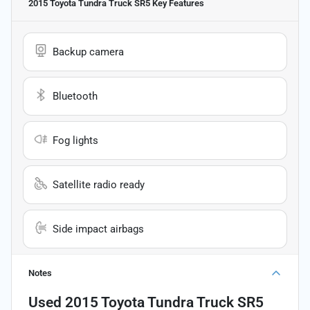
2015 Toyota Tundra Truck SR5
Key Features
Backup camera
Bluetooth
Fog lights
Satellite radio ready
Side impact airbags
Notes
Used
2015 Toyota Tundra Truck SR5