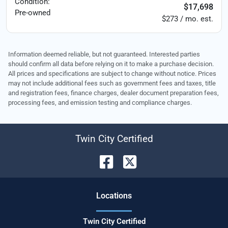
Condition:
$17,698
Pre-owned
$273 / mo. est.
Information deemed reliable, but not guaranteed. Interested parties
should confirm all data before relying on it to make a purchase decision.
All prices and specifications are subject to change without notice. Prices
may not include additional fees such as government fees and taxes, title
and registration fees, finance charges, dealer document preparation fees,
processing fees, and emission testing and compliance charges.
Twin City Certified
Location
s
Twin City Certified