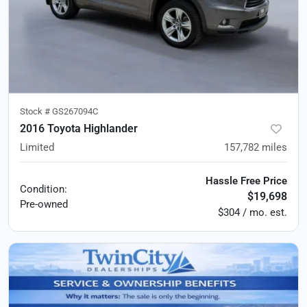
Stock #
GS267094C
2016 Toyota Highlander
Limited
157,782
miles
Hassle Free Price
Condition:
$19,698
Pre-owned
$304 / mo. est.