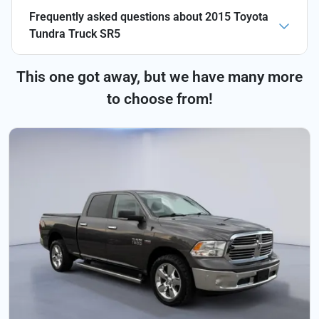
Frequently asked questions about
2015 Toyota
Tundra Truck SR5
This one got away, but we have many more
to choose from!