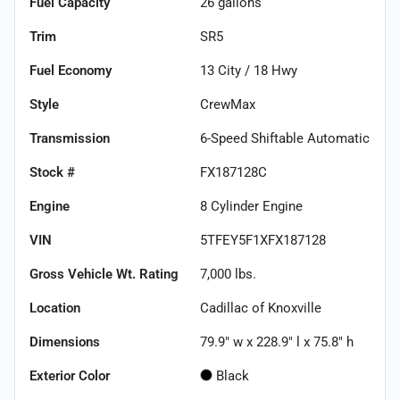
Fuel Capacity
26
gallons
Trim
SR5
Fuel Economy
13
City /
18
Hwy
Style
CrewMax
Transmission
6-Speed Shiftable Automatic
Stock #
FX187128C
Engine
8 Cylinder Engine
VIN
5TFEY5F1XFX187128
Gross Vehicle Wt. Rating
7,000
lbs.
Location
Cadillac of Knoxville
Dimensions
79.9" w x 228.9" l x 75.8" h
Exterior Color
Black