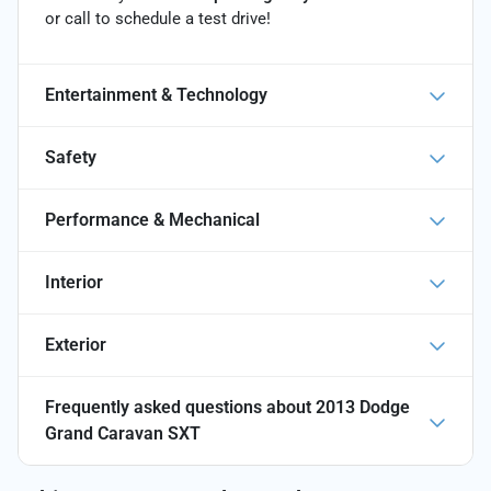
or call
to schedule a test drive!
Entertainment & Technology
Safety
Performance & Mechanical
Interior
Exterior
Frequently asked questions about
2013 Dodge
Grand Caravan SXT