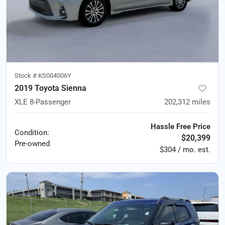
Stock #
KS004006Y
2019 Toyota Sienna
XLE 8-Passenger
202,312
miles
Hassle Free Price
Condition:
$20,399
Pre-owned
$304 / mo. est.