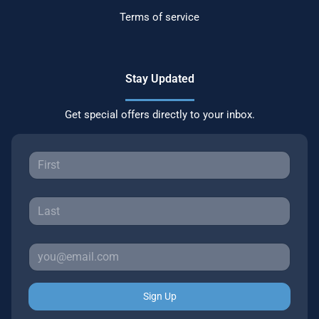
Terms of service
Stay Updated
Get special offers directly to your inbox.
Sign Up