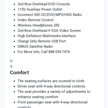
2nd Row Overhead DVD Console
115V Auxiliary Power Outlet
Uconnect 430 CD/DVD/MP3/HDD Radio
Video Remote Control
Wireless Headphones (IR)
2nd Row Overhead 9 VGA Video Screen
High Definition Multimedia Interface
Charge Only Remote USB Port
SIRIUS Satellite Radio
For More Info, Call 888-539-7474
\r
\r
Comfort
The seating surfaces are covered in cloth.
Driver seat with 4-way directional controls
The seat provides a variety of adjustments to
enhance seating comfort.
Front passenger seat with 4-way directional
controls