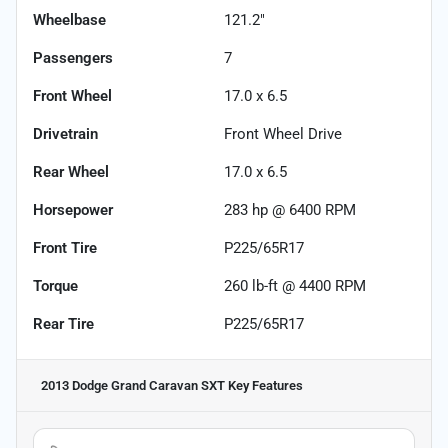
Wheelbase
121.2"
Passengers
7
Front Wheel
17.0 x 6.5
Drivetrain
Front Wheel Drive
Rear Wheel
17.0 x 6.5
Horsepower
283 hp @ 6400 RPM
Front Tire
P225/65R17
Torque
260 lb-ft @ 4400 RPM
Rear Tire
P225/65R17
2013 Dodge Grand Caravan SXT
Key Features