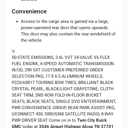
Convenience
Access to the cargo area is gained via a large,
power-operated rear door that opens upwards.
This door may also contain the rear windshield of
the vehicle.
\r
50-STATE EMISSIONS, 3.6L VVT 24-VALVE V6 FLEX
FUEL ENGINE, 6-SPEED AUTOMATIC TRANSMISSION
W/OD, 29R SXT CUSTOMER PREFERRED ORDER
SELECTION PKG, 17 X 6.5 ALUMINUM WHEELS,
P225/65R17 TOURING BSW TIRES, BRILLIANT BLACK
CRYSTAL PEARL, BLACK/LIGHT GRAYSTONE, CLOTH
SEAT TRIM, 2ND ROW FOLD-IN-FLOOR BUCKET
SEATS, BLACK SEATS, SINGLE DVD ENTERTAINMENT,
PWR CONVENIENCE GROUP, REAR PARK ASSIST PKG,
UCONNECT 430, SIRIUSXM SATELLITE RADIO, 8-WAY
PWR DRIVER SEAT Come on in to
Twin City Buick
GMC
today at
3046 Airport Highway Alcoa TN 37701