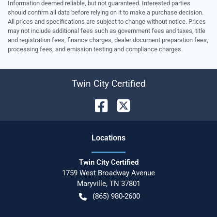
Information deemed reliable, but not guaranteed. Interested parties
should confirm all data before relying on it to make a purchase decision.
All prices and specifications are subject to change without notice. Prices
may not include additional fees such as government fees and taxes, title
and registration fees, finance charges, dealer document preparation fees,
processing fees, and emission testing and compliance charges.
Twin City Certified
Location
s
Twin City Certified
1759 West Broadway Avenue
Maryville
,
TN
37801
(865) 980-2600