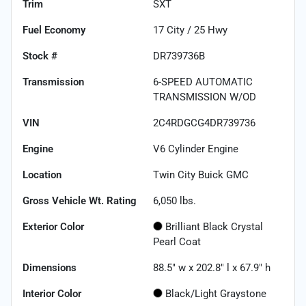
Trim
SXT
Fuel Economy
17
City /
25
Hwy
Stock #
DR739736B
Transmission
6-SPEED AUTOMATIC
TRANSMISSION W/OD
VIN
2C4RDGCG4DR739736
Engine
V6 Cylinder Engine
Location
Twin City Buick GMC
Gross Vehicle Wt. Rating
6,050
lbs.
Exterior Color
Brilliant Black Crystal
Pearl Coat
Dimensions
88.5" w x 202.8" l x 67.9" h
Interior Color
Black/Light Graystone