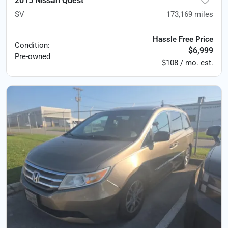
2015 Nissan Quest
SV
173,169
miles
Hassle Free Price
Condition:
$6,999
Pre-owned
$108 / mo. est.