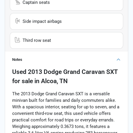
Captain seats
Side impact airbags
Third row seat
Notes
Used
2013 Dodge Grand Caravan SXT
for sale
in
Alcoa, TN
The 2013 Dodge Grand Caravan SXT is a versatile
minivan built for families and daily commuters alike.
With a spacious interior, seating for up to seven, and a
convenient third-row seat, this used vehicle offers
practical comfort for road trips or everyday errands.
Weighing approximately 0.3673 tons, it features a