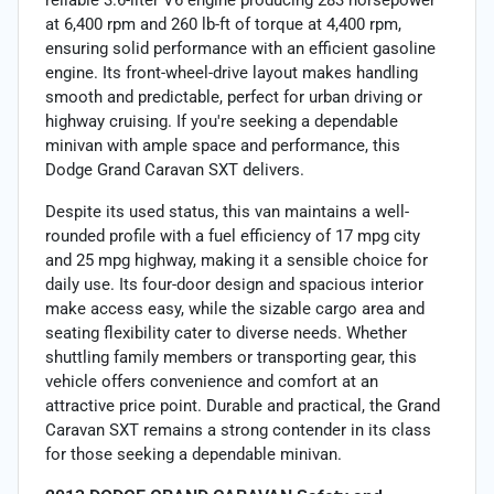
reliable 3.6-liter V6 engine producing 283 horsepower
at 6,400 rpm and 260 lb-ft of torque at 4,400 rpm,
ensuring solid performance with an efficient gasoline
engine. Its front-wheel-drive layout makes handling
smooth and predictable, perfect for urban driving or
highway cruising. If you're seeking a dependable
minivan with ample space and performance, this
Dodge Grand Caravan SXT delivers.
Despite its used status, this van maintains a well-
rounded profile with a fuel efficiency of 17 mpg city
and 25 mpg highway, making it a sensible choice for
daily use. Its four-door design and spacious interior
make access easy, while the sizable cargo area and
seating flexibility cater to diverse needs. Whether
shuttling family members or transporting gear, this
vehicle offers convenience and comfort at an
attractive price point. Durable and practical, the Grand
Caravan SXT remains a strong contender in its class
for those seeking a dependable minivan.