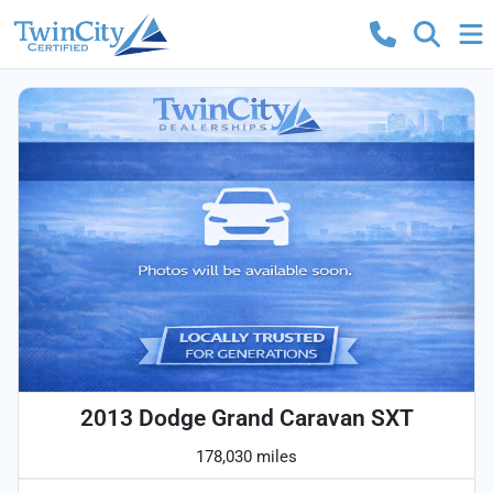
2013 Dodge Grand Caravan SXT
178,030 miles