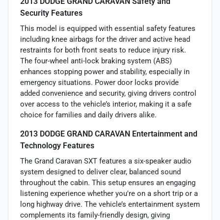
2013 DODGE GRAND CARAVAN Safety and
Security Features
This model is equipped with essential safety features
including knee airbags for the driver and active head
restraints for both front seats to reduce injury risk.
The four-wheel anti-lock braking system (ABS)
enhances stopping power and stability, especially in
emergency situations. Power door locks provide
added convenience and security, giving drivers control
over access to the vehicle’s interior, making it a safe
choice for families and daily drivers alike.
2013 DODGE GRAND CARAVAN Entertainment and
Technology Features
The Grand Caravan SXT features a six-speaker audio
system designed to deliver clear, balanced sound
throughout the cabin. This setup ensures an engaging
listening experience whether you're on a short trip or a
long highway drive. The vehicle’s entertainment system
complements its family-friendly design, giving