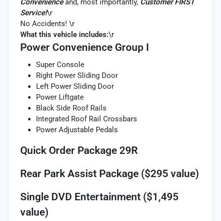
Convenience
and, most importantly,
Customer FIRST
Service!
\r
No Accidents! \r
What this vehicle includes:
\r
Power Convenience Group I
Super Console
Right Power Sliding Door
Left Power Sliding Door
Power Liftgate
Black Side Roof Rails
Integrated Roof Rail Crossbars
Power Adjustable Pedals
Quick Order Package 29R
Rear Park Assist Package ($295 value)
Single DVD Entertainment ($1,495
value)