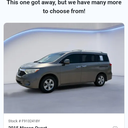
This one got away, but we have many more
to choose from!
Stock #
F9132418Y