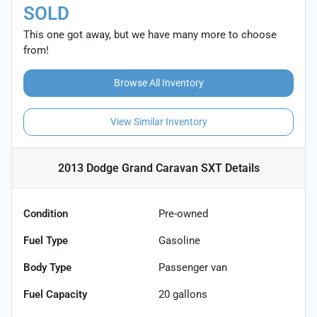
SOLD
This one got away, but we have many more to choose
from!
Browse All Inventory
View Similar Inventory
2013 Dodge Grand Caravan SXT
Details
Condition
Pre-owned
Fuel Type
Gasoline
Body Type
Passenger van
Fuel Capacity
20
gallons