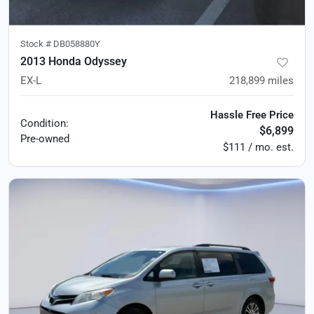
Stock #
DB058880Y
2013 Honda Odyssey
EX-L
218,899
miles
Hassle Free Price
Condition:
$6,899
Pre-owned
$111 / mo. est.