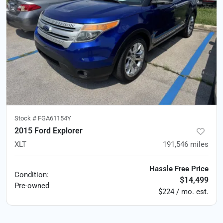
Stock #
FGA61154Y
2015 Ford Explorer
XLT
191,546
miles
Hassle Free Price
Condition:
$14,499
Pre-owned
$224 / mo. est.