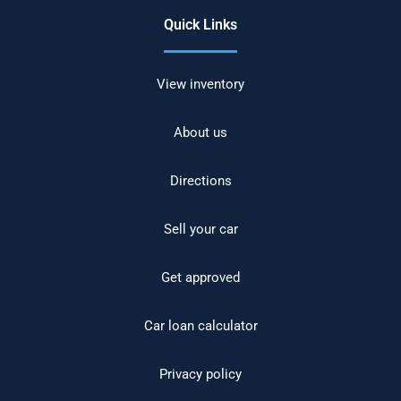
Quick Links
View inventory
About us
Directions
Sell your car
Get approved
Car loan calculator
Privacy policy