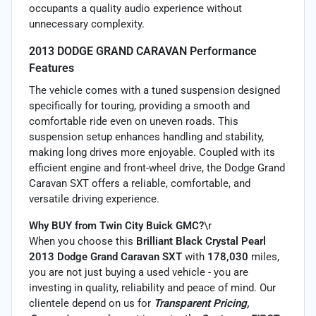
occupants a quality audio experience without
unnecessary complexity.
2013 DODGE GRAND CARAVAN Performance
Features
The vehicle comes with a tuned suspension designed
specifically for touring, providing a smooth and
comfortable ride even on uneven roads. This
suspension setup enhances handling and stability,
making long drives more enjoyable. Coupled with its
efficient engine and front-wheel drive, the Dodge Grand
Caravan SXT offers a reliable, comfortable, and
versatile driving experience.
Why BUY from Twin City Buick GMC?
\r
When you choose this
Brilliant Black Crystal Pearl
2013 Dodge Grand Caravan SXT
with
178,030
miles,
you are not just buying a used vehicle - you are
investing in quality, reliability and peace of mind. Our
clientele depend on us for
Transparent Pricing,