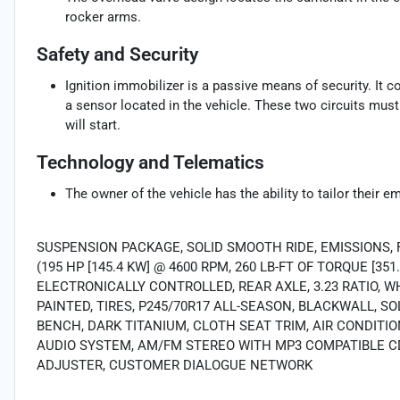
rocker arms.
Safety and Security
Ignition immobilizer is a passive means of security. It 
a sensor located in the vehicle. These two circuits mus
will start.
Technology and Telematics
The owner of the vehicle has the ability to tailor their e
SUSPENSION PACKAGE, SOLID SMOOTH RIDE, EMISSIONS, 
(195 HP [145.4 KW] @ 4600 RPM, 260 LB-FT OF TORQUE [3
ELECTRONICALLY CONTROLLED, REAR AXLE, 3.23 RATIO, WHEE
PAINTED, TIRES, P245/70R17 ALL-SEASON, BLACKWALL, SOL
BENCH, DARK TITANIUM, CLOTH SEAT TRIM, AIR CONDIT
AUDIO SYSTEM, AM/FM STEREO WITH MP3 COMPATIBLE CD 
ADJUSTER, CUSTOMER DIALOGUE NETWORK