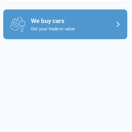
We buy cars
Get your trade-in value