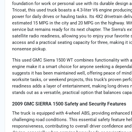
foundation for work or personal use with its durable design a
Tricoat, this used truck boasts a 4.3-liter V6 engine producin
power for daily drives or hauling tasks. Its 4X2 drivetrain d
estimated 15 MPG in the city and 20 MPG on the highway. Wi
service but remains ready for its next chapter. The Sierra’s
satellite radio readiness, allowing you to enjoy your favorite
access and a practical seating capacity for three, making it 
nonsense pickup.
This used GMC Sierra 1500 WT combines functionality with affo
engine make it a smart choice for anyone seeking a dependabl
suggests it has been maintained well, offering peace of mind
worksite tasks, or weekend projects, this truck’s proven perf
readiness adds a layer of entertainment, making long drives mo
stands out as a versatile, practical option that balances capab
2009 GMC SIERRA 1500 Safety and Security Features
The truck is equipped with 4-wheel ABS, providing enhanced b
challenging road conditions. This essential safety feature h
responsiveness, contributing to overall driver confidence an