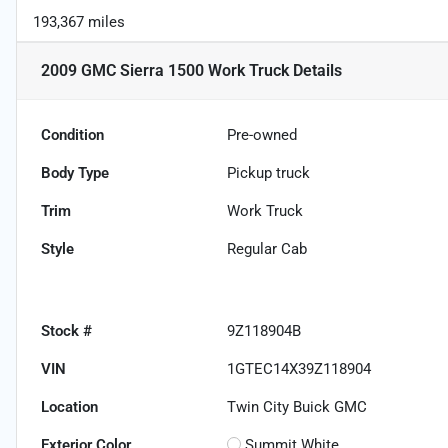
193,367 miles
2009 GMC Sierra 1500 Work Truck
Details
Condition
Pre-owned
Body Type
Pickup truck
Trim
Work Truck
Style
Regular Cab
Stock #
9Z118904B
VIN
1GTEC14X39Z118904
Location
Twin City Buick GMC
Exterior Color
Summit White