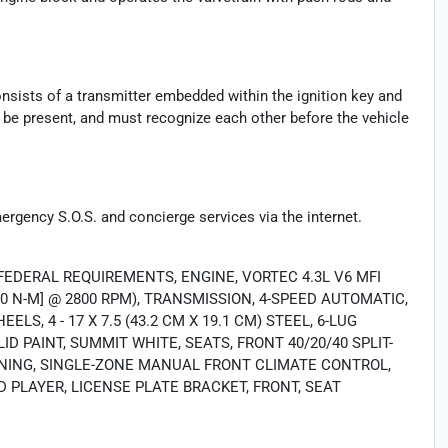
consists of a transmitter embedded within the ignition key and
t be present, and must recognize each other before the vehicle
mergency S.O.S. and concierge services via the internet.
FEDERAL REQUIREMENTS, ENGINE, VORTEC 4.3L V6 MFI
51.0 N-M] @ 2800 RPM), TRANSMISSION, 4-SPEED AUTOMATIC,
LS, 4 - 17 X 7.5 (43.2 CM X 19.1 CM) STEEL, 6-LUG
ID PAINT, SUMMIT WHITE, SEATS, FRONT 40/20/40 SPLIT-
IONING, SINGLE-ZONE MANUAL FRONT CLIMATE CONTROL,
PLAYER, LICENSE PLATE BRACKET, FRONT, SEAT