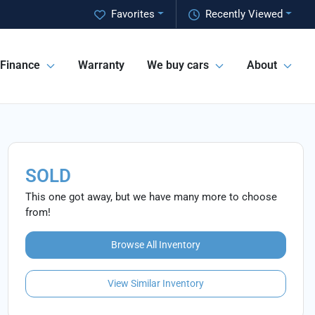
Favorites
Recently Viewed
Finance
Warranty
We buy cars
About
SOLD
This one got away, but we have many more to choose
from!
Browse All Inventory
View Similar Inventory