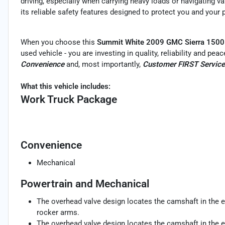
driving, especially when carrying heavy loads or navigating v
its reliable safety features designed to protect you and your
When you choose this
Summit White 2009 GMC Sierra 1500
used vehicle - you are investing in quality, reliability and pe
Convenience
and, most importantly,
Customer FIRST Service
What this vehicle includes:
Work Truck Package
Convenience
Mechanical
Powertrain and Mechanical
The overhead valve design locates the camshaft in the e
rocker arms.
The overhead valve design locates the camshaft in the e