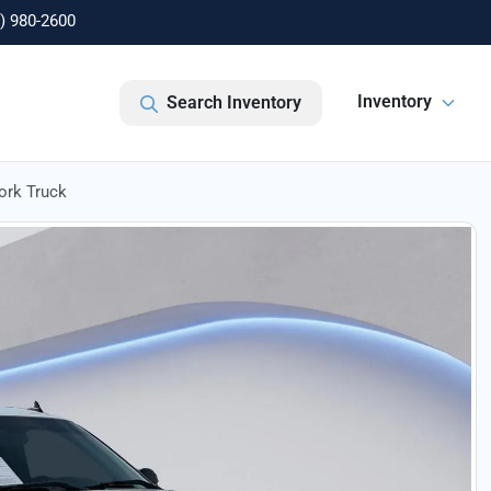
) 980-2600
Inventory
Search Inventory
ork Truck