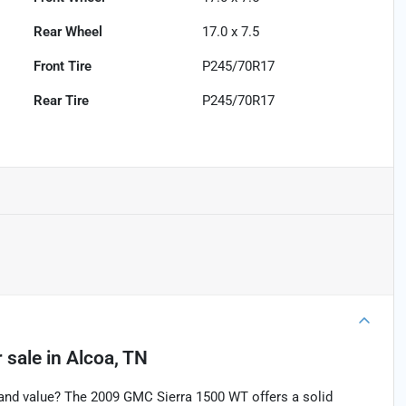
Rear Wheel
17.0 x 7.5
Front Tire
P245/70R17
Rear Tire
P245/70R17
 sale
in
Alcoa, TN
and value? The 2009 GMC Sierra 1500 WT offers a solid