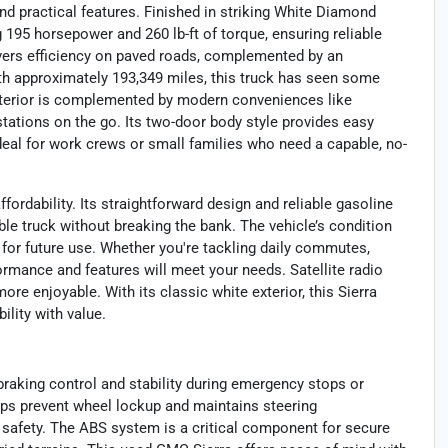
nd practical features. Finished in striking White Diamond
g 195 horsepower and 260 lb-ft of torque, ensuring reliable
elivers efficiency on paved roads, complemented by an
th approximately 193,349 miles, this truck has seen some
 exterior is complemented by modern conveniences like
 stations on the go. Its two-door body style provides easy
ideal for work crews or small families who need a capable, no-
rdability. Its straightforward design and reliable gasoline
e truck without breaking the bank. The vehicle’s condition
 for future use. Whether you're tackling daily commutes,
ormance and features will meet your needs. Satellite radio
re enjoyable. With its classic white exterior, this Sierra
ility with value.
raking control and stability during emergency stops or
elps prevent wheel lockup and maintains steering
d safety. The ABS system is a critical component for secure