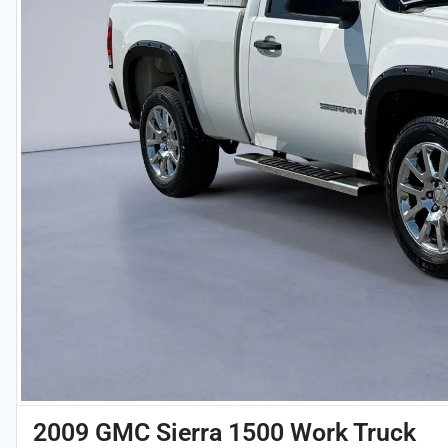
2009 GMC Sierra 1500 Work Truck