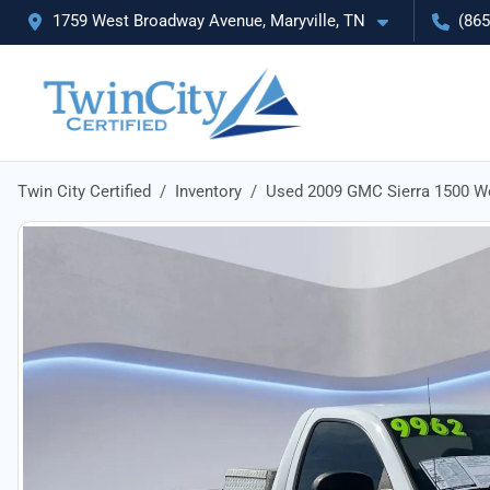
1759 West Broadway Avenue, Maryville, TN
(865
Twin City Certified
Inventory
Used 2009 GMC Sierra 1500 W