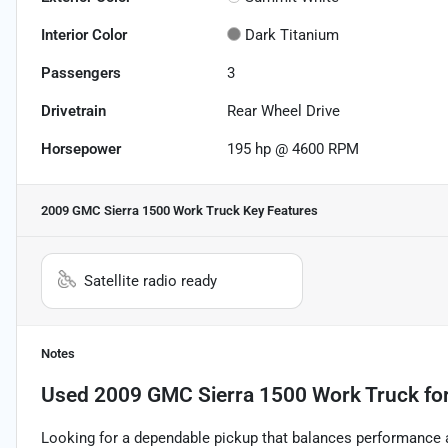
Interior Color
Dark Titanium
Passengers
3
Drivetrain
Rear Wheel Drive
Horsepower
195 hp @ 4600 RPM
2009 GMC Sierra 1500 Work Truck
Key Features
Satellite radio ready
Notes
Used
2009 GMC Sierra 1500 Work Truck
for
Looking for a dependable pickup that balances performance 