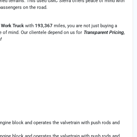
aried terrains. This used GMC Sierra offers peace of mind with
 passengers on the road.
 Work Truck
with
193,367
miles, you are not just buying a
ace of mind. Our clientele depend on us for
Transparent Pricing,
!
ngine block and operates the valvetrain with push rods and
ngine block and operates the valvetrain with push rods and