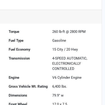
Torque
260 lb-ft @ 2800 RPM
Fuel Type
Gasoline
Fuel Economy
15
City /
20
Hwy
Transmission
4-SPEED AUTOMATIC,
ELECTRONICALLY
CONTROLLED
Engine
V6 Cylinder Engine
Gross Vehicle Wt. Rating
6,400
lbs.
Dimensions
79.9" w
Front Wheel
17.0 x 7.5