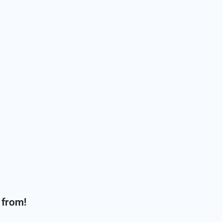
 from!