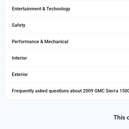
Entertainment & Technology
Safety
Performance & Mechanical
Interior
Exterior
Frequently asked questions about
2009 GMC Sierra 1500
This 