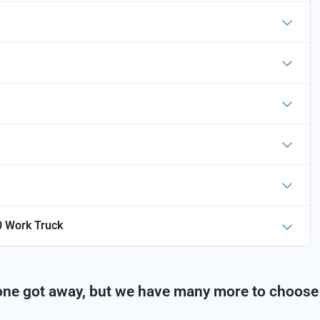
 Work Truck
one got away, but we have many more to choose