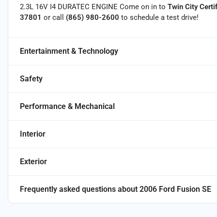
2.3L 16V I4 DURATEC ENGINE Come on in to
Twin City Certi
37801
or call
(865) 980-2600
to schedule a test drive!
Entertainment & Technology
Safety
Performance & Mechanical
Interior
Exterior
Frequently asked questions about
2006 Ford Fusion SE