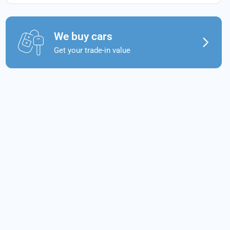
We buy cars
Get your trade-in value