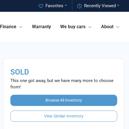
Favorites
Recently Viewed
Finance
Warranty
We buy cars
About
SOLD
This one got away, but we have many more to choose
from!
Browse All Inventory
View Similar Inventory