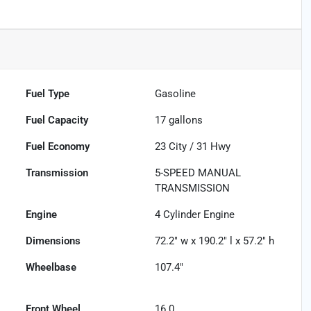
Fuel Type
Gasoline
Fuel Capacity
17
gallons
Fuel Economy
23
City /
31
Hwy
Transmission
5-SPEED MANUAL
TRANSMISSION
Engine
4 Cylinder Engine
Dimensions
72.2" w x 190.2" l x 57.2" h
Wheelbase
107.4"
Front Wheel
16.0