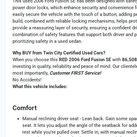
This used 2006 Ford Fusion SE has been designed with safety
power door locks, which enhance security and convenience f
easily secure the vehicle with the touch of a button, adding pe
build, combined with reliable locking mechanisms, helps pro
provide a reassuring layer of security, ensuring a confident dr
combination of safety features that support both driver and 
prioritizing safety in a used sedan.
Why BUY from Twin City Certified Used Cars?
When you choose this
RED 2006 Ford Fusion SE
with
86,508
investing in quality, reliability and peace of mind. Our client
most importantly,
Customer FIRST Service!
No Accidents!
What this vehicle includes:
Comfort
Manual reclining driver seat - Lean back. Gain some spa
seat. It lets you adjust the angle of the seatback for ad
rest while you're pulled over. Settle in, with manual reclin