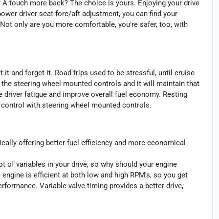
? A touch more back? The choice is yours. Enjoying your drive
power driver seat fore/aft adjustment, you can find your
 Not only are you more comfortable, you're safer, too, with
t and forget it. Road trips used to be stressful, until cruise
 the steering wheel mounted controls and it will maintain that
e driver fatigue and improve overall fuel economy. Resting
se control with steering wheel mounted controls.
cally offering better fuel efficiency and more economical
ot of variables in your drive, so why should your engine
 engine is efficient at both low and high RPM's, so you get
rformance. Variable valve timing provides a better drive,