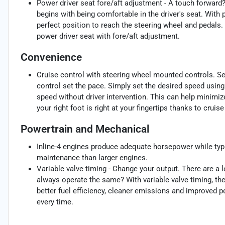
Power driver seat fore/aft adjustment - A touch forward
begins with being comfortable in the driver's seat. With 
perfect position to reach the steering wheel and pedals.
power driver seat with fore/aft adjustment.
Convenience
Cruise control with steering wheel mounted controls. Set i
control set the pace. Simply set the desired speed using
speed without driver intervention. This can help minimiz
your right foot is right at your fingertips thanks to crui
Powertrain and Mechanical
Inline-4 engines produce adequate horsepower while typi
maintenance than larger engines.
Variable valve timing - Change your output. There are a l
always operate the same? With variable valve timing, the
better fuel efficiency, cleaner emissions and improved pe
every time.