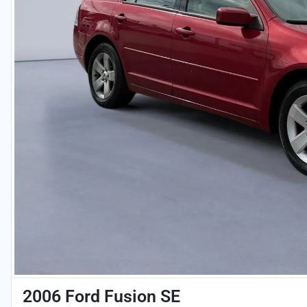
2006 Ford Fusion SE