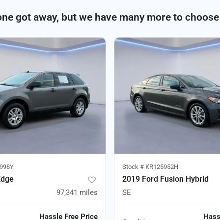
one got away, but we have many more to choose
998Y
Stock #
KR125952H
Edge
2019 Ford Fusion Hybrid
97,341
miles
SE
Hassle Free Price
Hass