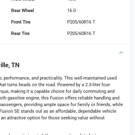
Rear Wheel
16.0
Front Tire
P205/60R16 T
Rear Tire
P205/60R16 T
lle, TN
, performance, and practicality. This well-maintained used
hat turns heads on the road. Powered by a 2.3-liter four-
torque, making it a capable choice for daily commuting and
oth gasoline engine, this Fusion offers reliable handling and
 passengers, providing ample space for family or friends, while
 Fusion SE stands out as an affordable, dependable vehicle
 an attractive option for those seeking value without