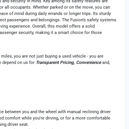
 and security in mind. Key among its safety features are
or all occupants. Whether parked or on the move, you can
ace of mind during daily errands or longer trips. Its sturdy
tect passengers and belongings. The Fusion’s safety systems
iving experience. Overall, this model offers a solid
passenger security, making it a smart choice for those
miles, you are not just buying a used vehicle - you are
ele depend on us for
Transparent Pricing, Convenience
and,
ce between you and the wheel with manual reclining driver
ded comfort while you're driving, or for a more comfortable
ing driver seat.