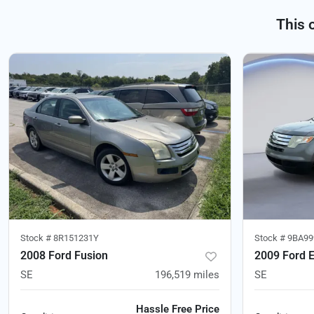
This 
Stock #
8R151231Y
Stock #
9BA99
2008 Ford Fusion
2009 Ford 
SE
196,519
miles
SE
Hassle Free Price