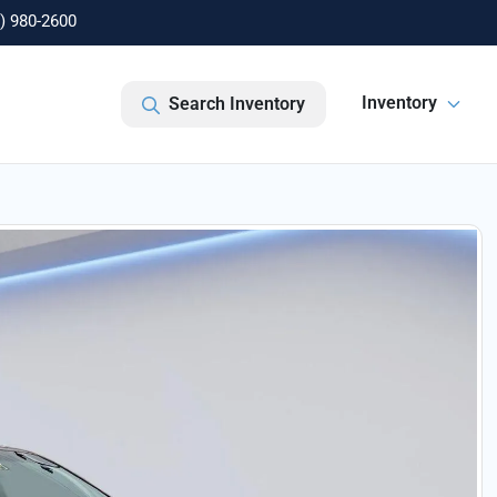
) 980-2600
Inventory
Search Inventory