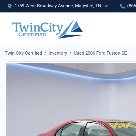
1759 West Broadway Avenue, Maryville, TN
(865
Twin City Certified
Inventory
Used 2006 Ford Fusion SE