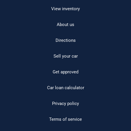
View inventory
About us
Directions
Sell your car
Get approved
Car loan calculator
Privacy policy
Terms of service