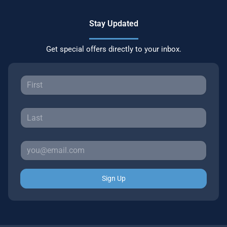
Stay Updated
Get special offers directly to your inbox.
Sign Up