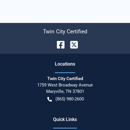
Twin City Certified
Location
s
Twin City Certified
1759 West Broadway Avenue
Maryville
,
TN
37801
(865) 980-2600
Quick Links