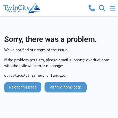
Sorry, there was a problem.
We've notified our team of the issue.
If the problem persists, please email
support@overfuel.com
with the following error message:
e.replaceAll is not a function
Reload this page
Visit the home page